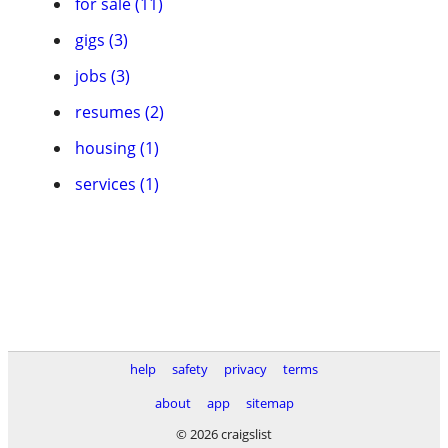
for sale (11)
gigs (3)
jobs (3)
resumes (2)
housing (1)
services (1)
help
safety
privacy
terms
about
app
sitemap
© 2026 craigslist