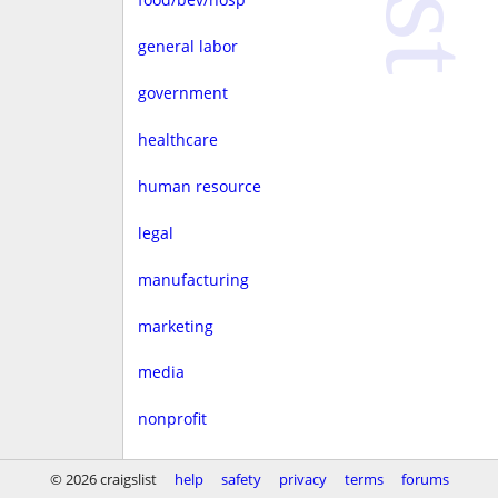
general labor
government
healthcare
human resource
legal
manufacturing
marketing
media
nonprofit
real estate
© 2026 craigslist
help
safety
privacy
terms
forums