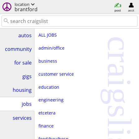
location
brantford
post
acct
ALL JOBS
autos
craigslist
admin/office
community
business
for sale
customer service
gigs
education
housing
engineering
jobs
etcetera
services
finance
food/bev/hosp