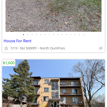
•
•
•
•
•
•
•
•
•
•
•
•
•
•
•
House For Rent
7/19
5br
5000ft
North Dumfries
2
$1,600