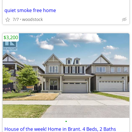
quiet smoke free home
7/7
woodstock
$3,200
•
House of the week! Home in Brant. 4 Beds, 2 Baths