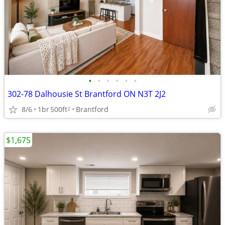
•
•
•
•
•
•
302-78 Dalhousie St Brantford ON N3T 2J2
8/6
1br
500ft
Brantford
2
$1,675