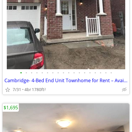
•
•
•
•
•
•
•
•
•
•
•
•
•
•
•
•
•
•
Cambridge- 4-Bed End Unit Townhome for Rent – Available Sep 1st
7/31
4br
1780ft
2
$1,695