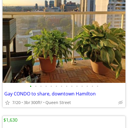
•
•
•
•
•
•
•
•
•
•
•
•
•
•
Gay CONDO to share, downtown Hamilton
7/20
3br
300ft
Queen Street
2
$1,630