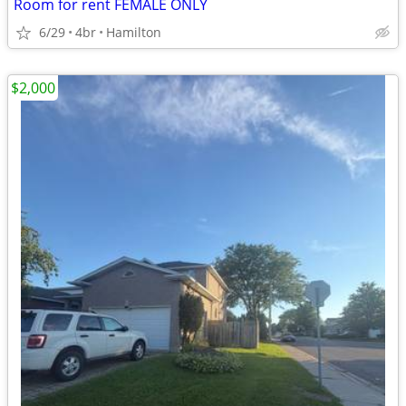
Room for rent FEMALE ONLY
6/29
4br
Hamilton
$2,000