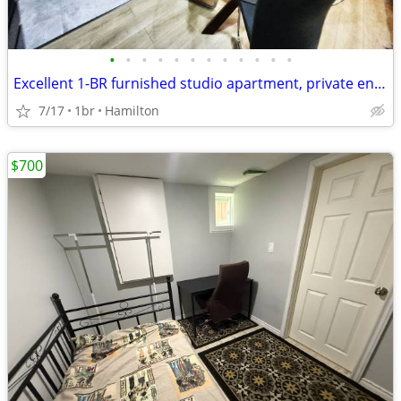
•
•
•
•
•
•
•
•
•
•
•
•
Excellent 1-BR furnished studio apartment, private entrance, Hamilton
7/17
1br
Hamilton
$700