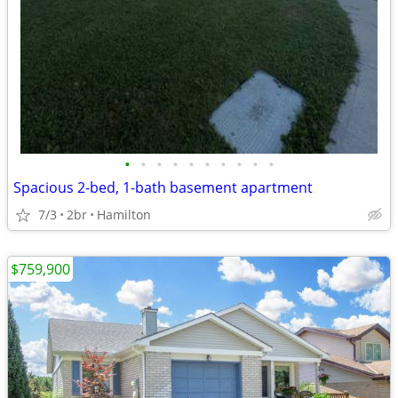
•
•
•
•
•
•
•
•
•
•
Spacious 2-bed, 1-bath basement apartment
7/3
2br
Hamilton
$759,900