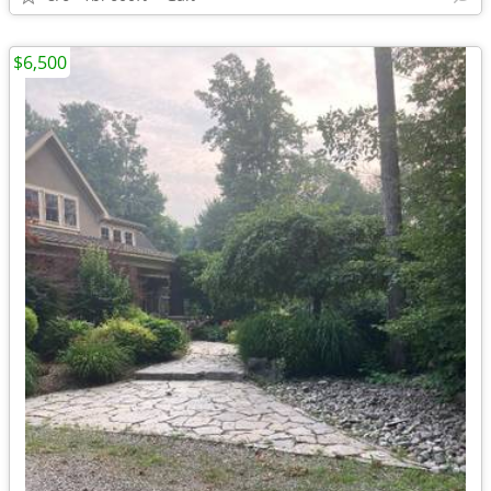
$6,500