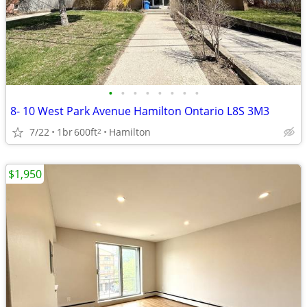
•
•
•
•
•
•
•
•
8- 10 West Park Avenue Hamilton Ontario L8S 3M3
7/22
1br
600ft
Hamilton
2
$1,950