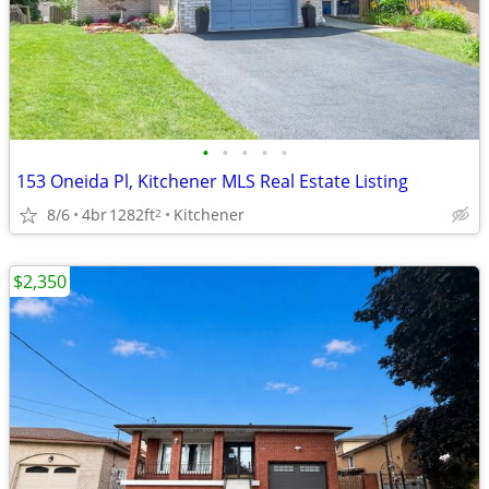
•
•
•
•
•
153 Oneida Pl, Kitchener MLS Real Estate Listing
8/6
4br
1282ft
Kitchener
2
$2,350