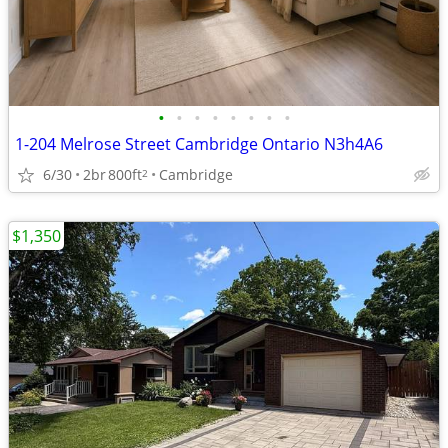
•
•
•
•
•
•
•
•
1-204 Melrose Street Cambridge Ontario N3h4A6
6/30
2br
800ft
Cambridge
2
$1,350