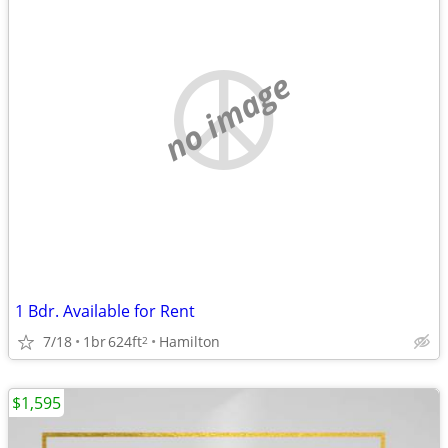
no image
1 Bdr. Available for Rent
7/18
1br
624ft
Hamilton
2
$1,595