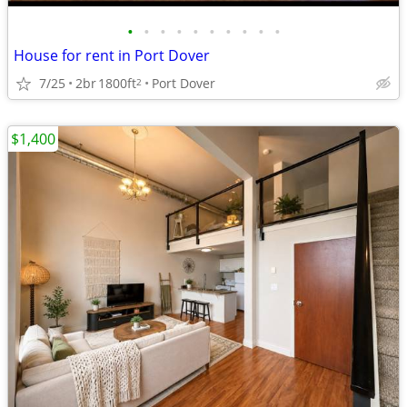
•
•
•
•
•
•
•
•
•
•
House for rent in Port Dover
7/25
2br
1800ft
Port Dover
2
$1,400