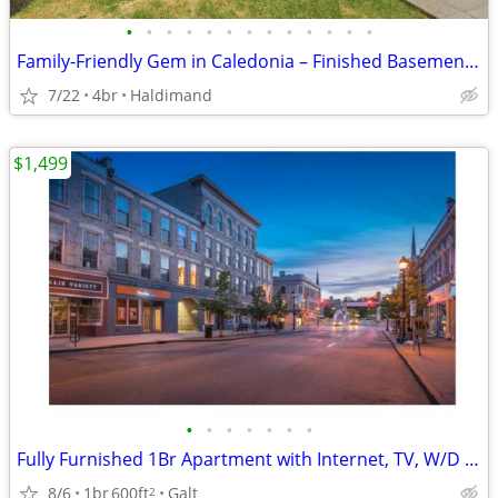
•
•
•
•
•
•
•
•
•
•
•
•
•
Family-Friendly Gem in Caledonia – Finished Basement + Huge Yard!
7/22
4br
Haldimand
$1,499
•
•
•
•
•
•
•
Fully Furnished 1Br Apartment with Internet, TV, W/D and Microwave
8/6
1br
600ft
Galt
2