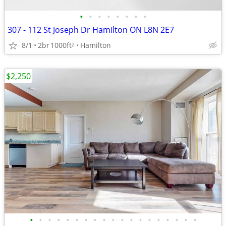
•
•
•
•
•
•
•
•
307 - 112 St Joseph Dr Hamilton ON L8N 2E7
8/1
2br
1000ft
Hamilton
2
$2,250
•
•
•
•
•
•
•
•
•
•
•
•
•
•
•
•
•
•
•