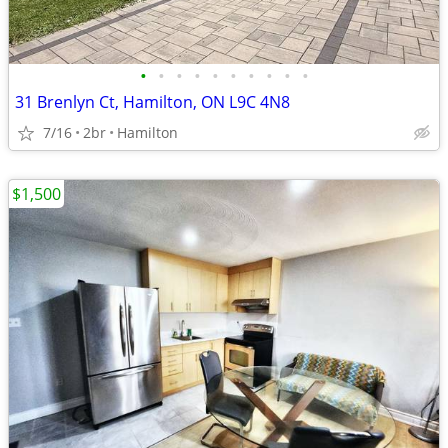
•
•
•
•
•
•
•
•
•
•
31 Brenlyn Ct, Hamilton, ON L9C 4N8
7/16
2br
Hamilton
$1,500