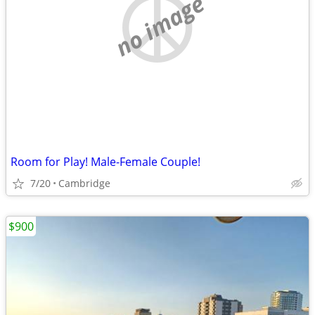
no image
Room for Play! Male-Female Couple!
7/20
Cambridge
$900