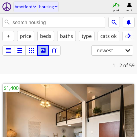
brantford
housing
post
acct
+
price
beds
baths
type
cats ok
dogs
newest
1 - 2
of 59
$1,400