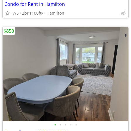
Condo for Rent in Hamilton
7/5
2br
1100ft
Hamilton
2
$850
•
•
•
•
•