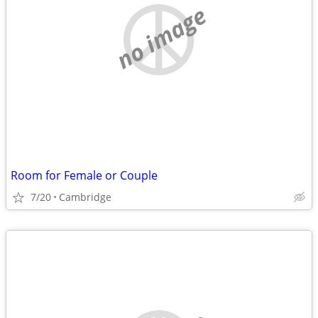
no image
Room for Female or Couple
7/20
Cambridge