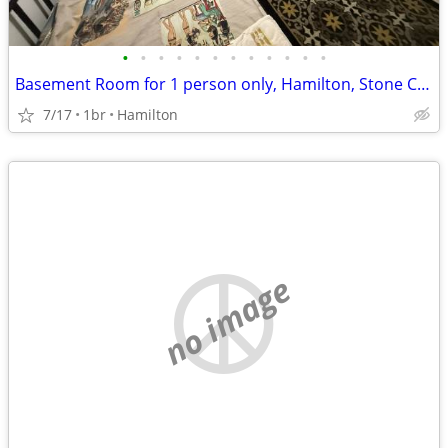
•
•
•
•
•
•
•
•
•
•
•
•
Basement Room for 1 person only, Hamilton, Stone Church Rd. L9C
7/17
1br
Hamilton
no image