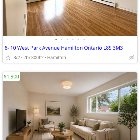
•
•
•
•
•
•
8- 10 West Park Avenue Hamilton Ontario L8S 3M3
8/2
2br
800ft
Hamilton
2
$1,900