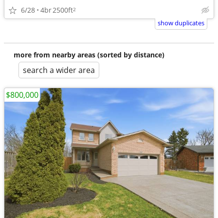
6/28
4br
2500ft
2
show duplicates
more from nearby areas (sorted by distance)
search a wider area
$800,000