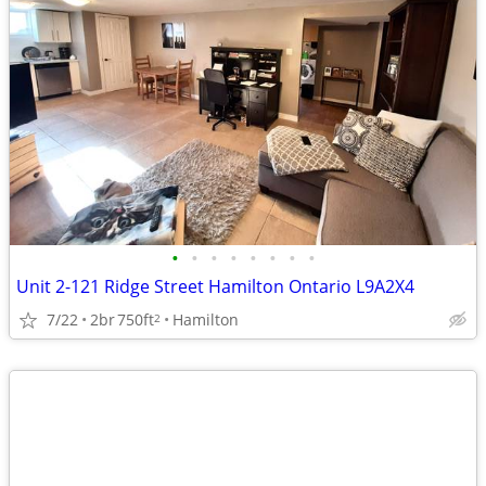
•
•
•
•
•
•
•
•
Unit 2-121 Ridge Street Hamilton Ontario L9A2X4
7/22
2br
750ft
Hamilton
2