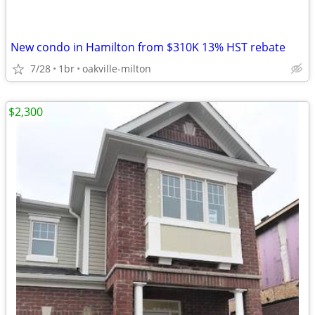
New condo in Hamilton from $310K 13% HST rebate
7/28
1br
oakville-milton
$2,300