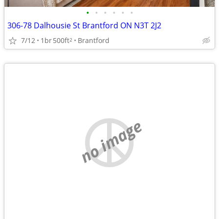
•
•
•
•
•
•
306-78 Dalhousie St Brantford ON N3T 2J2
7/12
1br
500ft
Brantford
2
no image