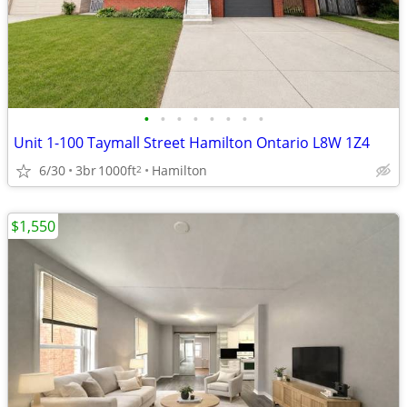
•
•
•
•
•
•
•
•
Unit 1-100 Taymall Street Hamilton Ontario L8W 1Z4
6/30
3br
1000ft
Hamilton
2
$1,550