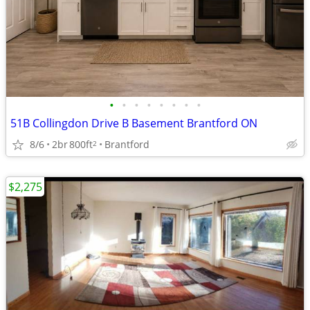
•
•
•
•
•
•
•
•
51B Collingdon Drive B Basement Brantford ON
8/6
2br
800ft
Brantford
2
$2,275