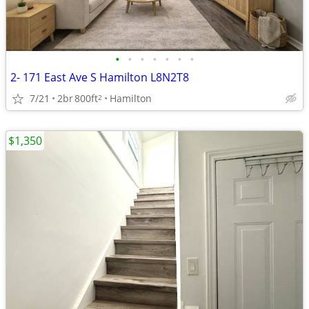
•
•
•
•
•
•
•
2- 171 East Ave S Hamilton L8N2T8
7/21
2br
800ft
Hamilton
2
$1,350