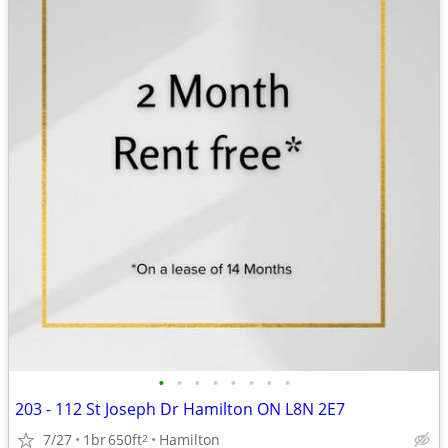
•
•
•
•
•
•
•
•
203 - 112 St Joseph Dr Hamilton ON L8N 2E7
7/27
1br
650ft
Hamilton
2