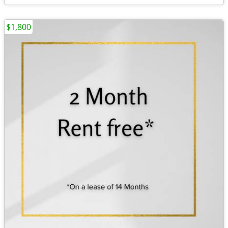
$1,800