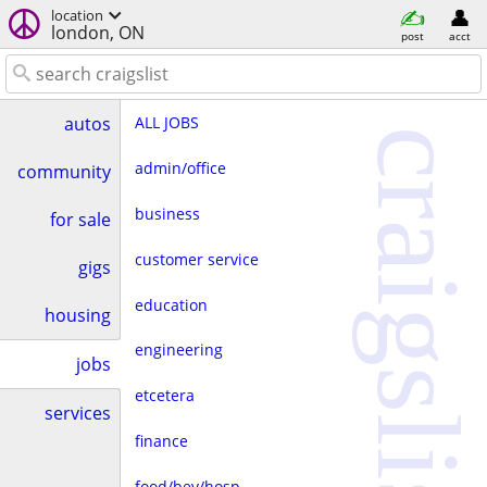
location
london, ON
post
acct
ALL JOBS
autos
craigslist
admin/office
community
business
for sale
customer service
gigs
education
housing
engineering
jobs
etcetera
services
finance
food/bev/hosp