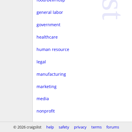
general labor
government
healthcare
human resource
legal
manufacturing
marketing
media
nonprofit
real estate
© 2026 craigslist
help
safety
privacy
terms
forums