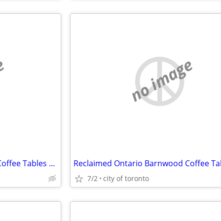
e
no image
Reclaimed Ontario Barnwood Coffee Tables / table.ca
7/2
city of toronto