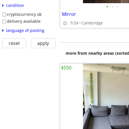
condition
•
•
•
Mirror
cryptocurrency ok
delivery available
7/24
Cambridge
language of posting
reset
apply
more from nearby areas (sorted
$550