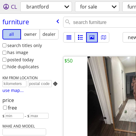
CL
brantford
for sale
fur
furniture
all
owner
dealer
new
search titles only
has image
posted today
$50
hide duplicates
KM FROM LOCATION

use map...
price
free
$
– $
MAKE AND MODEL