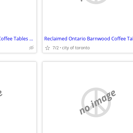
Reclaimed Ontario Barnwood Coffee Tables / table.ca
7/2
city of toronto
e
no image