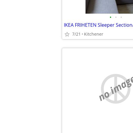
•
•
•
7/21
Kitchener
no imag