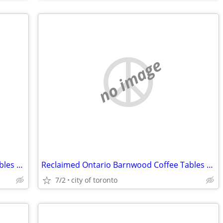
no image
Reclaimed Ontario Barnwood Coffee Tables / table.ca
Reclaimed Ontario Barnwood Coffee Tables / table.ca
7/2
city of toronto