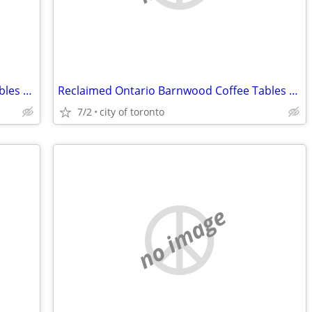
Reclaimed Ontario Barnwood Coffee Tables / table.ca
Reclaimed Ontario Barnwood Coffee Tables / table.ca
7/2
city of toronto
no image