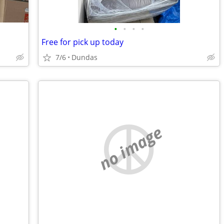
•
•
•
•
Free for pick up today
7/6
Dundas
no image