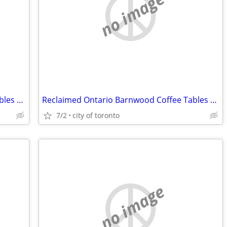
no image
Reclaimed Ontario Barnwood Coffee Tables / table.ca
Reclaimed Ontario Barnwood Coffee Tables / table.ca
7/2
city of toronto
no image