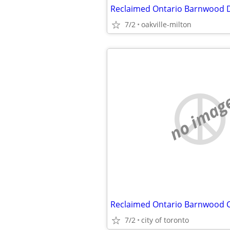
Reclaimed Ontario Barnwood D
7/2
oakville-milton
no imag
7/2
city of toronto