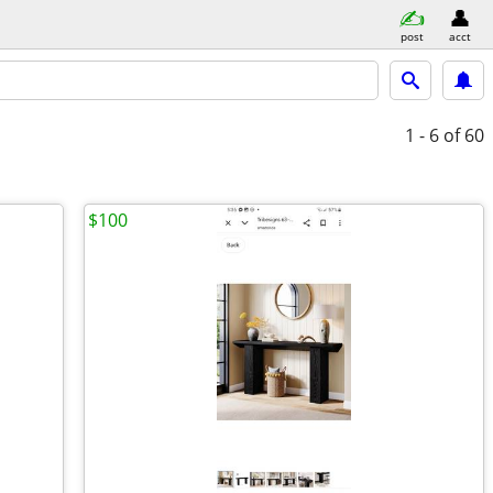
post
acct
1 - 6
of 60
$100