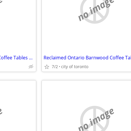
e
no image
Reclaimed Ontario Barnwood Coffee Tables / table.ca
7/2
city of toronto
e
no image