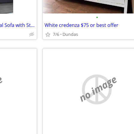
•
IKEA FRIHETEN Sleeper Sectional Sofa with Storage – Grey
White credenza $75 or best offer
7/6
Dundas
e
no image