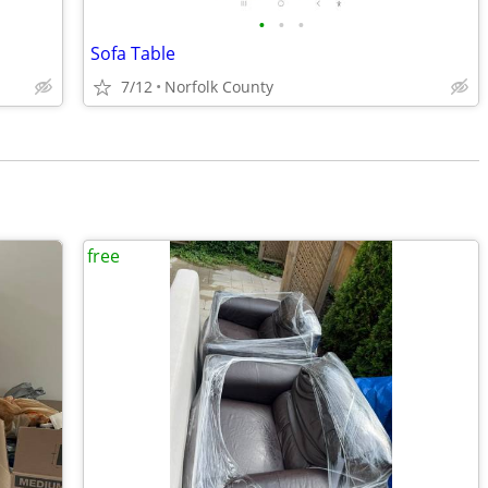
•
•
•
Sofa Table
7/12
Norfolk County
free