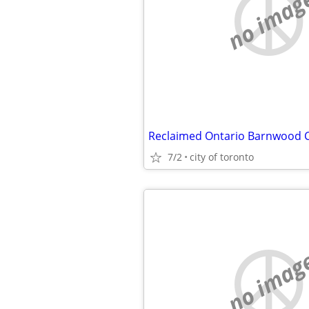
no imag
7/2
city of toronto
no imag