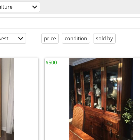
niture
est
price
condition
sold by
$500