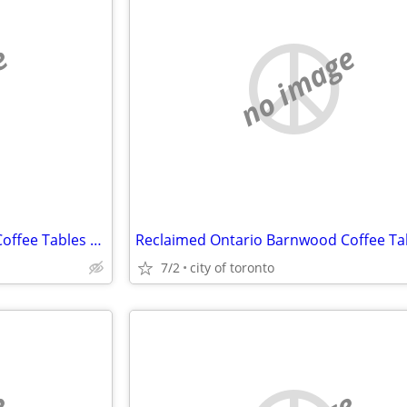
e
no image
Reclaimed Ontario Barnwood Coffee Tables / table.ca
7/2
city of toronto