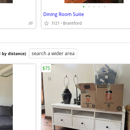
•
•
•
•
•
Dining Room Suite
7/21
Brantford
search a wider area
 by distance)
$75