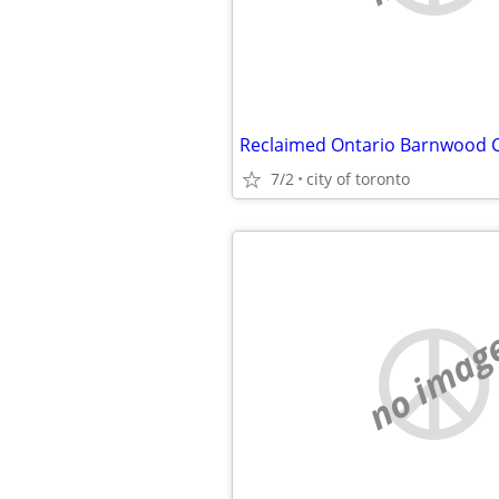
7/2
city of toronto
no imag