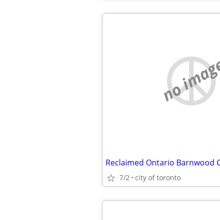
no imag
7/2
city of toronto