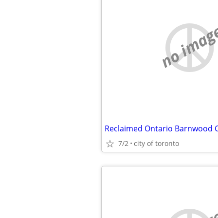
no imag
7/2
city of toronto