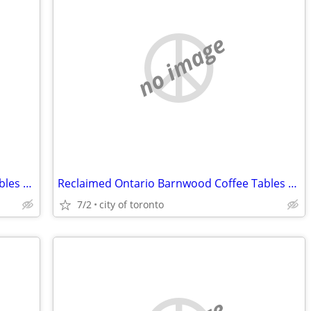
no image
Reclaimed Ontario Barnwood Coffee Tables / table.ca
Reclaimed Ontario Barnwood Coffee Tables / table.ca
7/2
city of toronto