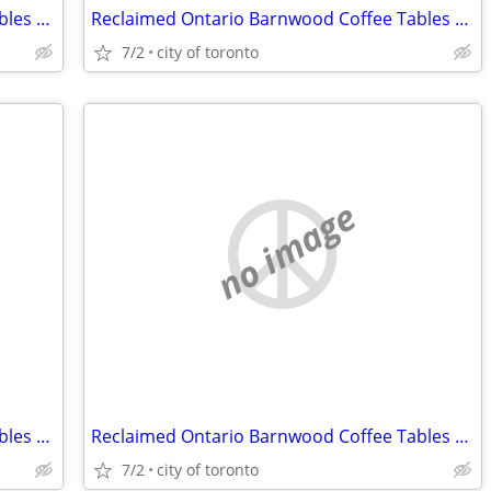
Reclaimed Ontario Barnwood Coffee Tables / table.ca
Reclaimed Ontario Barnwood Coffee Tables / table.ca
7/2
city of toronto
no image
Reclaimed Ontario Barnwood Coffee Tables / table.ca
Reclaimed Ontario Barnwood Coffee Tables / table.ca
7/2
city of toronto