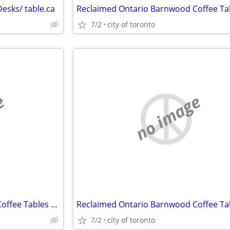
esks/ table.ca
7/2
city of toronto
e
no image
Reclaimed Ontario Barnwood Coffee Tables / table.ca
7/2
city of toronto