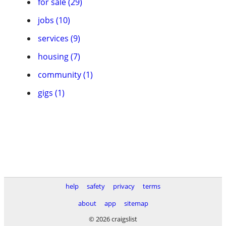
for sale (29)
jobs (10)
services (9)
housing (7)
community (1)
gigs (1)
help
safety
privacy
terms
about
app
sitemap
© 2026 craigslist