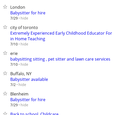
London
Babysitter for hire
hide
7/29
city of toronto
Extremely Experienced Early Childhood Educator For
in Home Teaching
hide
7/10
erie
babysitting sitting , pet sitter and lawn care services
hide
7/10
Buffalo, NY
Babysitter available
hide
7/2
Blenheim
Babysitter for hire
hide
7/29
Back to school, Childcare