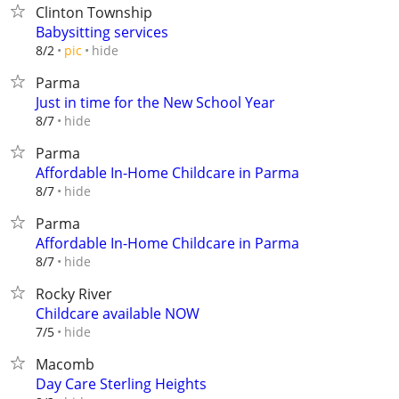
Clinton Township
Babysitting services
hide
8/2
pic
Parma
Just in time for the New School Year
hide
8/7
Parma
Affordable In-Home Childcare in Parma
hide
8/7
Parma
Affordable In-Home Childcare in Parma
hide
8/7
Rocky River
Childcare available NOW
hide
7/5
Macomb
Day Care Sterling Heights