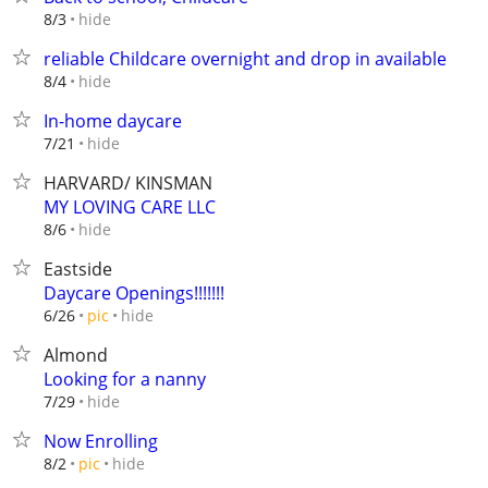
hide
8/3
reliable Childcare overnight and drop in available
hide
8/4
In-home daycare
hide
7/21
HARVARD/ KINSMAN
MY LOVING CARE LLC
hide
8/6
Eastside
Daycare Openings!!!!!!!
hide
6/26
pic
Almond
Looking for a nanny
hide
7/29
Now Enrolling
hide
8/2
pic