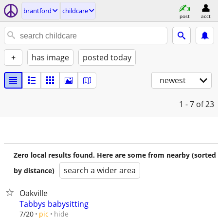
brantford
childcare
post
acct
+
has image
posted today
newest
1 - 7
of 23
Zero local results found. Here are some from nearby (sorted
search a wider area
by distance)
Oakville
Tabbys babysitting
hide
7/20
pic