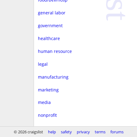
general labor
government
healthcare
human resource
legal
manufacturing
marketing
media
nonprofit
real estate
© 2026 craigslist
help
safety
privacy
terms
forums