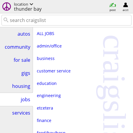
location
thunder bay
post
acct
ALL JOBS
autos
craigslist
admin/office
community
business
for sale
customer service
gigs
education
housing
engineering
jobs
etcetera
services
finance
food/bev/hosp