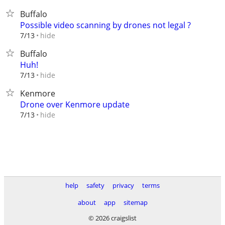
Buffalo
Possible video scanning by drones not legal ?
hide
7/13
Buffalo
Huh!
hide
7/13
Kenmore
Drone over Kenmore update
hide
7/13
help
safety
privacy
terms
about
app
sitemap
© 2026 craigslist