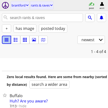
brantford
rants & raves
post
acct
+
has image
posted today
newest
1 - 4
of 4
Zero local results found. Here are some from nearby (sorted
search a wider area
by distance)
Buffalo
Huh? Are you aware?
hide
7/13