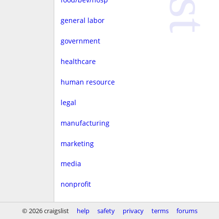
general labor
government
healthcare
human resource
legal
manufacturing
marketing
media
nonprofit
real estate
© 2026 craigslist
help
safety
privacy
terms
forums