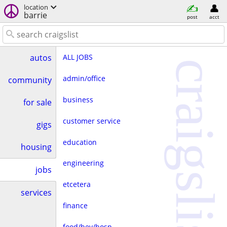
location
barrie
post
acct
ALL JOBS
autos
craigslist
admin/office
community
business
for sale
customer service
gigs
education
housing
engineering
jobs
etcetera
services
finance
food/bev/hosp