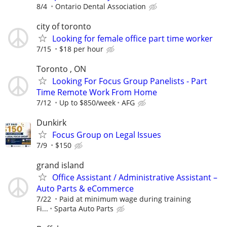
8/4
Ontario Dental Association
city of toronto
Looking for female office part time worker
7/15
$18 per hour
Toronto , ON
Looking For Focus Group Panelists - Part
Time Remote Work From Home
7/12
Up to $850/week
AFG
Dunkirk
Focus Group on Legal Issues
7/9
$150
grand island
Office Assistant / Administrative Assistant –
Auto Parts & eCommerce
7/22
Paid at minimum wage during training
Fi...
Sparta Auto Parts