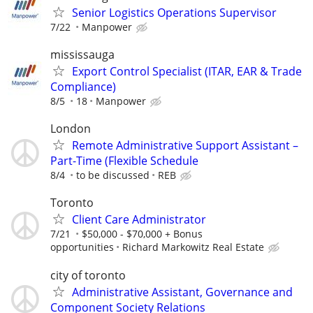
Senior Logistics Operations Supervisor
7/22
Manpower
mississauga
Export Control Specialist (ITAR, EAR & Trade
Compliance)
8/5
18
Manpower
London
Remote Administrative Support Assistant –
Part-Time (Flexible Schedule
8/4
to be discussed
REB
Toronto
Client Care Administrator
7/21
$50,000 - $70,000 + Bonus
opportunities
Richard Markowitz Real Estate
city of toronto
Administrative Assistant, Governance and
Component Society Relations