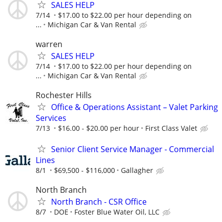
SALES HELP
7/14
$17.00 to $22.00 per hour depending on
...
Michigan Car & Van Rental
warren
SALES HELP
7/14
$17.00 to $22.00 per hour depending on
...
Michigan Car & Van Rental
Rochester Hills
Office & Operations Assistant – Valet Parking
Services
7/13
$16.00 - $20.00 per hour
First Class Valet
Senior Client Service Manager - Commercial
Lines
8/1
$69,500 - $116,000
Gallagher
North Branch
North Branch - CSR Office
8/7
DOE
Foster Blue Water Oil, LLC