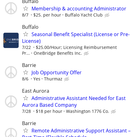
Buffalo
Membership & accounting Administrator
8/7
$25. per hour
Buffalo Yacht Club
Buffalo
Seasonal Benefit Specialist (License or Pre-
License)
7/22
$25.00/Hour; Licensing Reimbursement
Pr...
OneBridge Benefits Inc.
Barrie
Job Opportunity Offer
8/6
Yes
Thurmaz
East Aurora
Administrative Assistant Needed for East
Aurora Based Company
7/28
$18 per hour
Washington 1776 Co.
Barrie
Remote Administrative Support Assistant –