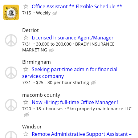
Office Assistant ** Flexible Schedule **
7/15
Weekly
Detriot
Licensed Insurance Agent/Manager
7/31
30,000 to 200,000
BRADY INSURANCE
MARKETING
Birmingham
Seeking part-time admin for financial
services company
7/31
$25 - 30 per hour starting
macomb county
Now Hiring: full-time Office Manager !
7/20
18 + bonuses
Skm property maintenance LLC
Windsor
Remote Administrative Support Assistant –