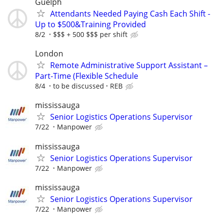
Guelph
Attendants Needed Paying Cash Each Shift -
Up to $500&Training Provided
8/2
$$$ + 500 $$$ per shift
London
Remote Administrative Support Assistant –
Part-Time (Flexible Schedule
8/4
to be discussed
REB
mississauga
Senior Logistics Operations Supervisor
7/22
Manpower
mississauga
Senior Logistics Operations Supervisor
7/22
Manpower
mississauga
Senior Logistics Operations Supervisor
7/22
Manpower