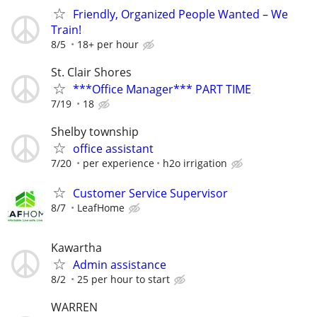
Friendly, Organized People Wanted – We
Train!
8/5
18+ per hour
St. Clair Shores
***Office Manager*** PART TIME
7/19
18
Shelby township
office assistant
7/20
per experience
h2o irrigation
Customer Service Supervisor
8/7
LeafHome
Kawartha
Admin assistance
8/2
25 per hour to start
WARREN