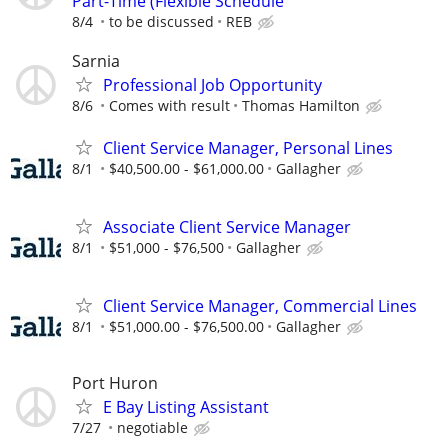
Part-Time (Flexible Schedule
8/4
to be discussed
REB
Sarnia
Professional Job Opportunity
8/6
Comes with result
Thomas Hamilton
Client Service Manager, Personal Lines
8/1
$40,500.00 - $61,000.00
Gallagher
Associate Client Service Manager
8/1
$51,000 - $76,500
Gallagher
Client Service Manager, Commercial Lines
8/1
$51,000.00 - $76,500.00
Gallagher
Port Huron
E Bay Listing Assistant
7/27
negotiable