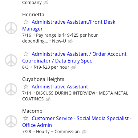
Company
Henrietta
Administrative Assistant/Front Desk
Manager
7/16
Pay range is $19-$25 per hour
depending...
New-U
Administrative Assistant / Order Account
Coordinator / Data Entry Spec
8/3
$19-$23 per hour
Cuyahoga Heights
Administrative Assistant
7/14
DISCUSS DURING INTERVIEW
MESTA METAL
COATINGS
Macomb
Customer Service - Social Media Specialist -
Office Admin
7/28
Hourly + Commission