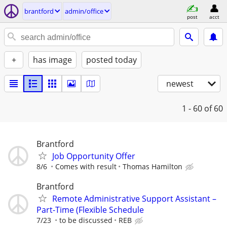
brantford
admin/office
post
acct
+
has image
posted today
newest
1 - 60
of 60
Brantford
Job Opportunity Offer
8/6
Comes with result
Thomas Hamilton
Brantford
Remote Administrative Support Assistant –
Part-Time (Flexible Schedule
7/23
to be discussed
REB