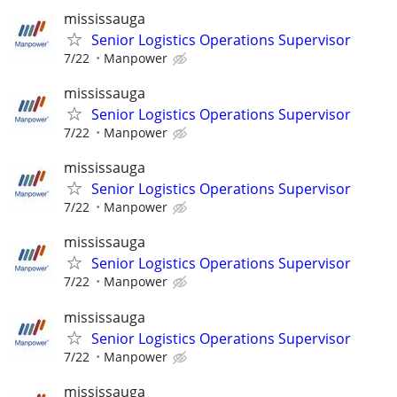
mississauga
Senior Logistics Operations Supervisor
7/22
Manpower
mississauga
Senior Logistics Operations Supervisor
7/22
Manpower
mississauga
Senior Logistics Operations Supervisor
7/22
Manpower
mississauga
Senior Logistics Operations Supervisor
7/22
Manpower
mississauga
Senior Logistics Operations Supervisor
7/22
Manpower
mississauga