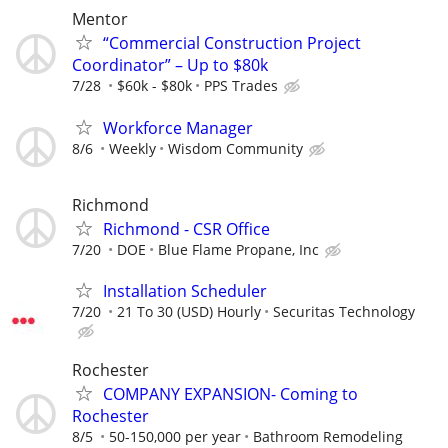
Mentor
“Commercial Construction Project
Coordinator” – Up to $80k
7/28
$60k - $80k
PPS Trades
Workforce Manager
8/6
Weekly
Wisdom Community
Richmond
Richmond - CSR Office
7/20
DOE
Blue Flame Propane, Inc
Installation Scheduler
7/20
21 To 30 (USD) Hourly
Securitas Technology
Rochester
COMPANY EXPANSION- Coming to
Rochester
8/5
50-150,000 per year
Bathroom Remodeling