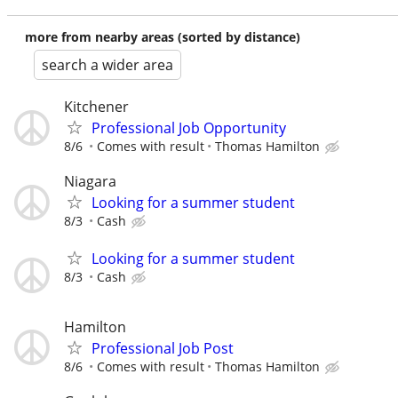
more from nearby areas (sorted by distance)
search a wider area
Kitchener
Professional Job Opportunity
8/6
Comes with result
Thomas Hamilton
Niagara
Looking for a summer student
8/3
Cash
Looking for a summer student
8/3
Cash
Hamilton
Professional Job Post
8/6
Comes with result
Thomas Hamilton