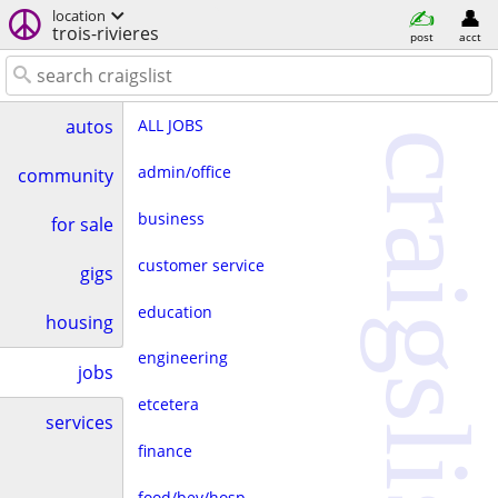
location
trois-rivieres
post
acct
ALL JOBS
autos
craigslist
admin/office
community
business
for sale
customer service
gigs
education
housing
engineering
jobs
etcetera
services
finance
food/bev/hosp