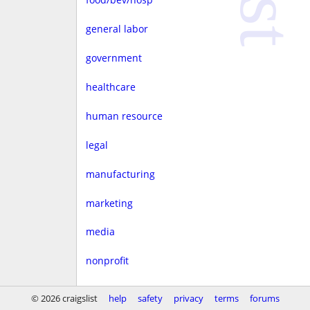
general labor
government
healthcare
human resource
legal
manufacturing
marketing
media
nonprofit
real estate
© 2026 craigslist
help
safety
privacy
terms
forums