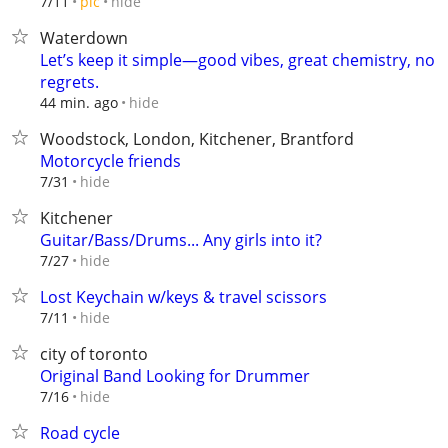
hide
7/11
pic
Waterdown
Let’s keep it simple—good vibes, great chemistry, no
regrets.
hide
44 min. ago
Woodstock, London, Kitchener, Brantford
Motorcycle friends
hide
7/31
Kitchener
Guitar/Bass/Drums... Any girls into it?
hide
7/27
Lost Keychain w/keys & travel scissors
hide
7/11
city of toronto
Original Band Looking for Drummer
hide
7/16
Road cycle