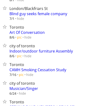
London/Blackfriars St
Blind guy seeks female company
hide
7/1
Toronto
Art Of Conversation
hide
8/6
pic
city of toronto
Indoor/outdoor furniture Assembly
hide
8/6
pic
Toronto
CAMH Smoking Cessation Study
hide
7/16
pic
city of toronto
Musician/Singer
hide
6/24
Toronto