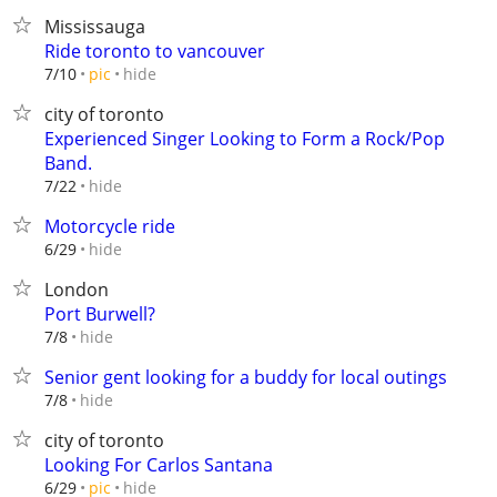
Mississauga
Ride toronto to vancouver
hide
7/10
pic
city of toronto
Experienced Singer Looking to Form a Rock/Pop
Band.
hide
7/22
Motorcycle ride
hide
6/29
London
Port Burwell?
hide
7/8
Senior gent looking for a buddy for local outings
hide
7/8
city of toronto
Looking For Carlos Santana
hide
6/29
pic