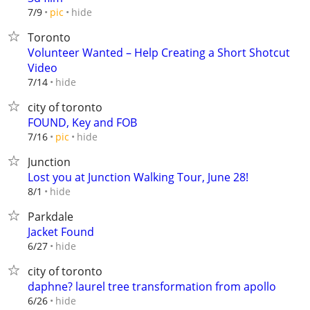
hide
7/9
pic
Toronto
Volunteer Wanted – Help Creating a Short Shotcut
Video
hide
7/14
city of toronto
FOUND, Key and FOB
hide
7/16
pic
Junction
Lost you at Junction Walking Tour, June 28!
hide
8/1
Parkdale
Jacket Found
hide
6/27
city of toronto
daphne? laurel tree transformation from apollo
hide
6/26