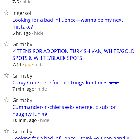
hide
7/5
Ingersoll
Looking for a bad influence—wanna be my next
mistake?
hide
5 hr. ago
Grimsby
KITTENS FOR ADOPTION,TURKISH VAN, WHITE/GOLD
SPOTS & WHITE/BLACK SPOTS
hide
7/14
pic
Grimsby
Curvy Cutie here for no-strings fun times 💋💋
hide
7 min. ago
Grimsby
Cummander-in-chief seeks energetic sub for
naughty fun 😉
hide
10 min. ago
Grimsby
Looking for a bad influence—think you can handle