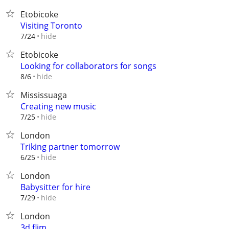
Etobicoke
Visiting Toronto
hide
7/24
Etobicoke
Looking for collaborators for songs
hide
8/6
Mississuaga
Creating new music
hide
7/25
London
Triking partner tomorrow
hide
6/25
London
Babysitter for hire
hide
7/29
London
3d flim