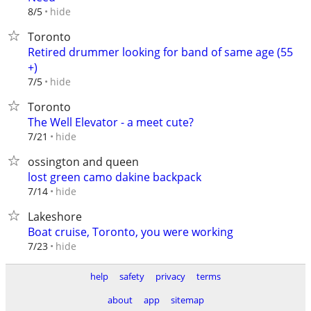
hide
8/5
Toronto
Retired drummer looking for band of same age (55
+)
hide
7/5
Toronto
The Well Elevator - a meet cute?
hide
7/21
ossington and queen
lost green camo dakine backpack
hide
7/14
Lakeshore
Boat cruise, Toronto, you were working
hide
7/23
help
safety
privacy
terms
about
app
sitemap