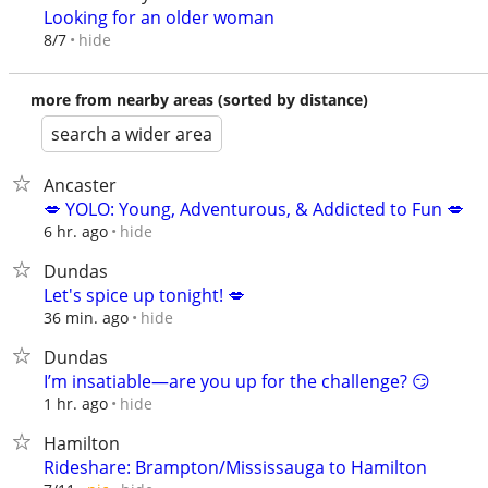
Looking for an older woman
hide
8/7
more from nearby areas (sorted by distance)
search a wider area
Ancaster
💋 YOLO: Young, Adventurous, & Addicted to Fun 💋
hide
6 hr. ago
Dundas
Let's spice up tonight! 💋
hide
36 min. ago
Dundas
I’m insatiable—are you up for the challenge? 😏
hide
1 hr. ago
Hamilton
Rideshare: Brampton/Mississauga to Hamilton