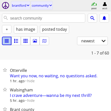
brantford
community
post
acct
+
has image
posted today
newest
1 - 7
of 60
Otterville
Want you now, no waiting, no questions asked.
hide
1 hr. ago
Walsingham
I crave adventure—wanna be my next thrill?
hide
5 hr. ago
Brant county