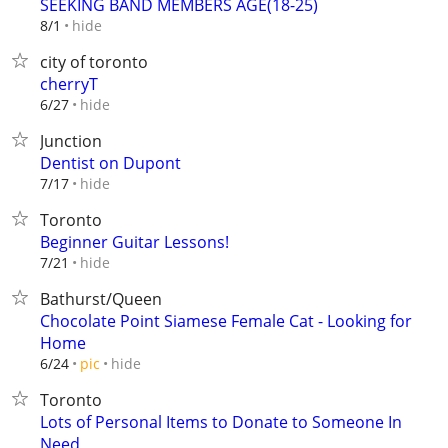
SEEKING BAND MEMBERS AGE(18-25)
hide
8/1
city of toronto
cherryT
hide
6/27
Junction
Dentist on Dupont
hide
7/17
Toronto
Beginner Guitar Lessons!
hide
7/21
Bathurst/Queen
Chocolate Point Siamese Female Cat - Looking for
Home
hide
6/24
pic
Toronto
Lots of Personal Items to Donate to Someone In
Need