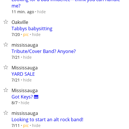
me?
hide
11 min. ago
Oakville
Tabbys babysitting
hide
7/20
pic
mississauga
Tribute/Cover Band? Anyone?
hide
7/21
Mississauga
YARD SALE
hide
7/21
Mississauga
Got Keys? 🎹
hide
8/7
mississauga
Looking to start an alt rock band!
hide
7/11
pic