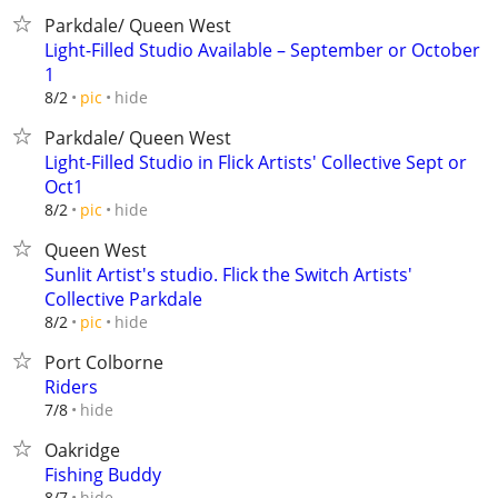
Parkdale/ Queen West
Light-Filled Studio Available – September or October
1
hide
8/2
pic
Parkdale/ Queen West
Light-Filled Studio in Flick Artists' Collective Sept or
Oct1
hide
8/2
pic
Queen West
Sunlit Artist's studio. Flick the Switch Artists'
Collective Parkdale
hide
8/2
pic
Port Colborne
Riders
hide
7/8
Oakridge
Fishing Buddy
hide
8/7