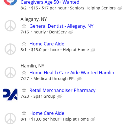
Caregivers Age 50+ Wanted!
8/2
$15 - $17 per hour
Seniors Helping Seniors
Allegany, NY
General Dentist - Allegany, NY
7/16
hourly
DentServ
Home Care Aide
8/1
$13.0 per hour
Help at Home
Hamlin, NY
Home Health Care Aide Wanted Hamlin
7/27
Medicaid through PPL
Retail Merchandiser Pharmacy
7/23
Spar Group
Home Care Aide
8/1
$13.0 per hour
Help at Home