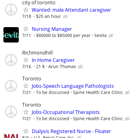
city of toronto
Wanted: male Attendant caregiver
7/18
$25 an hour
Nursing Manager
7/11
$80000 to $85000 per year
Sevita
Richmondhill
In Home Caregiver
7/16
21 $
Arun Thomas
Toronto
Jobs-Speech Language Pathologists
7/21
To be discussed
Spine Health Care Clinic
Toronto
Jobs-Occupational Therapists
7/21
To be discussed
Spine Health Care Clinic
Dialysis Registered Nurse - Floater
8/3
U.S. Renal Care, Inc.