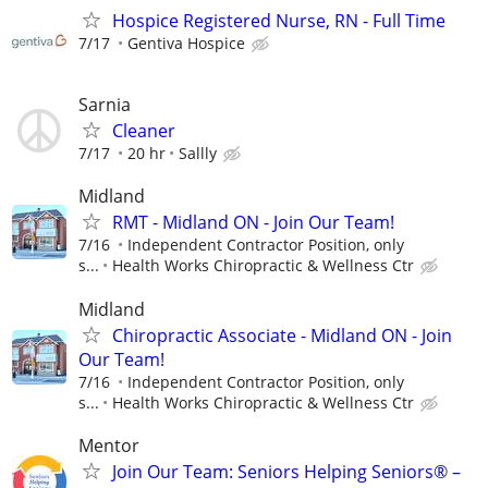
Hospice Registered Nurse, RN - Full Time
7/17
Gentiva Hospice
Sarnia
Cleaner
7/17
20 hr
Sallly
Midland
RMT - Midland ON - Join Our Team!
7/16
Independent Contractor Position, only
s...
Health Works Chiropractic & Wellness Ctr
Midland
Chiropractic Associate - Midland ON - Join
Our Team!
7/16
Independent Contractor Position, only
s...
Health Works Chiropractic & Wellness Ctr
Mentor
Join Our Team: Seniors Helping Seniors® –