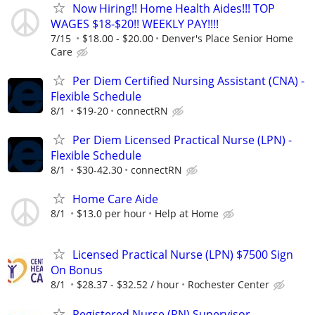
Now Hiring!! Home Health Aides!!! TOP
WAGES $18-$20!! WEEKLY PAY!!!!
7/15
$18.00 - $20.00
Denver's Place Senior Home
Care
Per Diem Certified Nursing Assistant (CNA) -
Flexible Schedule
8/1
$19-20
connectRN
Per Diem Licensed Practical Nurse (LPN) -
Flexible Schedule
8/1
$30-42.30
connectRN
Home Care Aide
8/1
$13.0 per hour
Help at Home
Licensed Practical Nurse (LPN) $7500 Sign
On Bonus
8/1
$28.37 - $32.52 / hour
Rochester Center
Registered Nurse (RN) Supervisor