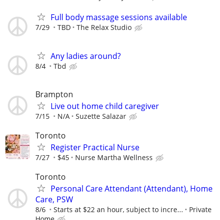
Full body massage sessions available
7/29
TBD
The Relax Studio
Any ladies around?
8/4
Tbd
Brampton
Live out home child caregiver
7/15
N/A
Suzette Salazar
Toronto
Register Practical Nurse
7/27
$45
Nurse Martha Wellness
Toronto
Personal Care Attendant (Attendant), Home
Care, PSW
8/6
Starts at $22 an hour, subject to incre...
Private
Home