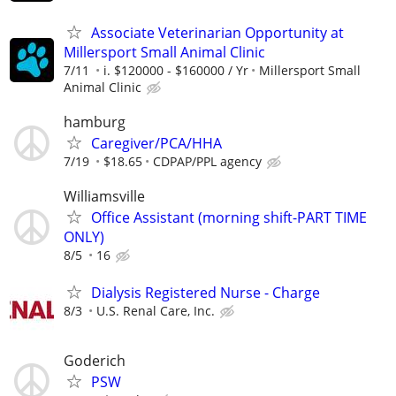
Associate Veterinarian Opportunity at
Millersport Small Animal Clinic
7/11
i. $120000 - $160000 / Yr
Millersport Small
Animal Clinic
hamburg
Caregiver/PCA/HHA
7/19
$18.65
CDPAP/PPL agency
Williamsville
Office Assistant (morning shift-PART TIME
ONLY)
8/5
16
Dialysis Registered Nurse - Charge
8/3
U.S. Renal Care, Inc.
Goderich
PSW