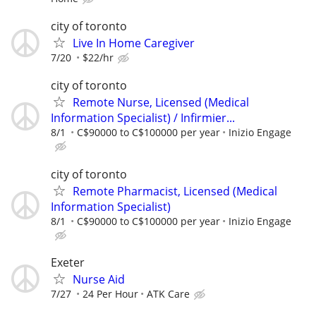
city of toronto
Live In Home Caregiver
7/20
$22/hr
city of toronto
Remote Nurse, Licensed (Medical
Information Specialist) / Infirmier...
8/1
C$90000 to C$100000 per year
Inizio Engage
city of toronto
Remote Pharmacist, Licensed (Medical
Information Specialist)
8/1
C$90000 to C$100000 per year
Inizio Engage
Exeter
Nurse Aid
7/27
24 Per Hour
ATK Care