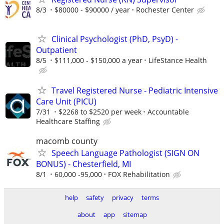
8/3
$80000 - $90000 / year
Rochester Center
Clinical Psychologist (PhD, PsyD) -
Outpatient
8/5
$111,000 - $150,000 a year
LifeStance Health
Travel Registered Nurse - Pediatric Intensive
Care Unit (PICU)
7/31
$2268 to $2520 per week
Accountable
Healthcare Staffing
macomb county
Speech Language Pathologist (SIGN ON
BONUS) - Chesterfield, MI
8/1
60,000 -95,000
FOX Rehabilitation
help
safety
privacy
terms
about
app
sitemap