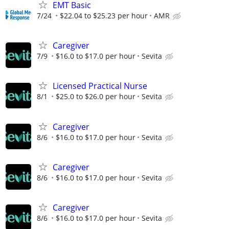
EMT Basic
7/24
$22.04 to $25.23 per hour
AMR
Caregiver
7/9
$16.0 to $17.0 per hour
Sevita
Licensed Practical Nurse
8/1
$25.0 to $26.0 per hour
Sevita
Caregiver
8/6
$16.0 to $17.0 per hour
Sevita
Caregiver
8/6
$16.0 to $17.0 per hour
Sevita
Caregiver
8/6
$16.0 to $17.0 per hour
Sevita