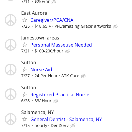
7/11
$25+/hr
East Aurora
Caregiver/PCA/CNA
7/25
$18.65 +
PPL/amazing Grace’ artworks
Jamestown areas
Personal Masseuse Needed
7/21
$100-200/hour
Sutton
Nurse Aid
7/27
24 Per Hour
ATK Care
Sutton
Registered Practical Nurse
6/28
33/ Hour
Salamenca, NY
General Dentist - Salamenca, NY
7/15
hourly
DentServ