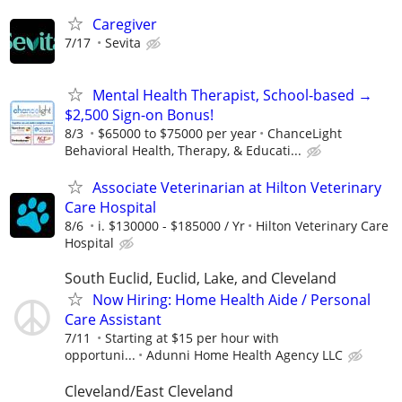
Caregiver
7/17
Sevita
Mental Health Therapist, School-based →
$2,500 Sign-on Bonus!
8/3
$65000 to $75000 per year
ChanceLight
Behavioral Health, Therapy, & Educati...
Associate Veterinarian at Hilton Veterinary
Care Hospital
8/6
i. $130000 - $185000 / Yr
Hilton Veterinary Care
Hospital
South Euclid, Euclid, Lake, and Cleveland
Now Hiring: Home Health Aide / Personal
Care Assistant
7/11
Starting at $15 per hour with
opportuni...
Adunni Home Health Agency LLC
Cleveland/East Cleveland