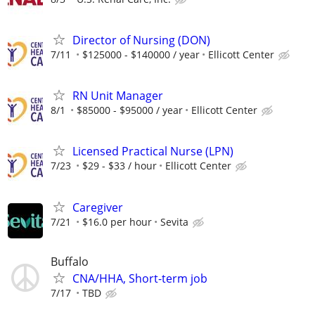
Director of Nursing (DON)
7/11
$125000 - $140000 / year
Ellicott Center
RN Unit Manager
8/1
$85000 - $95000 / year
Ellicott Center
Licensed Practical Nurse (LPN)
7/23
$29 - $33 / hour
Ellicott Center
Caregiver
7/21
$16.0 per hour
Sevita
Buffalo
CNA/HHA, Short-term job
7/17
TBD