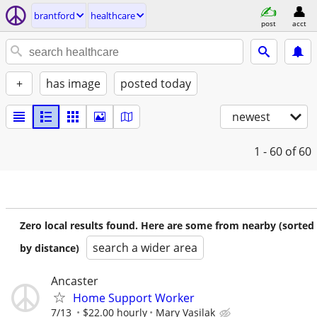
brantford
healthcare
post
acct
+
has image
posted today
newest
1 - 60
of 60
Zero local results found. Here are some from nearby (sorted
search a wider area
by distance)
Ancaster
Home Support Worker
7/13
$22.00 hourly
Mary Vasilak