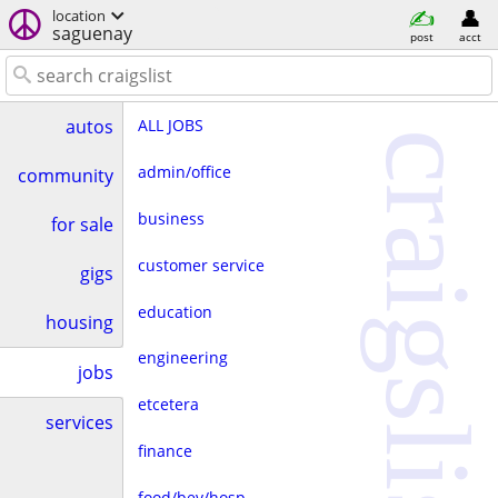
location
saguenay
post
acct
ALL JOBS
autos
craigslist
admin/office
community
business
for sale
customer service
gigs
education
housing
engineering
jobs
etcetera
services
finance
food/bev/hosp