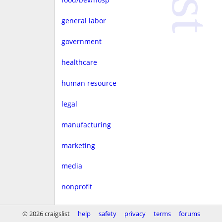
general labor
government
healthcare
human resource
legal
manufacturing
marketing
media
nonprofit
real estate
© 2026 craigslist
help
safety
privacy
terms
forums