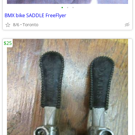
•
•
•
BMX bike SADDLE FreeFlyer
8/6
Toronto
$25