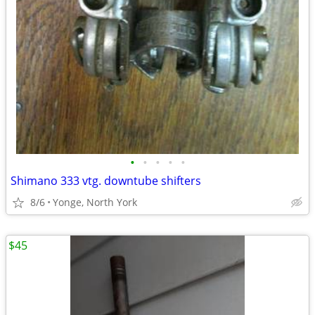
•
•
•
•
•
Shimano 333 vtg. downtube shifters
8/6
Yonge, North York
$45