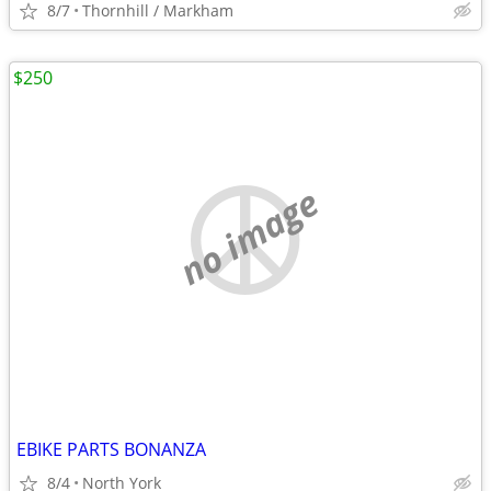
8/7
Thornhill / Markham
$250
no image
EBIKE PARTS BONANZA
8/4
North York