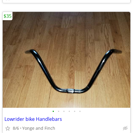
$35
•
•
•
•
•
•
Lowrider bike Handlebars
8/6
Yonge and Finch