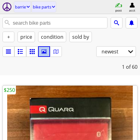
barrie
bike parts
post
acct
+
price
condition
sold by
newest
1
of 60
$250