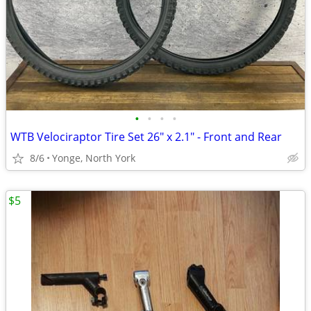
•
•
•
•
WTB Velociraptor Tire Set 26" x 2.1" - Front and Rear
8/6
Yonge, North York
$5