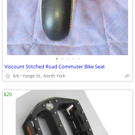
•
•
•
•
•
Viscount Stitched Road Commuter Bike Seat
8/6
Yonge St., North York
$20