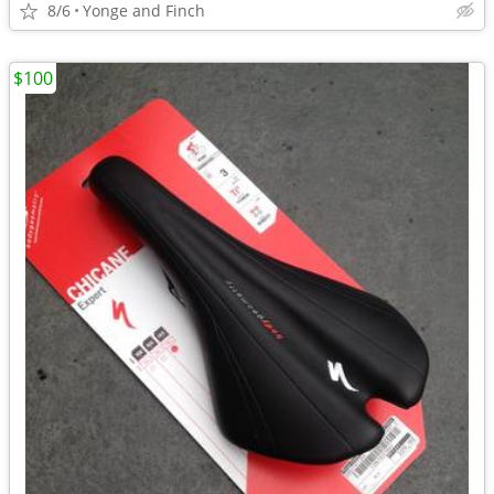
8/6
Yonge and Finch
$100