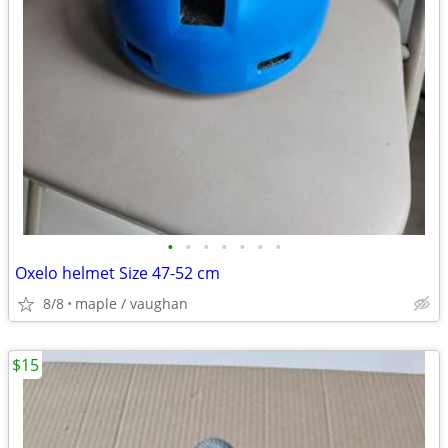
•
•
•
•
•
•
•
Oxelo helmet Size 47-52 cm
8/8
maple / vaughan
$15