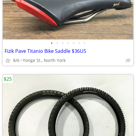
•
•
•
•
•
•
•
Fizik Pave Titanio Bike Saddle $36US
8/6
Yonge St., North York
$25