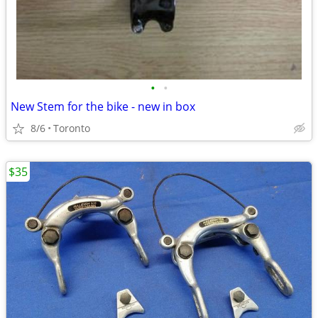
•
•
New Stem for the bike - new in box
8/6
Toronto
$35