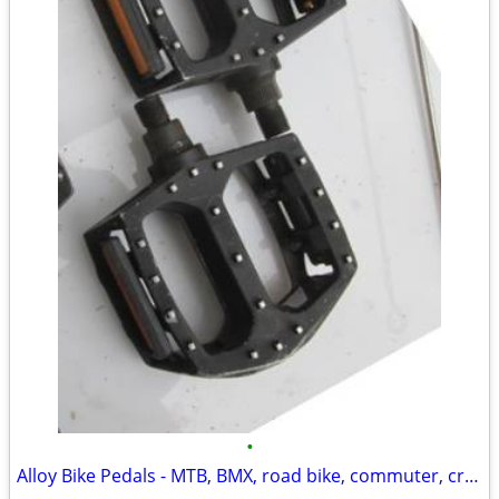
•
Alloy Bike Pedals - MTB, BMX, road bike, commuter, cruiser