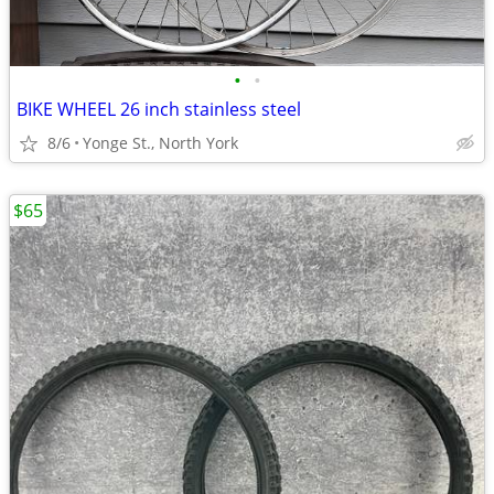
•
•
BIKE WHEEL 26 inch stainless steel
8/6
Yonge St., North York
$65