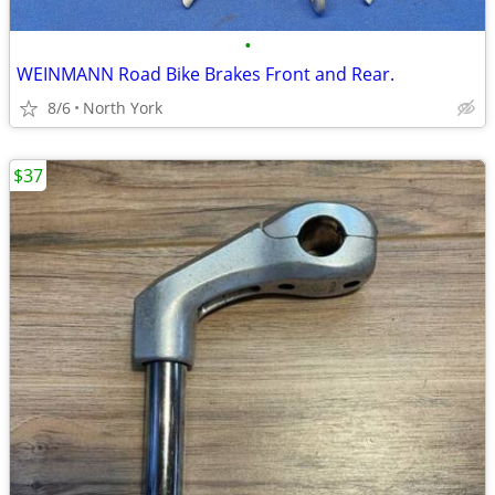
•
WEINMANN Road Bike Brakes Front and Rear.
8/6
North York
$37