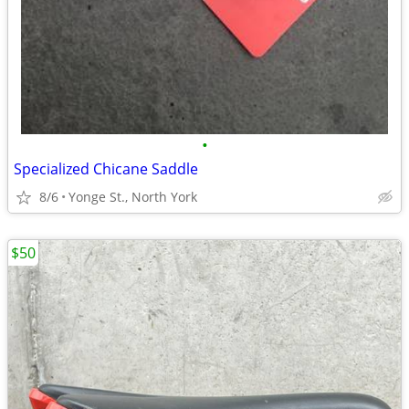
•
Specialized Chicane Saddle
8/6
Yonge St., North York
$50