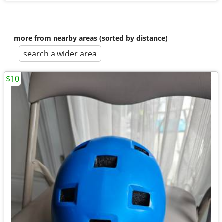
more from nearby areas (sorted by distance)
search a wider area
$10