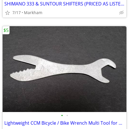
SHIMANO 333 & SUNTOUR SHIFTERS (PRICED AS LISTED)
7/17
Markham
$5
•
•
Lightweight CCM Bicycle / Bike Wrench Multi Tool for Repairs