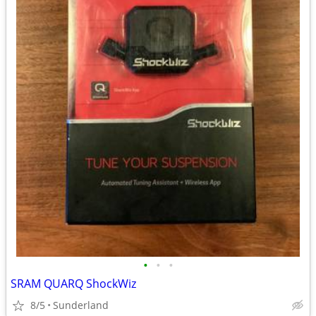
•
•
•
SRAM QUARQ ShockWiz
8/5
Sunderland