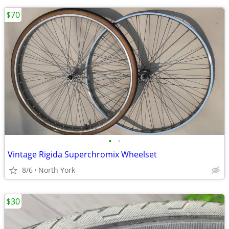
$70
•
•
Vintage Rigida Superchromix Wheelset
8/6
North York
$30