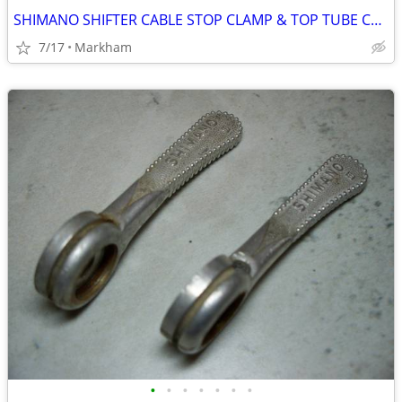
SHIMANO SHIFTER CABLE STOP CLAMP & TOP TUBE CABLE CLIPS
7/17
Markham
•
•
•
•
•
•
•