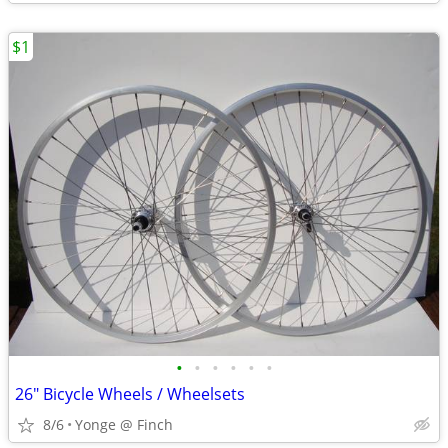
$1
•
•
•
•
•
•
26" Bicycle Wheels / Wheelsets
8/6
Yonge @ Finch