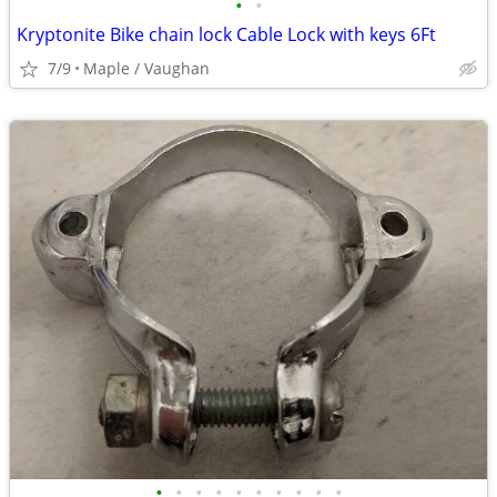
•
•
Kryptonite Bike chain lock Cable Lock with keys 6Ft
7/9
Maple / Vaughan
•
•
•
•
•
•
•
•
•
•