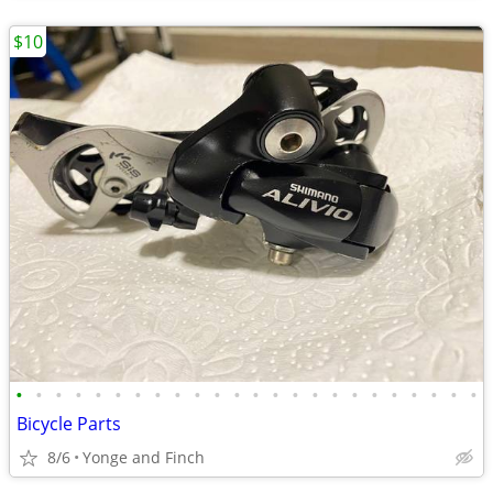
$10
•
•
•
•
•
•
•
•
•
•
•
•
•
•
•
•
•
•
•
•
•
•
•
•
Bicycle Parts
8/6
Yonge and Finch