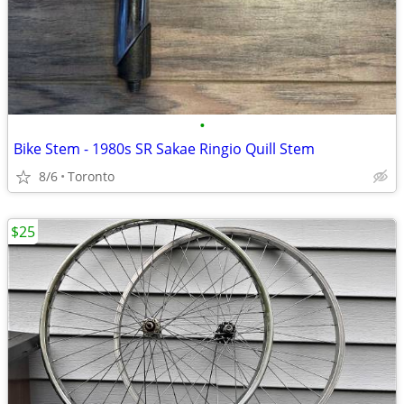
•
Bike Stem - 1980s SR Sakae Ringio Quill Stem
8/6
Toronto
$25