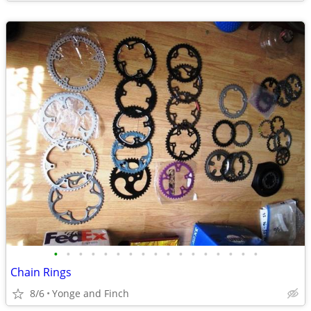
•
•
•
•
•
•
•
•
•
•
•
•
•
•
•
•
•
Chain Rings
8/6
Yonge and Finch