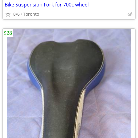
Bike Suspension Fork for 700c wheel
8/6
Toronto
$28