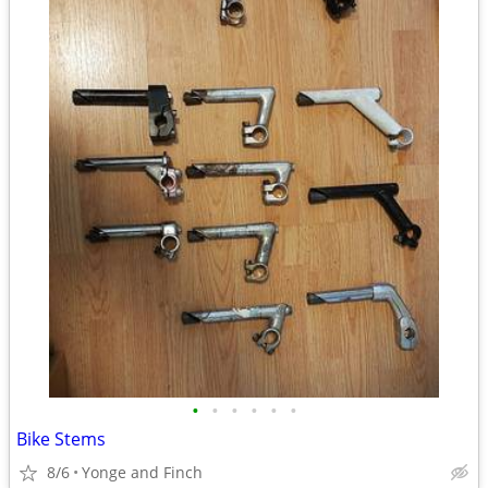
•
•
•
•
•
•
Bike Stems
8/6
Yonge and Finch