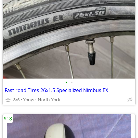
•
•
Fast road Tires 26x1.5 Specialized Nimbus EX
8/6
Yonge, North York
$18