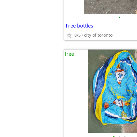
•
Free bottles
8/5
city of toronto
free
•
•
•