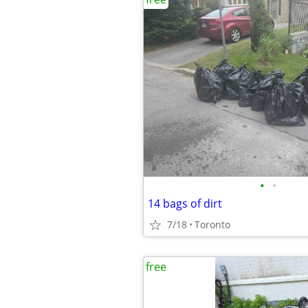
•
•
14 bags of dirt
7/18
Toronto
free