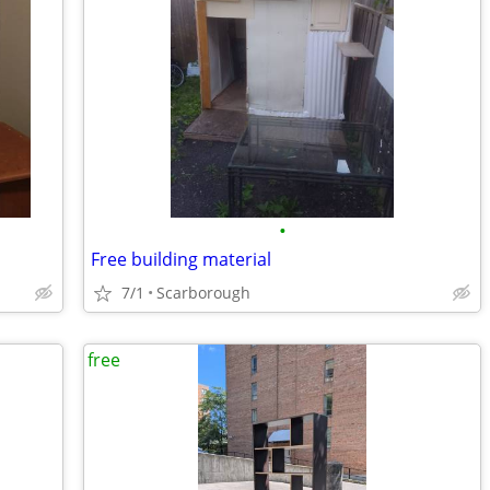
•
Free building material
7/1
Scarborough
free