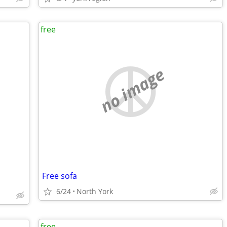
free
no image
Free sofa
6/24
North York
free