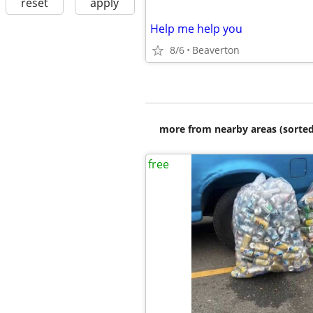
reset
apply
Help me help you
8/6
Beaverton
more from nearby areas (sorted
free