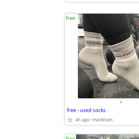
free
•
free - used socks
4h ago
markham
free