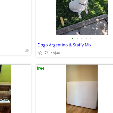
e
•
•
•
•
•
Dogo Argentino & Staffy Mix
7/1
Ajax
free