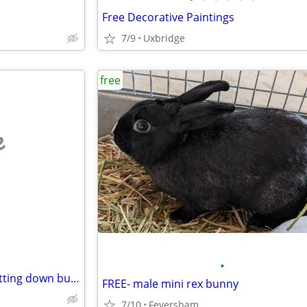
Free Decorative Paintings
7/9
Uxbridge
free
e
•
Free computer equipment shutting down bussiness
FREE- male mini rex bunny
7/10
Feversham