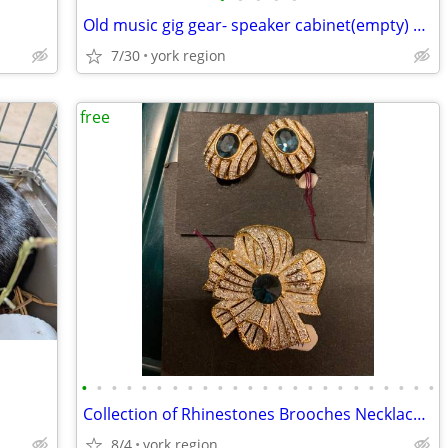
Old music gig gear- speaker cabinet(empty) and pair of tall speakers
7/30
york region
free
•
•
•
•
•
•
•
•
•
•
•
•
•
•
•
•
•
•
•
•
•
•
•
•
Collection of Rhinestones Brooches Necklaces and Earrings
8/4
york region