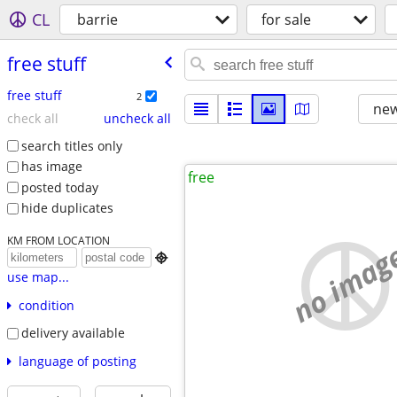
CL
barrie
for sale
free stuff
free stuff
2
new
check all
uncheck all
search titles only
has image
free
posted today
hide duplicates
KM FROM LOCATION
no imag

use map...
condition
delivery available
language of posting