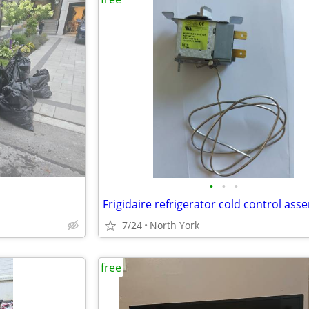
•
•
•
7/24
North York
free