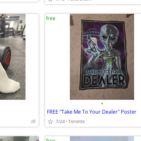
free
•
FREE "Take Me To Your Dealer" Poster
7/24
Toronto
free