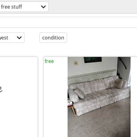
free stuff
est
condition
free
e