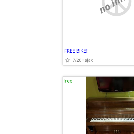
no imag
FREE BIKE!!
7/20
ajax
free