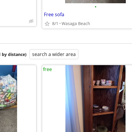
•
Free sofa
8/1
Wasaga Beach
search a wider area
 by distance)
free