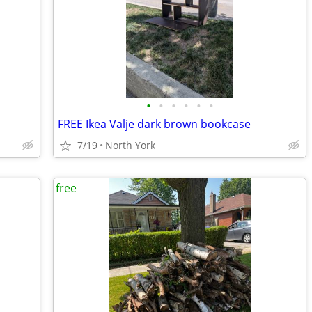
•
•
•
•
•
•
FREE Ikea Valje dark brown bookcase
7/19
North York
free