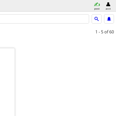
post
acct
1 - 5
of 60