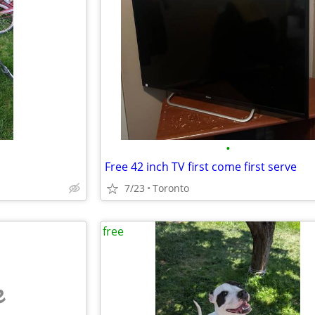
•
Free 42 inch TV first come first serve
7/23
Toronto
free