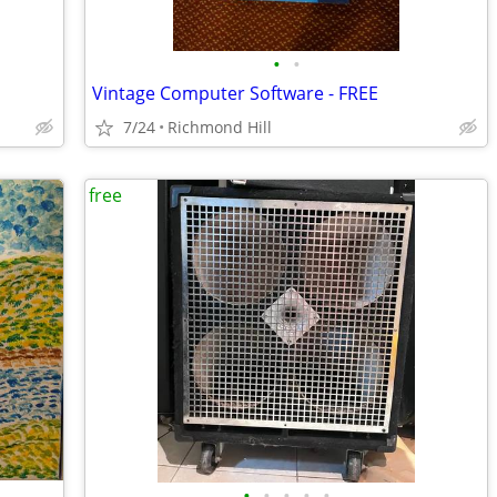
•
•
Vintage Computer Software - FREE
7/24
Richmond Hill
free
•
•
•
•
•