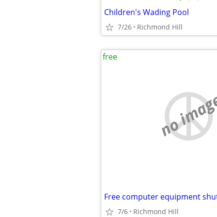
Children's Wading Pool
7/26
Richmond Hill
free
no imag
7/6
Richmond Hill