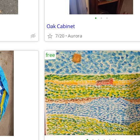
•
•
•
Oak Cabinet
7/20
Aurora
free
•
•
•
•
•
•