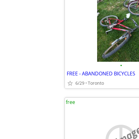
•
FREE - ABANDONED BICYCLES
6/29
Toronto
free