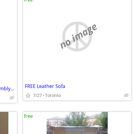
no image
FREE Leather Sofa
Frigidaire refrigerator cold control assembly part
7/27
Toronto
free