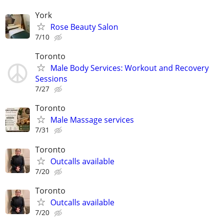
York
Rose Beauty Salon
7/10
Toronto
Male Body Services: Workout and Recovery
Sessions
7/27
Toronto
Male Massage services
7/31
Toronto
Outcalls available
7/20
Toronto
Outcalls available
7/20