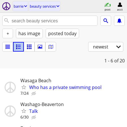
barrie
beauty services
post
acct
+
has image
posted today
newest
1 - 6
of 20
Wasaga Beach
Who has a private swimming pool
7/24
Washago-Beaverton
Talk
6/30