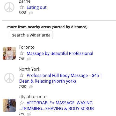
Barrie
Eating out
6/28
more from nearby areas (sorted by distance)
search a wider area
Toronto
Massage by Beautiful Professional
7/8
North York
Professional Full Body Massage – $45 |
Clean & Relaxing (North york)
7/20
city of toronto
AFFORDABLE⭐️ MASSAGE..WAXING
...TRIMMING...SHAVING & BODY SCRUB
7/9