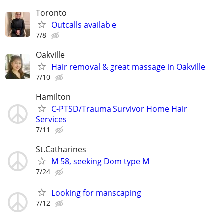
Toronto
Outcalls available
7/8
Oakville
Hair removal & great massage in Oakville
7/10
Hamilton
C-PTSD/Trauma Survivor Home Hair
Services
7/11
St.Catharines
M 58, seeking Dom type M
7/24
Looking for manscaping
7/12