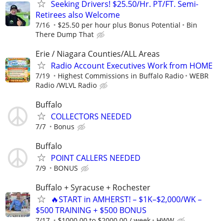
Seeking Drivers! $25.50/Hr. PT/FT. Semi-
Retirees also Welcome
7/16
$25.50 per hour plus Bonus Potential
Bin
There Dump That
Erie / Niagara Counties/ALL Areas
Radio Account Executives Work from HOME
7/19
Highest Commissions in Buffalo Radio
WEBR
Radio /WLVL Radio
Buffalo
COLLECTORS NEEDED
7/7
Bonus
Buffalo
POINT CALLERS NEEDED
7/9
BONUS
Buffalo + Syracuse + Rochester
🔥START in AMHERST! – $1K–$2,000/WK –
$500 TRAINING + $500 BONUS
7/17
$1000.00 to $2000.00 / week
HWW