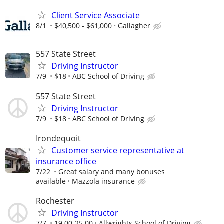
Client Service Associate
8/1
$40,500 - $61,000
Gallagher
557 State Street
Driving Instructor
7/9
$18
ABC School of Driving
557 State Street
Driving Instructor
7/9
$18
ABC School of Driving
Irondequoit
Customer service representative at
insurance office
7/22
Great salary and many bonuses
available
Mazzola insurance
Rochester
Driving Instructor
7/7
19.00-25.00
Allwrights School of Driving