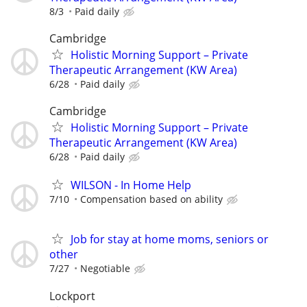
8/3
Paid daily
Cambridge
Holistic Morning Support – Private
Therapeutic Arrangement (KW Area)
6/28
Paid daily
Cambridge
Holistic Morning Support – Private
Therapeutic Arrangement (KW Area)
6/28
Paid daily
WILSON - In Home Help
7/10
Compensation based on ability
Job for stay at home moms, seniors or
other
7/27
Negotiable
Lockport