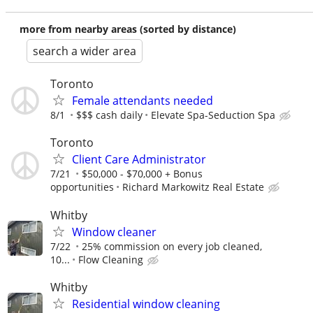
more from nearby areas (sorted by distance)
search a wider area
Toronto
Female attendants needed
8/1
$$$ cash daily
Elevate Spa-Seduction Spa
Toronto
Client Care Administrator
7/21
$50,000 - $70,000 + Bonus
opportunities
Richard Markowitz Real Estate
Whitby
Window cleaner
7/22
25% commission on every job cleaned,
10...
Flow Cleaning
Whitby
Residential window cleaning