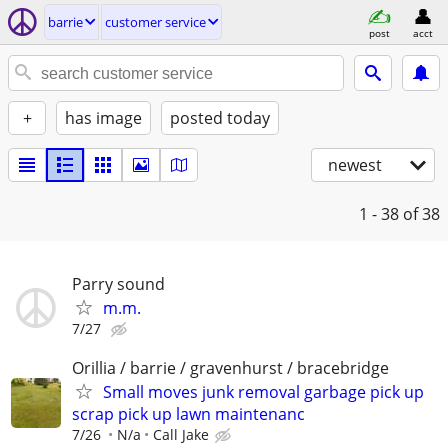
barrie
customer service
post
acct
+
has image
posted today
newest
1 - 38
of 38
Parry sound
m.m.
7/27
Orillia / barrie / gravenhurst / bracebridge
Small moves junk removal garbage pick up
scrap pick up lawn maintenanc
7/26
N/a
Call Jake