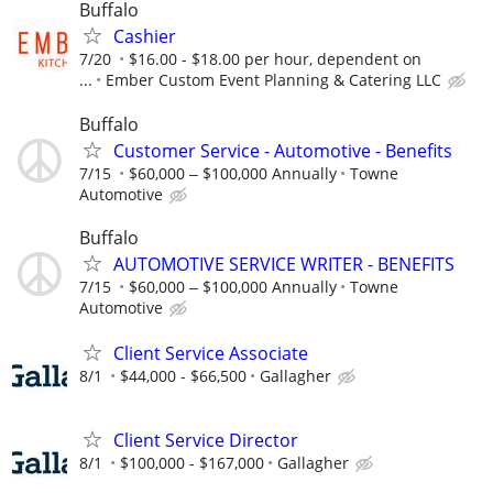
Buffalo
Cashier
7/20
$16.00 - $18.00 per hour, dependent on
...
Ember Custom Event Planning & Catering LLC
Buffalo
Customer Service - Automotive - Benefits
7/15
$60,000 ‒ $100,000 Annually
Towne
Automotive
Buffalo
AUTOMOTIVE SERVICE WRITER - BENEFITS
7/15
$60,000 ‒ $100,000 Annually
Towne
Automotive
Client Service Associate
8/1
$44,000 - $66,500
Gallagher
Client Service Director
8/1
$100,000 - $167,000
Gallagher