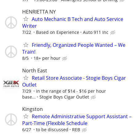
HENRIETTA NY
Auto Mechanic B Tech and Auto Service
Writer
7/22
Based on Experience
Auto 911 Inc
Friendly, Organized People Wanted – We
Train!
8/5
18+ per hour
North East
Retail Store Associate - Stogie Boys Cigar
Outlet
7/29
in the range of $14 - $16 per hour
base...
Stogie Boys Cigar Outlet
Kingston
Remote Administrative Support Assistant –
Part-Time (Flexible Schedule
6/27
to be discussed
REB