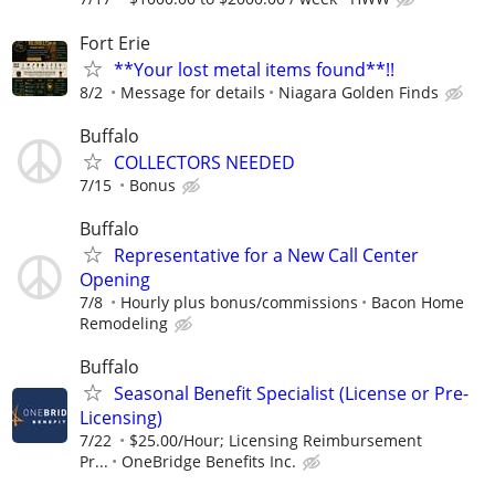
Fort Erie
**Your lost metal items found**!!
8/2
Message for details
Niagara Golden Finds
Buffalo
COLLECTORS NEEDED
7/15
Bonus
Buffalo
Representative for a New Call Center
Opening
7/8
Hourly plus bonus/commissions
Bacon Home
Remodeling
Buffalo
Seasonal Benefit Specialist (License or Pre-
Licensing)
7/22
$25.00/Hour; Licensing Reimbursement
Pr...
OneBridge Benefits Inc.