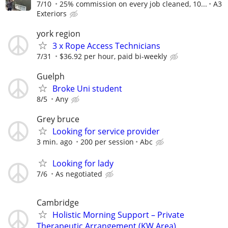
7/10
25% commission on every job cleaned, 10...
A3
Exteriors
york region
3 x Rope Access Technicians
7/31
$36.92 per hour, paid bi-weekly
Guelph
Broke Uni student
8/5
Any
Grey bruce
Looking for service provider
3 min. ago
200 per session
Abc
Looking for lady
7/6
As negotiated
Cambridge
Holistic Morning Support – Private
Therapeutic Arrangement (KW Area)