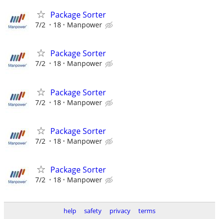
Package Sorter
7/2
18
Manpower
Package Sorter
7/2
18
Manpower
Package Sorter
7/2
18
Manpower
Package Sorter
7/2
18
Manpower
Package Sorter
7/2
18
Manpower
help
safety
privacy
terms