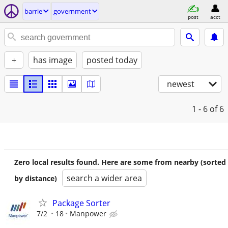
barrie
government
post
acct
+
has image
posted today
newest
1 - 6
of 6
Zero local results found. Here are some from nearby (sorted
search a wider area
by distance)
Package Sorter
7/2
18
Manpower