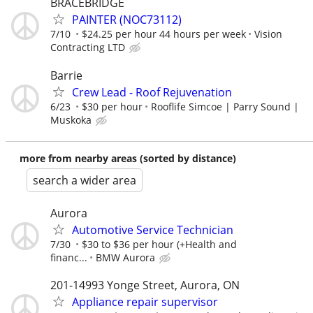
BRACEBRIDGE
PAINTER (NOC73112)
7/10
$24.25 per hour 44 hours per week
Vision
Contracting LTD
Barrie
Crew Lead - Roof Rejuvenation
6/23
$30 per hour
Rooflife Simcoe | Parry Sound |
Muskoka
more from nearby areas (sorted by distance)
search a wider area
Aurora
Automotive Service Technician
7/30
$30 to $36 per hour (+Health and
financ...
BMW Aurora
201-14993 Yonge Street, Aurora, ON
Appliance repair supervisor