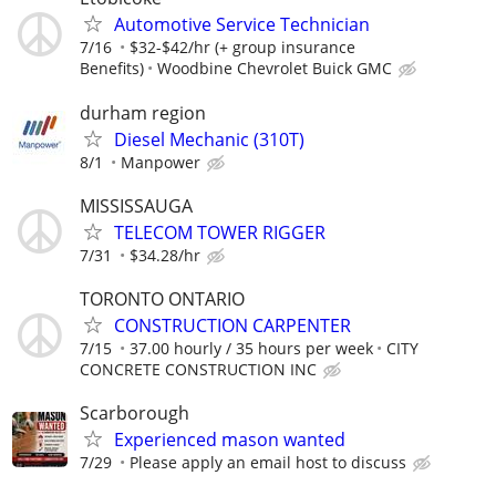
Automotive Service Technician
7/16
$32-$42/hr (+ group insurance
Benefits)
Woodbine Chevrolet Buick GMC
durham region
Diesel Mechanic (310T)
8/1
Manpower
MISSISSAUGA
TELECOM TOWER RIGGER
7/31
$34.28/hr
TORONTO ONTARIO
CONSTRUCTION CARPENTER
7/15
37.00 hourly / 35 hours per week
CITY
CONCRETE CONSTRUCTION INC
Scarborough
Experienced mason wanted
7/29
Please apply an email host to discuss