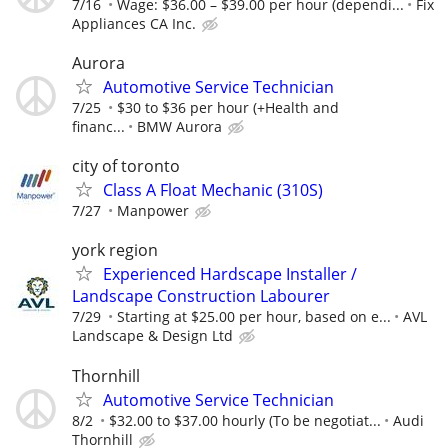
7/16
Wage: $36.00 – $39.00 per hour (dependi...
Fix
Appliances CA Inc.
Aurora
Automotive Service Technician
7/25
$30 to $36 per hour (+Health and
financ...
BMW Aurora
city of toronto
Class A Float Mechanic (310S)
7/27
Manpower
york region
Experienced Hardscape Installer /
Landscape Construction Labourer
7/29
Starting at $25.00 per hour, based on e...
AVL
Landscape & Design Ltd
Thornhill
Automotive Service Technician
8/2
$32.00 to $37.00 hourly (To be negotiat...
Audi
Thornhill