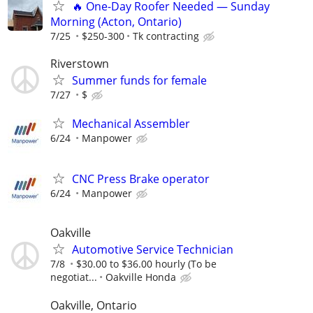
🔥 One-Day Roofer Needed — Sunday
Morning (Acton, Ontario)
7/25
$250-300
Tk contracting
Riverstown
Summer funds for female
7/27
$
Mechanical Assembler
6/24
Manpower
CNC Press Brake operator
6/24
Manpower
Oakville
Automotive Service Technician
7/8
$30.00 to $36.00 hourly (To be
negotiat...
Oakville Honda
Oakville, Ontario