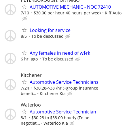
AUTOMOTIVE MECHANIC - NOC 72410
7/10
$30.00 per hour 40 hours per week
Kiff Auto
Looking for service
8/5
To be descussed
Any females in need of w$rk
6 hr. ago
To be discussed
Kitchener
Automotive Service Technicians
7/24
$30.28-$38 /hr (+group insurance
benefi...
Kitchener Kia
Waterloo
Automotive Service Technician
8/1
$30.28 to $38.00 hourly (To be
negotiat...
Waterloo Kia