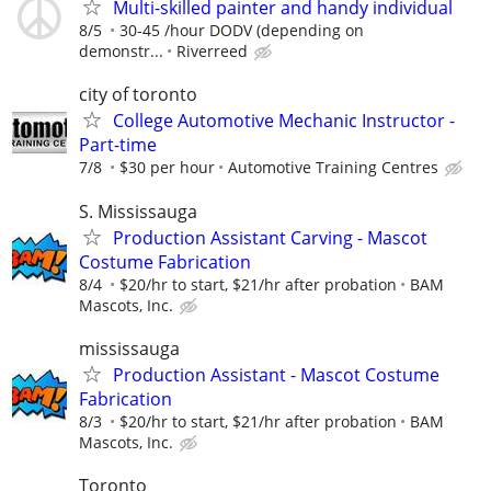
Multi-skilled painter and handy individual
8/5
30-45 /hour DODV (depending on
demonstr...
Riverreed
city of toronto
College Automotive Mechanic Instructor -
Part-time
7/8
$30 per hour
Automotive Training Centres
S. Mississauga
Production Assistant Carving - Mascot
Costume Fabrication
8/4
$20/hr to start, $21/hr after probation
BAM
Mascots, Inc.
mississauga
Production Assistant - Mascot Costume
Fabrication
8/3
$20/hr to start, $21/hr after probation
BAM
Mascots, Inc.
Toronto