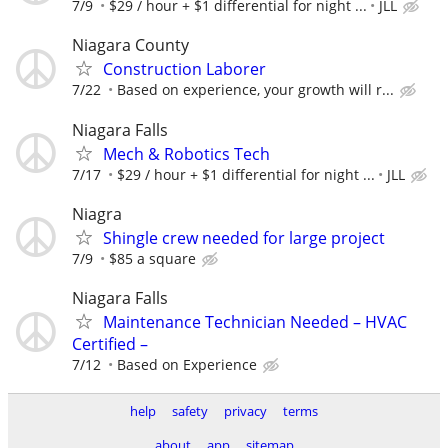
7/9
$29 / hour + $1 differential for night ...
JLL
Niagara County
Construction Laborer
7/22
Based on experience, your growth will r...
Niagara Falls
Mech & Robotics Tech
7/17
$29 / hour + $1 differential for night ...
JLL
Niagra
Shingle crew needed for large project
7/9
$85 a square
Niagara Falls
Maintenance Technician Needed – HVAC
Certified –
7/12
Based on Experience
help
safety
privacy
terms
about
app
sitemap