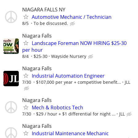
NIAGARA FALLS NY
Automotive Mechanic / Technician
8/5
To be discussed.
Niagara Falls
Landscape Foreman NOW HIRING $25-30
per hour
8/4
$25-30
Wayside Nursery
Niagara Falls
Industrial Automation Engineer
7/30
$107,000 per year + competitive benefit...
JLL
Niagara Falls
Mech & Robotics Tech
7/30
$29 / hour + $1 differential for night ...
JLL
Niagara Falls
Industrial Maintenance Mechanic