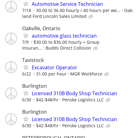
Automotive Service Technician
7/18
30.00 to 36.00 hourly / 40 hours per we...
Oak-
land Ford Lincoln Sales Limited
Oakville, Ontario
automotive glass technician
7/9
$30.00 to $36.00 hourly + Group
Insuran...
Budds Direct Collision
Tavistock
Excavator Operator
6/22
31.00 per hour
MGR Workforce
Burlington
Licensed 310B Body Shop Technician
6/30
$42-$48/hr
Penske Logistics LLC
Burlington
Licensed 310B Body Shop Technician
6/30
$42-$48/hr
Penske Logistics LLC
PETERBOROUGH, ONTARIO