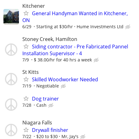
Kitchener
General Handyman Wanted in Kitchener,
ON
6/29
Starting at $30/hr
Hume Investments Ltd
Stoney Creek, Hamilton
Siding contractor - Pre Fabricated Pannel
Installation Supervisor - 4
7/9
$ 38.00/hr for 40 hrs a week
St Kitts
Skilled Woodworker Needed
7/19
Negotiable
Dog trainer
7/28
Cash
Niagara Falls
Drywall finisher
7/22
$20 to $30
Mr, Jay's