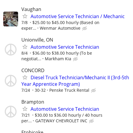
Vaughan
Automotive Service Technician / Mechanic
7/8
$25.00 to $45.00 hourly (Based on
exper...
Wenmar Automotive
Unionville, ON
Automotive Service Technician
8/4
$36.00 to $38.00 hourly (To be
negotiat...
Markham Kia
CONCORD
Diesel Truck Technician/Mechanic II (3rd-5th
Year Apprentice Program)
7/24
30-32
Penske Truck Rental
Brampton
Automotive Service Technician
7/21
$30.00 to $36.00 hourly / 40 hours
per...
GATEWAY CHEVROLET INC
Etobicoke