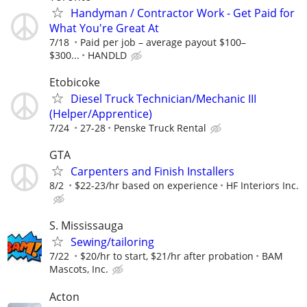
Handyman / Contractor Work - Get Paid for
What You're Great At
7/18
Paid per job – average payout $100–
$300...
HANDLD
Etobicoke
Diesel Truck Technician/Mechanic III
(Helper/Apprentice)
7/24
27-28
Penske Truck Rental
GTA
Carpenters and Finish Installers
8/2
$22-23/hr based on experience
HF Interiors Inc.
S. Mississauga
Sewing/tailoring
7/22
$20/hr to start, $21/hr after probation
BAM
Mascots, Inc.
Acton