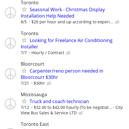
Toronto
Seasonal Work - Christmas Display
Installation Help Needed
8/5
$20 per hour and up according to experi...
Toronto
Looking for Freelance Air Conditioning
Installer
7/7
Hourly / Contract
Bloorcourt
Carpenter/reno person needed in
Bloorcourt $30hr
7/21
$30hr
Mississauga
Truck and coach technician
7/12
$32.00 to $42.00 hourly (To be negotiat...
City
View Bus Sales & Service LTD
Toronto East