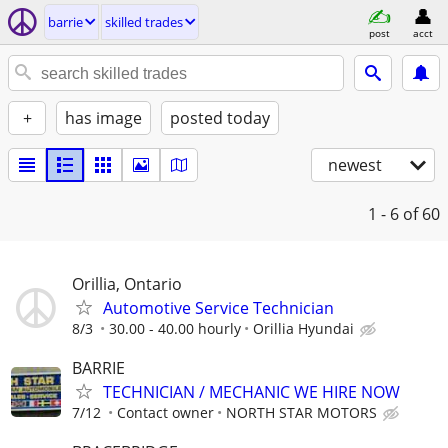
barrie
skilled trades
post
acct
+
has image
posted today
newest
1 - 6
of 60
Orillia, Ontario
Automotive Service Technician
8/3
30.00 - 40.00 hourly
Orillia Hyundai
BARRIE
TECHNICIAN / MECHANIC WE HIRE NOW
7/12
Contact owner
NORTH STAR MOTORS