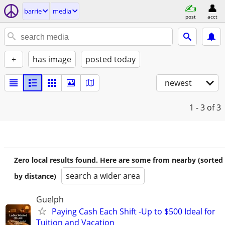
barrie
media
post
acct
+
has image
posted today
newest
1 - 3
of 3
Zero local results found. Here are some from nearby (sorted
search a wider area
by distance)
Guelph
Paying Cash Each Shift -Up to $500 Ideal for
Tuition and Vacation