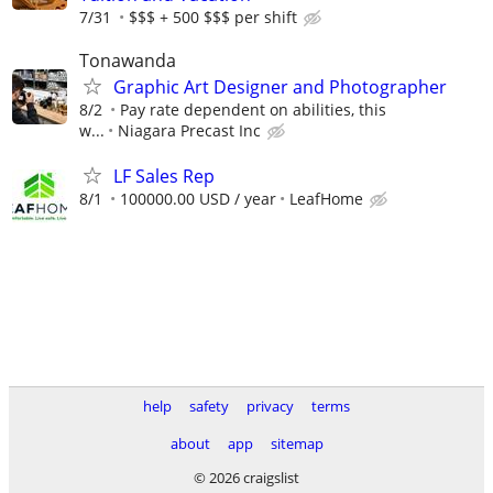
7/31
$$$ + 500 $$$ per shift
Tonawanda
Graphic Art Designer and Photographer
8/2
Pay rate dependent on abilities, this
w...
Niagara Precast Inc
LF Sales Rep
8/1
100000.00 USD / year
LeafHome
help
safety
privacy
terms
about
app
sitemap
© 2026 craigslist