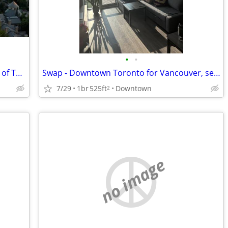
•
•
WANTED: Two bedroom flat - University of Toronto St. George
Swap - Downtown Toronto for Vancouver, second half of August
7/29
1br
525ft
Downtown
2
no image