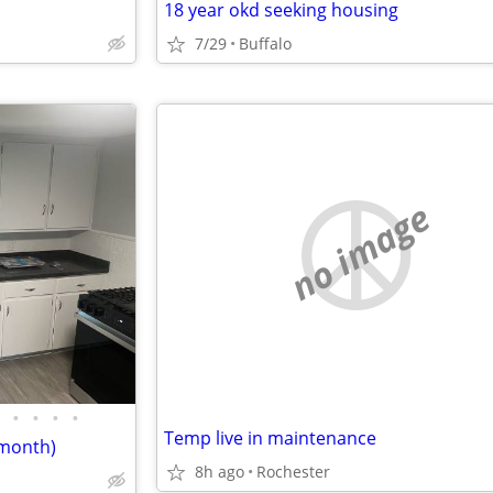
18 year okd seeking housing
7/29
Buffalo
no image
•
•
•
•
Temp live in maintenance
/month)
8h ago
Rochester