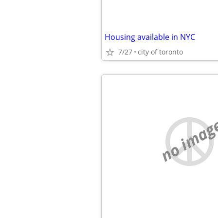
Housing available in NYC
7/27
city of toronto
no imag