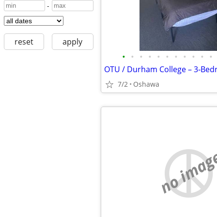
-
reset
apply
•
•
•
•
•
•
•
•
•
•
•
7/2
Oshawa
no imag