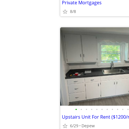
Private Mortgages
8/8
•
•
•
•
•
•
•
•
•
•
•
Upstairs Unit For Rent ($1200
6/29
Depew