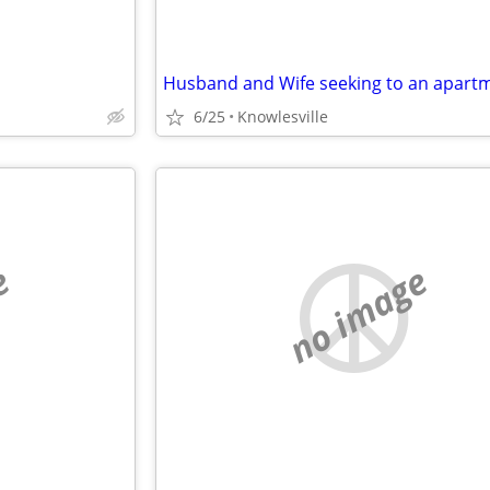
6/25
Knowlesville
e
no image