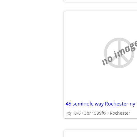
no imag
45 seminole way Rochester ny
8/6
3br
1599ft
Rochester
2