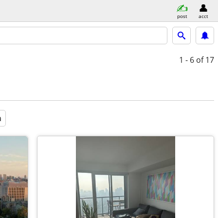
post
acct
1 - 6
of 17
a