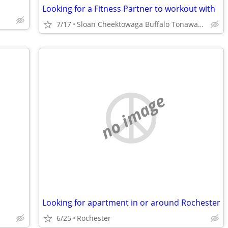
Looking for a Fitness Partner to workout with
7/17
Sloan Cheektowaga Buffalo Tonawanda
no image
Looking for apartment in or around Rochester
6/25
Rochester