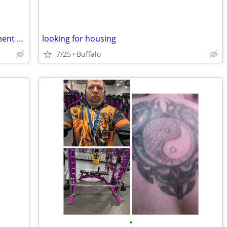
Husband and Wife seeking to an apartment and work.
looking for housing
7/25
Buffalo
•