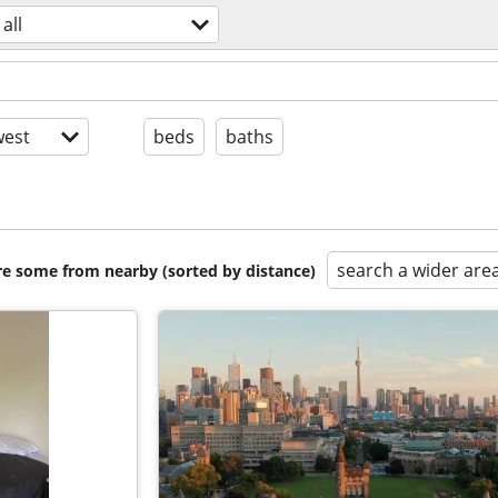
all
est
beds
baths
search a wider are
are some from nearby (sorted by distance)