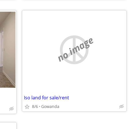
no image
Iso land for sale/rent
8/6
Gowanda