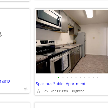
e
•
•
•
•
•
•
•
•
•
•
 14618
Spacious Sublet Apartment
8/5
2br
1150ft
Brighton
2