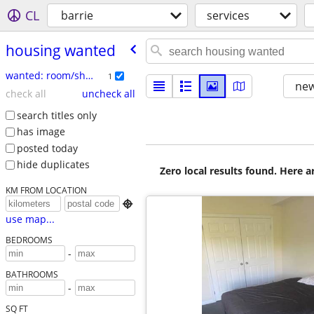
CL
barrie
services
housing wanted
wanted: room/share
1
new
check all
uncheck all
search titles only
has image
posted today
hide duplicates
Zero local results found. Here 
KM FROM LOCATION

use map...
BEDROOMS
-
BATHROOMS
-
SQ FT