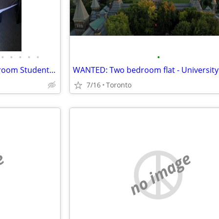
•
•
•
•
•
•
OTU / Durham College – 3‑Bedroom Student Townhouse Sublease Available July-A
7/16
Toronto
e
no image