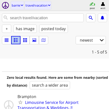
barrie
travel/vacation
post
acct
+
has image
posted today
newest
1 - 5
of 5
Zero local results found. Here are some from nearby (sorted
search a wider area
by distance)
Brampton
Limousine Service for Airport
Transportation & Weddings..!!