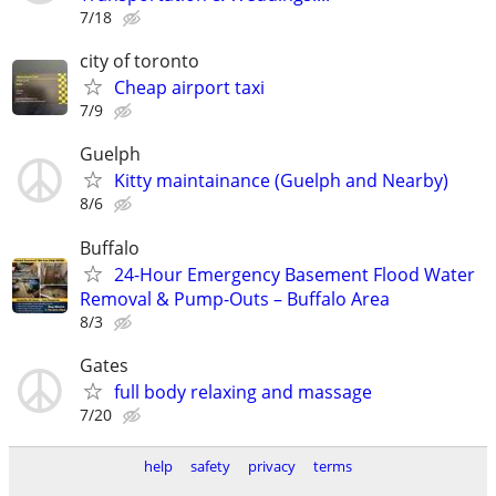
7/18
city of toronto
Cheap airport taxi
7/9
Guelph
Kitty maintainance (Guelph and Nearby)
8/6
Buffalo
24-Hour Emergency Basement Flood Water
Removal & Pump-Outs – Buffalo Area
8/3
Gates
full body relaxing and massage
7/20
help
safety
privacy
terms