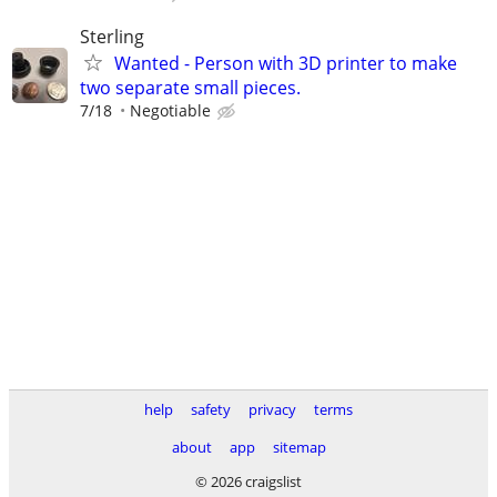
Sterling
Wanted - Person with 3D printer to make
two separate small pieces.
7/18
Negotiable
help
safety
privacy
terms
about
app
sitemap
© 2026 craigslist