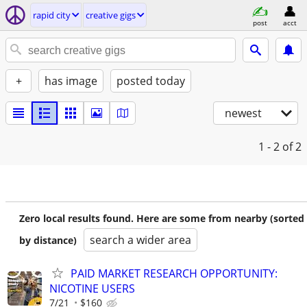
rapid city
creative gigs
post
acct
+
has image
posted today
newest
1 - 2
of 2
Zero local results found. Here are some from nearby (sorted
search a wider area
by distance)
PAID MARKET RESEARCH OPPORTUNITY:
NICOTINE USERS
7/21
$160