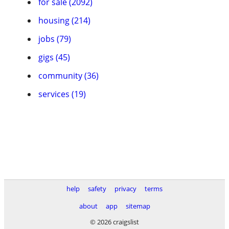
for sale (2092)
housing (214)
jobs (79)
gigs (45)
community (36)
services (19)
help
safety
privacy
terms
about
app
sitemap
© 2026 craigslist