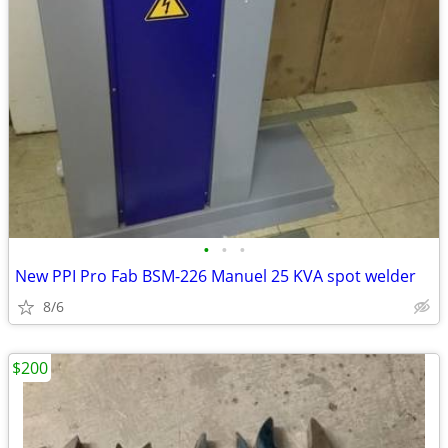
•
•
•
New PPI Pro Fab BSM-226 Manuel 25 KVA spot welder
8/6
$200