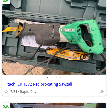
$80
•
•
•
•
Hitachi CR 13V2 Reciprocating Sawzall
7/31
Rapid City
$20