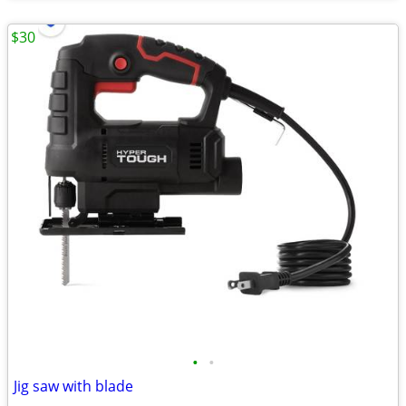
$30
•
•
Jig saw with blade