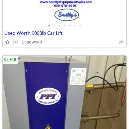
•
•
•
•
•
•
•
Used Worth 9000lb Car Lift
8/7
Deadwood
$7,900