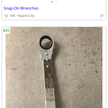
•
•
Snap-On Wrenches
8/6
Rapid City
$45