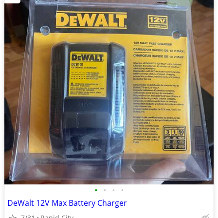
•
•
•
•
DeWalt 12V Max Battery Charger
7/31
Rapid City