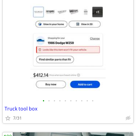
•
•
•
•
•
•
•
•
•
•
Truck tool box
7/31