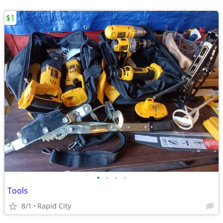
$1
•
•
•
•
Tools
8/1
Rapid City