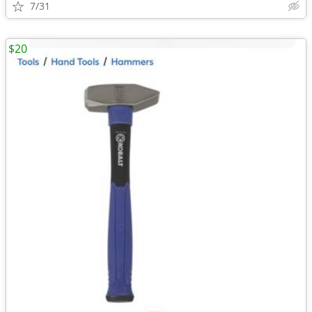
7/31
$20