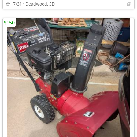
7/31
Deadwood, SD
$150