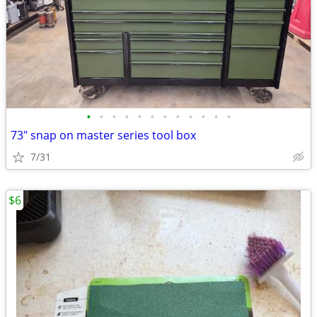
•
•
•
•
•
•
•
•
•
•
•
•
73" snap on master series tool box
7/31
$6