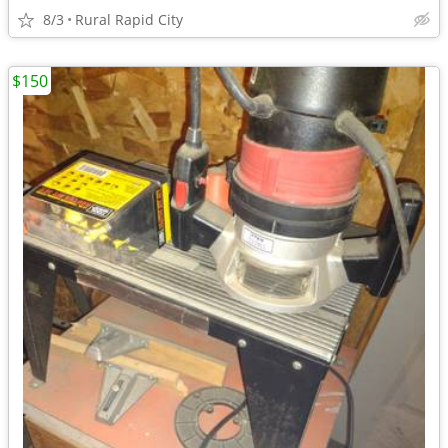
8/3
Rural Rapid City
$150