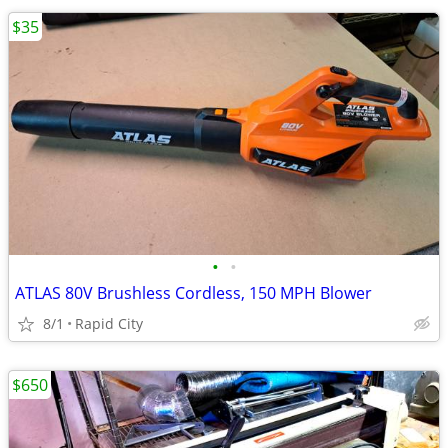
$35
•
•
ATLAS 80V Brushless Cordless, 150 MPH Blower
8/1
Rapid City
$650