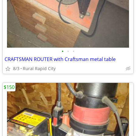
•
•
•
CRAFTSMAN ROUTER with Craftsman metal table
8/3
Rural Rapid City
$150