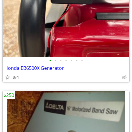
•
•
•
•
•
•
•
Honda EB6500X Generator
8/4
$250