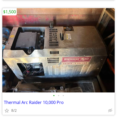
$1,500
•
•
•
Thermal Arc Raider 10,000 Pro
8/2