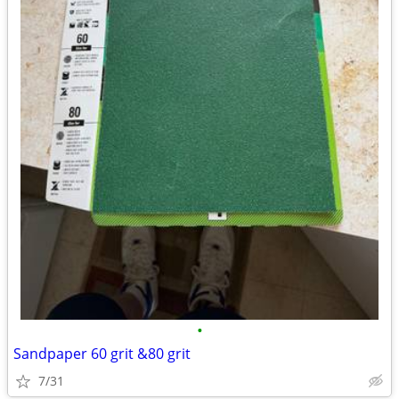
•
Sandpaper 60 grit &80 grit
7/31