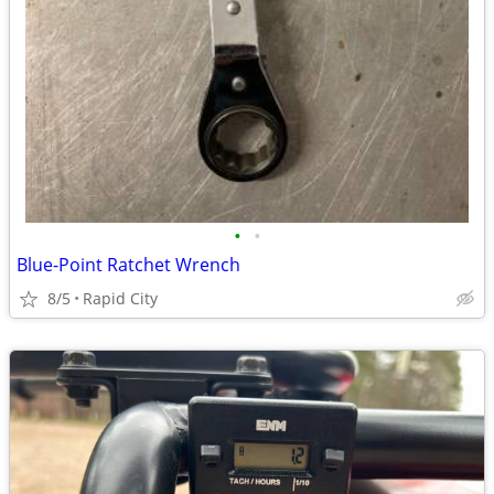
•
•
Blue-Point Ratchet Wrench
8/5
Rapid City