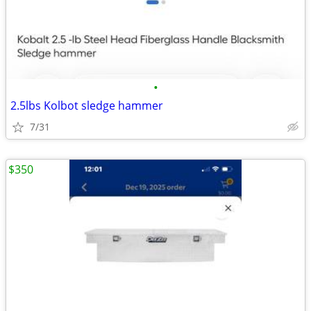
•
2.5lbs Kolbot sledge hammer
7/31
$350