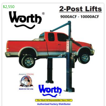
$2,550