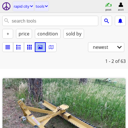
rapid city
tools
post
acct
+
price
condition
sold by
newest
1 - 2
of 63