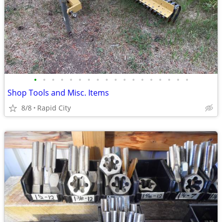
•
•
•
•
•
•
•
•
•
•
•
•
•
•
•
•
•
•
Shop Tools and Misc. Items
8/8
Rapid City