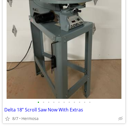
•
•
•
•
•
•
•
•
•
•
•
Delta 18” Scroll Saw Now With Extras
8/7
Hermosa