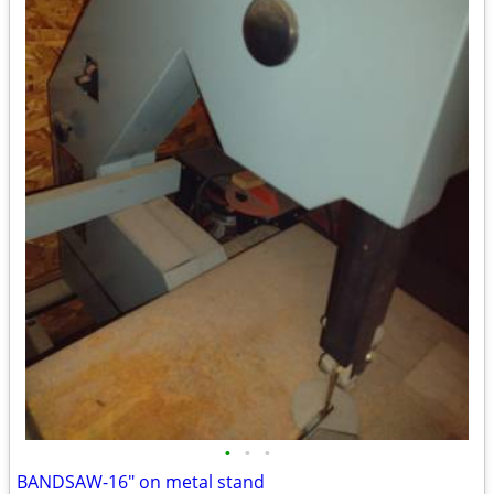
•
•
•
BANDSAW-16" on metal stand