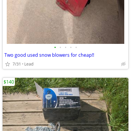
•
•
•
•
•
Two good used snow blowers for cheap!!
7/31
Lead
$140