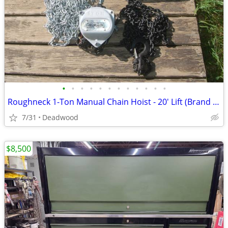
•
•
•
•
•
•
•
•
•
•
•
•
Roughneck 1-Ton Manual Chain Hoist - 20' Lift (Brand New In Box)
7/31
Deadwood
$8,500