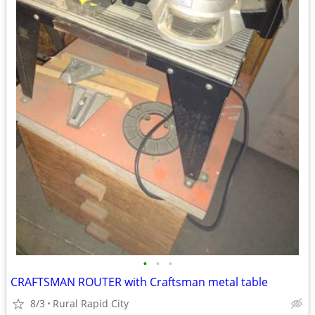
•
•
•
CRAFTSMAN ROUTER with Craftsman metal table
8/3
Rural Rapid City