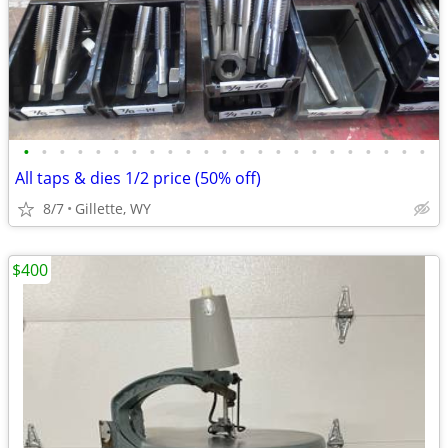
•
•
•
•
•
•
•
•
•
•
•
•
•
•
•
•
•
•
•
•
•
•
•
All taps & dies 1/2 price (50% off)
8/7
Gillette, WY
$400