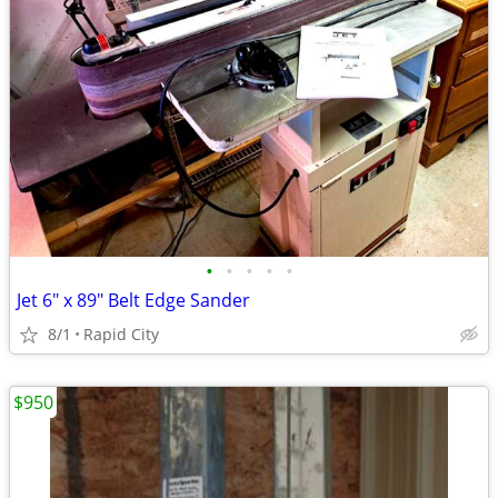
•
•
•
•
•
Jet 6" x 89" Belt Edge Sander
8/1
Rapid City
$950