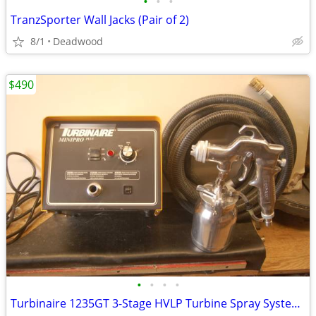
•
•
•
TranzSporter Wall Jacks (Pair of 2)
8/1
Deadwood
$490
•
•
•
•
Turbinaire 1235GT 3-Stage HVLP Turbine Spray System - Variable Speed -