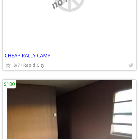
CHEAP RALLY CAMP
8/7
Rapid City
$100