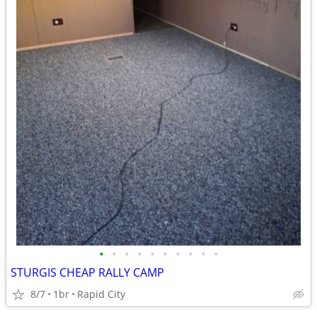
•
•
•
•
•
•
•
•
•
•
STURGIS CHEAP RALLY CAMP
8/7
1br
Rapid City