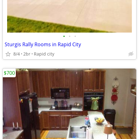
•
•
•
Sturgis Rally Rooms in Rapid City
8/4
2br
Rapid city
$700