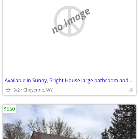
no image
Available in Sunny, Bright House large bathroom and have access
8/2
Cheyenne, WY
$550