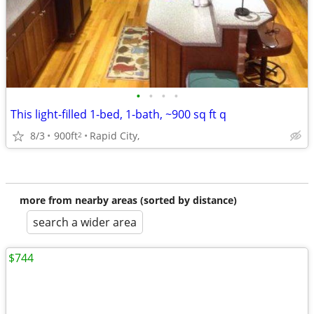
•
•
•
•
This light-filled 1-bed, 1-bath, ~900 sq ft q
8/3
900ft
Rapid City,
2
more from nearby areas (sorted by distance)
search a wider area
$744