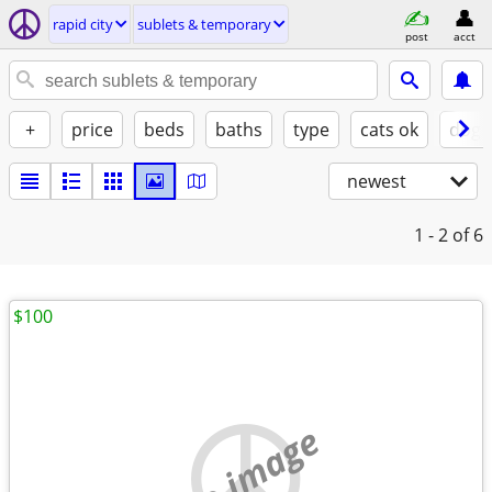
rapid city
sublets & temporary
post
acct
+
price
beds
baths
type
cats ok
dogs
newest
1 - 2
of 6
$100
no image