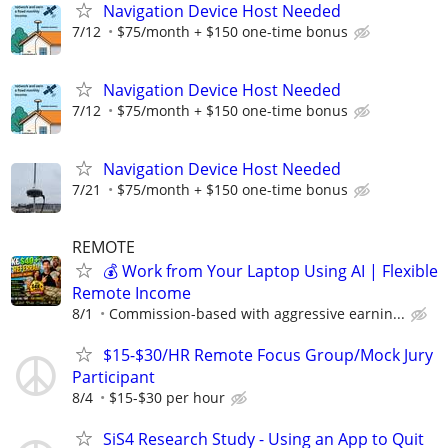
Navigation Device Host Needed
7/12
$75/month + $150 one-time bonus
Navigation Device Host Needed
7/12
$75/month + $150 one-time bonus
Navigation Device Host Needed
7/21
$75/month + $150 one-time bonus
REMOTE
💰 Work from Your Laptop Using AI | Flexible
Remote Income
8/1
Commission-based with aggressive earnin...
$15-$30/HR Remote Focus Group/Mock Jury
Participant
8/4
$15-$30 per hour
SiS4 Research Study - Using an App to Quit