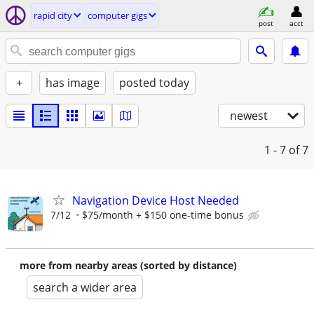
rapid city
computer gigs
post
acct
+
has image
posted today
newest
1 - 7
of 7
Navigation Device Host Needed
7/12
$75/month + $150 one-time bonus
more from nearby areas (sorted by distance)
search a wider area