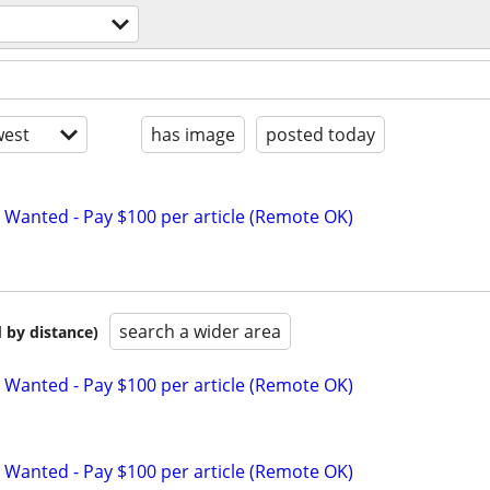
est
has image
posted today
 Wanted - Pay $100 per article (Remote OK)
search a wider area
 by distance)
 Wanted - Pay $100 per article (Remote OK)
 Wanted - Pay $100 per article (Remote OK)