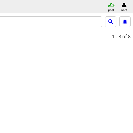
post
acct
1 - 8
of 8