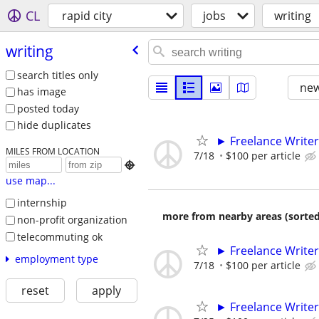
CL
rapid city
jobs
writing
writing
search titles only
new
has image
posted today
hide duplicates
► Freelance Writer
MILES FROM LOCATION
7/18
$100 per article

use map...
internship
more from nearby areas (sorted
non-profit organization
telecommuting ok
► Freelance Writer
employment type
7/18
$100 per article
reset
apply
► Freelance Writer