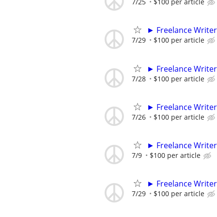
7/25
$100 per article
► Freelance Writer
7/29
$100 per article
► Freelance Writer
7/28
$100 per article
► Freelance Writer
7/26
$100 per article
► Freelance Writer
7/9
$100 per article
► Freelance Writer
7/29
$100 per article