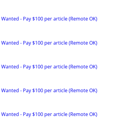
 Wanted - Pay $100 per article (Remote OK)
 Wanted - Pay $100 per article (Remote OK)
 Wanted - Pay $100 per article (Remote OK)
 Wanted - Pay $100 per article (Remote OK)
 Wanted - Pay $100 per article (Remote OK)