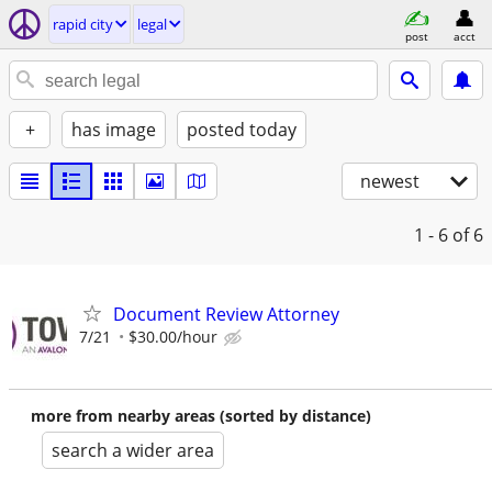
rapid city
legal
post
acct
+
has image
posted today
newest
1 - 6
of 6
Document Review Attorney
7/21
$30.00/hour
more from nearby areas (sorted by distance)
search a wider area