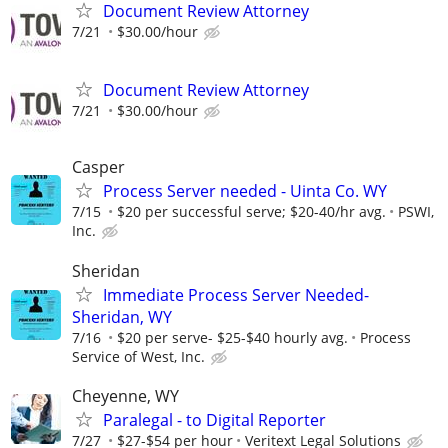
Document Review Attorney
7/21
$30.00/hour
Document Review Attorney
7/21
$30.00/hour
Casper
Process Server needed - Uinta Co. WY
7/15
$20 per successful serve; $20-40/hr avg.
PSWI,
Inc.
Sheridan
Immediate Process Server Needed-
Sheridan, WY
7/16
$20 per serve- $25-$40 hourly avg.
Process
Service of West, Inc.
Cheyenne, WY
Paralegal - to Digital Reporter
7/27
$27-$54 per hour
Veritext Legal Solutions