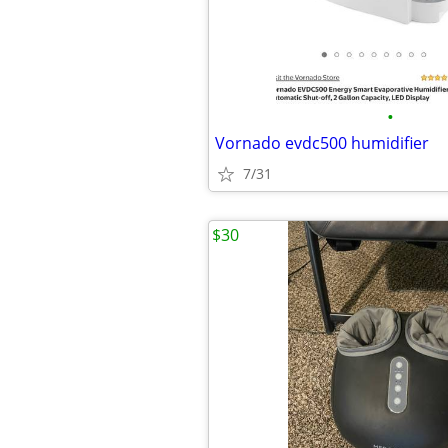
•
Vornado evdc500 humidifier
7/31
$30