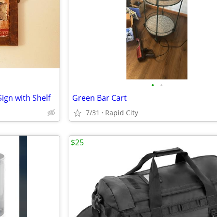
•
•
ign with Shelf
Green Bar Cart
7/31
Rapid City
$25