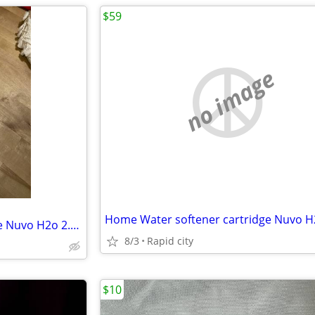
$59
no image
Home Water softener cartridge Nuvo H2o 2.5”x19.9”
8/3
Rapid city
$10