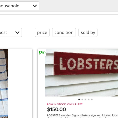
household
est
price
condition
sold by
$50