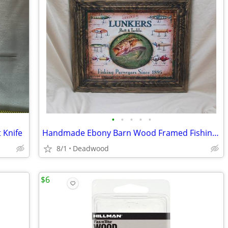
•
•
•
•
•
 Knife
Handmade Ebony Barn Wood Framed Fishing Sign (Lunkers)
8/1
Deadwood
$6