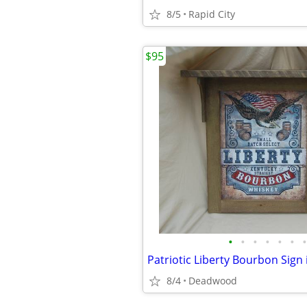
8/5
Rapid City
$95
•
•
•
•
•
•
•
8/4
Deadwood