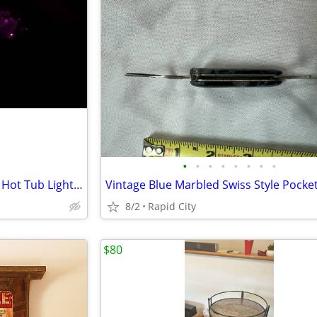
•
•
•
•
•
•
•
•
California Cooperage 6-person Hot Tub Lighting & Multiple Spray Jets
Vintage Blue Marbled Swiss Style Pocket
8/2
Rapid City
$80