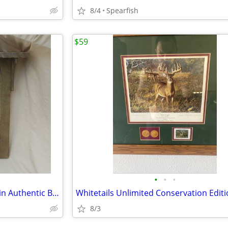
8/4
Spearfish
$59
•
•
•
Patriotic Liberty Bourbon Sign in Authentic Barn Wood Frame
8/3