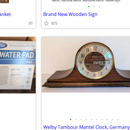
•
•
•
anket
Brand New Wooden Sign
8/5
•
•
•
•
•
•
•
•
•
•