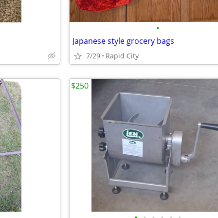
•
Japanese style grocery bags
7/29
Rapid City
$250
•
•
•
•
•
•