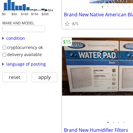
•
•
•
•
•
•
$5k
Brand New Native American Bl
$0
$50
$100
$150
$200
MAKE AND MODEL
8/5
condition
$15
cryptocurrency ok
delivery available
language of posting
reset
apply
•
•
•
•
Brand New Humidifier Filters