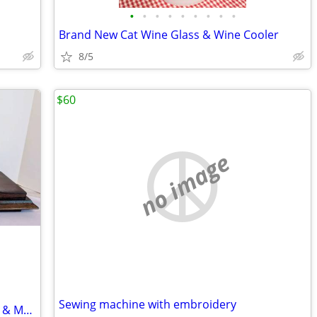
•
•
•
•
•
•
•
•
•
Brand New Cat Wine Glass & Wine Cooler
8/5
$60
no image
Sewing machine with embroidery
Welby Tambour Mantel Clock, Germany & More