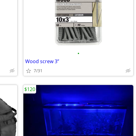
•
Wood screw 3”
7/31
$120