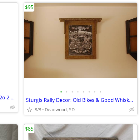
$95
•
•
•
•
•
•
•
•
Home Water softener cartridge Nuvo H2o 2.5”x19.9”
Sturgis Rally Decor: Old Bikes & Good Whiskey Sign in Barn Wood
8/3
Deadwood, SD
$85