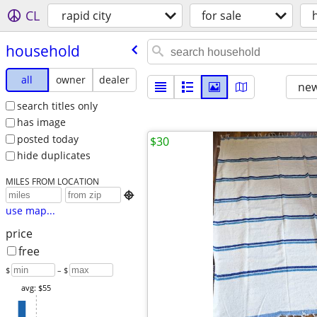
CL
rapid city
for sale
household
all
owner
dealer
new
search titles only
has image
posted today
$30
hide duplicates
MILES FROM LOCATION

use map...
price
free
$
– $
avg: $55