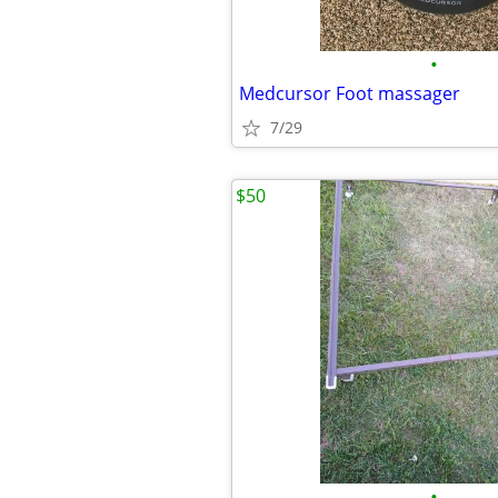
•
Medcursor Foot massager
7/29
$50
•