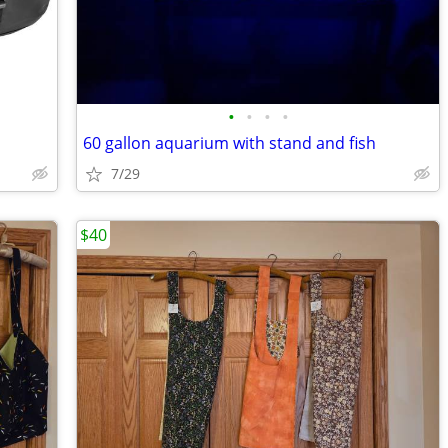
•
•
•
•
60 gallon aquarium with stand and fish
7/29
$40