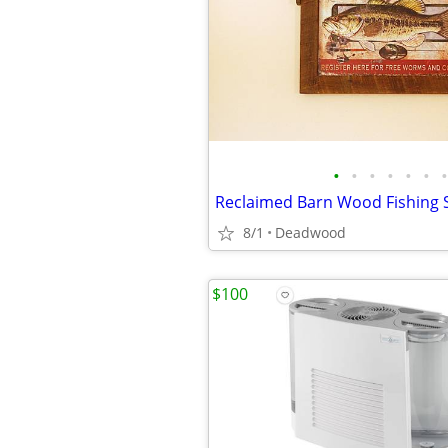
•
•
•
•
•
•
•
Reclaimed Barn Wood Fishing S
8/1
Deadwood
$100