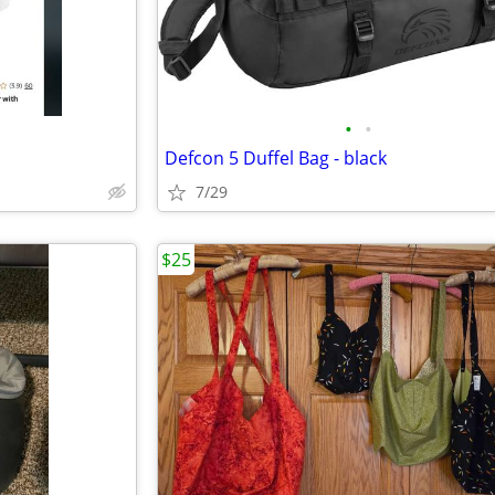
•
•
Defcon 5 Duffel Bag - black
7/29
$25