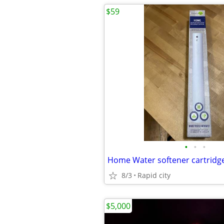
$59
•
•
•
8/3
Rapid city
$5,000