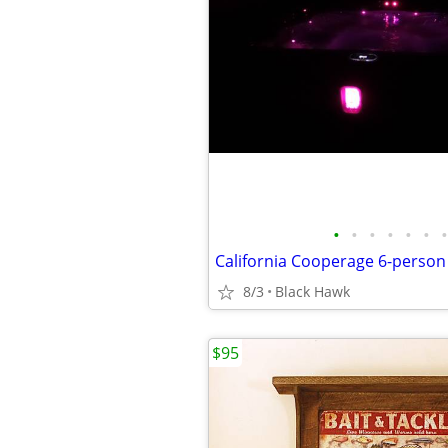
•
•
•
•
•
•
•
8/3
Black Hawk
$95