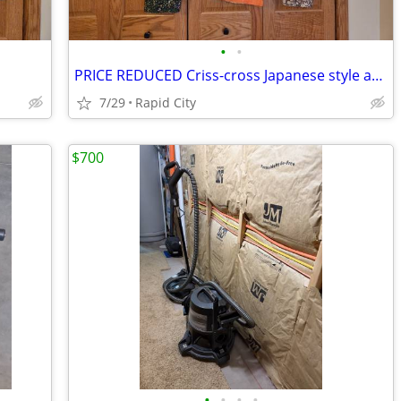
•
•
PRICE REDUCED Criss-cross Japanese style aprons
7/29
Rapid City
$700
•
•
•
•