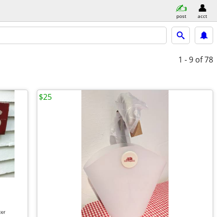
post
acct
1 - 9
of 78
$25