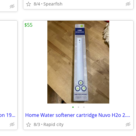
8/4
Spearfish
$55
•
•
•
Whitetails Unlimited Conservation Edition 1999 Deer Print 7.5 X 9.5" P
Home Water softener cartridge Nuvo H2o 2.5”x19.9”
8/3
Rapid city