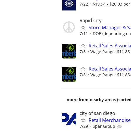
7/22
$19.94 - $20.03 per
Rapid City
Store Manager & Sa
7/11
DOE (depending on
Retail Sales Associ
7/8
Wage Range: $11.85-
Retail Sales Associ
7/8
Wage Range: $11.85-
more from nearby areas (sorted
city of san diego
Retail Merchandise
7/29
Spar Group