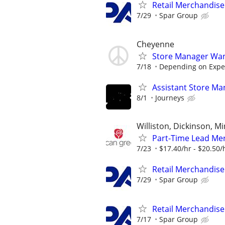
Retail Merchandise
7/29
Spar Group
Cheyenne
Store Manager Wan
7/18
Depending on Expe
Assistant Store Ma
8/1
Journeys
Williston, Dickinson, 
Part-Time Lead Mer
7/23
$17.40/hr - $20.50/
Retail Merchandise
7/29
Spar Group
Retail Merchandise
7/17
Spar Group