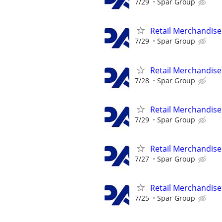
7/29
Spar Group
Retail Merchandise
7/29
Spar Group
Retail Merchandise
7/28
Spar Group
Retail Merchandise
7/29
Spar Group
Retail Merchandise
7/27
Spar Group
Retail Merchandise
7/25
Spar Group