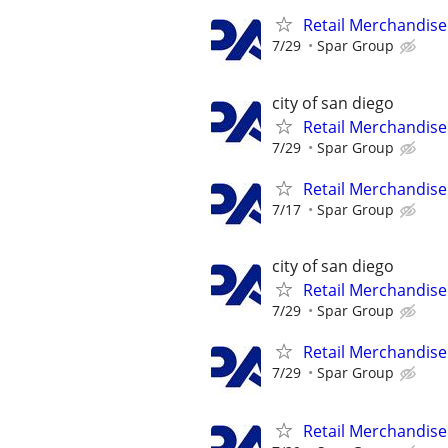
Retail Merchandise
7/29
Spar Group
city of san diego
Retail Merchandise
7/29
Spar Group
Retail Merchandise
7/17
Spar Group
city of san diego
Retail Merchandise
7/29
Spar Group
Retail Merchandise
7/29
Spar Group
Retail Merchandise