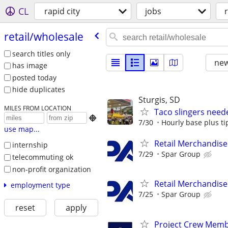
CL
rapid city
jobs
retail/​wholesale
search titles only
new
has image
posted today
hide duplicates
Sturgis, SD
MILES FROM LOCATION
Taco slingers need

7/30
Hourly base plus ti
use map...
Retail Merchandise
internship
7/29
Spar Group
telecommuting ok
non-profit organization
Retail Merchandise
employment type
7/25
Spar Group
reset
apply
Project Crew Mem