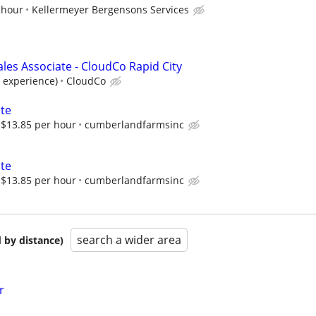
 hour
Kellermeyer Bergensons Services
les Associate - CloudCo Rapid City
 experience)
CloudCo
ate
$13.85 per hour
cumberlandfarmsinc
ate
$13.85 per hour
cumberlandfarmsinc
search a wider area
 by distance)
r