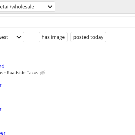
retail/wholesale
est
has image
posted today
ed
ps
Roadside Tacos
r
r
ber