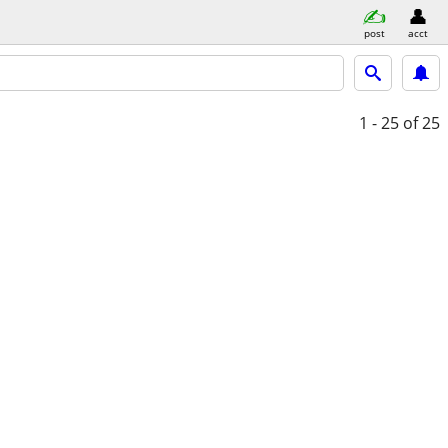
post
acct
1 - 25
of 25