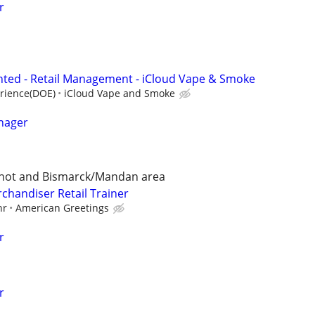
r
ted - Retail Management - iCloud Vape & Smoke
rience(DOE)
iCloud Vape and Smoke
nager
Minot and Bismarck/Mandan area
chandiser Retail Trainer
hr
American Greetings
r
r