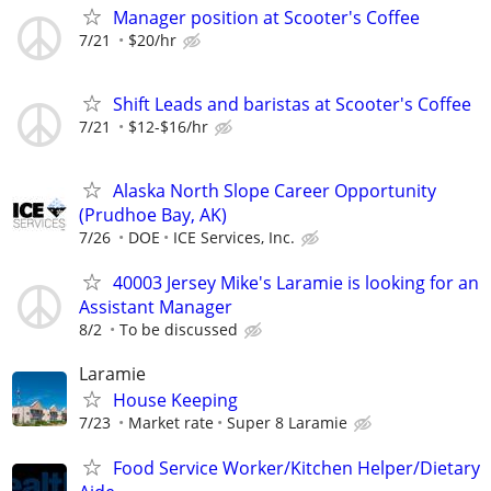
Manager position at Scooter's Coffee
7/21
$20/hr
Shift Leads and baristas at Scooter's Coffee
7/21
$12-$16/hr
Alaska North Slope Career Opportunity
(Prudhoe Bay, AK)
7/26
DOE
ICE Services, Inc.
40003 Jersey Mike's Laramie is looking for an
Assistant Manager
8/2
To be discussed
Laramie
House Keeping
7/23
Market rate
Super 8 Laramie
Food Service Worker/Kitchen Helper/Dietary