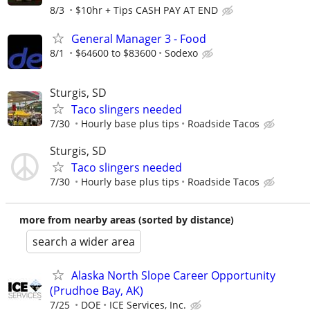
8/3
$10hr + Tips CASH PAY AT END
General Manager 3 - Food
8/1
$64600 to $83600
Sodexo
Sturgis, SD
Taco slingers needed
7/30
Hourly base plus tips
Roadside Tacos
Sturgis, SD
Taco slingers needed
7/30
Hourly base plus tips
Roadside Tacos
more from nearby areas (sorted by distance)
search a wider area
Alaska North Slope Career Opportunity
(Prudhoe Bay, AK)
7/25
DOE
ICE Services, Inc.