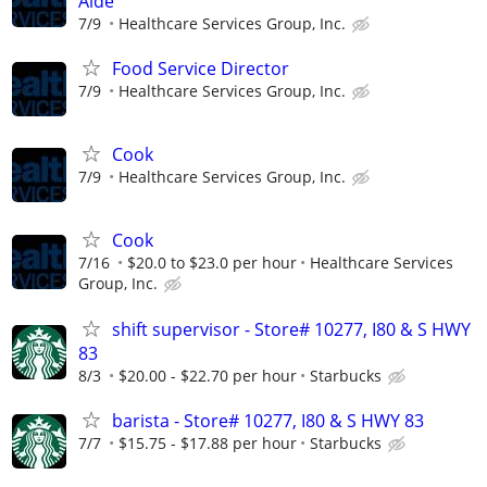
Aide
7/9
Healthcare Services Group, Inc.
Food Service Director
7/9
Healthcare Services Group, Inc.
Cook
7/9
Healthcare Services Group, Inc.
Cook
7/16
$20.0 to $23.0 per hour
Healthcare Services
Group, Inc.
shift supervisor - Store# 10277, I80 & S HWY
83
8/3
$20.00 - $22.70 per hour
Starbucks
barista - Store# 10277, I80 & S HWY 83
7/7
$15.75 - $17.88 per hour
Starbucks