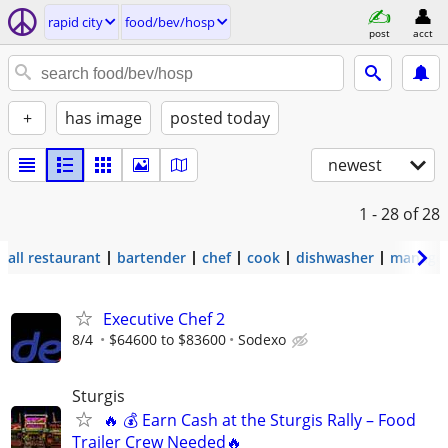
rapid city
food/bev/hosp
post
acct
+
has image
posted today
newest
1 - 28
of 28
all restaurant
bartender
chef
cook
dishwasher
manage
Executive Chef 2
8/4
$64600 to $83600
Sodexo
Sturgis
🔥 💰 Earn Cash at the Sturgis Rally – Food
Trailer Crew Needed🔥