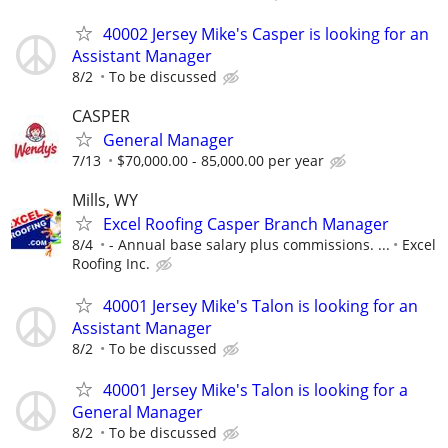
40002 Jersey Mike's Casper is looking for an
Assistant Manager
8/2
To be discussed
CASPER
General Manager
7/13
$70,000.00 - 85,000.00 per year
Mills, WY
Excel Roofing Casper Branch Manager
8/4
- Annual base salary plus commissions. ...
Excel
Roofing Inc.
40001 Jersey Mike's Talon is looking for an
Assistant Manager
8/2
To be discussed
40001 Jersey Mike's Talon is looking for a
General Manager
8/2
To be discussed