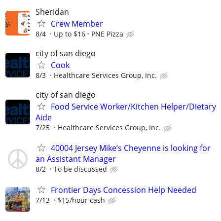
Sheridan
Crew Member
8/4
Up to $16
PNE Pizza
city of san diego
Cook
8/3
Healthcare Services Group, Inc.
city of san diego
Food Service Worker/Kitchen Helper/Dietary
Aide
7/25
Healthcare Services Group, Inc.
40004 Jersey Mike’s Cheyenne is looking for
an Assistant Manager
8/2
To be discussed
Frontier Days Concession Help Needed
7/13
$15/hour cash