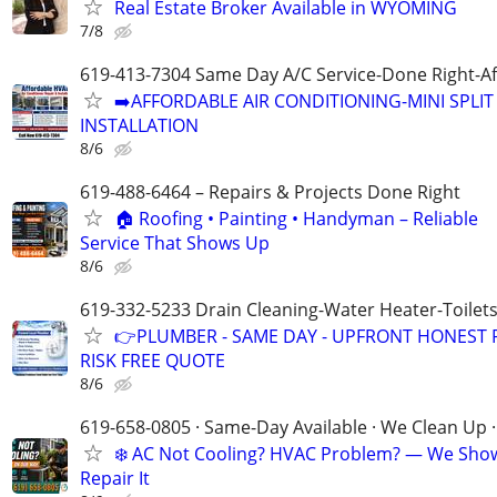
Real Estate Broker Available in WYOMING
7/8
619-413-7304 Same Day A/C Service-Done Right-Af
➡️AFFORDABLE AIR CONDITIONING-MINI SPLIT 
INSTALLATION
8/6
619-488-6464 – Repairs & Projects Done Right
🏠 Roofing • Painting • Handyman – Reliable
Service That Shows Up
8/6
619-332-5233 Drain Cleaning-Water Heater-Toilets
👉PLUMBER - SAME DAY - UPFRONT HONEST P
RISK FREE QUOTE
8/6
619-658-0805 · Same-Day Available · We Clean Up ·
❄️ AC Not Cooling? HVAC Problem? — We Sho
Repair It