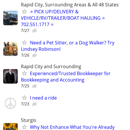
Rapid City, Surrounding Areas & All 48 States
⭐ PICK UP/DELIVERY &
VEHICLE/RV/TRAILER/BOAT HAULING ⭐
702.551.1717 ⭐
7/27
Need a Pet Sitter, or a Dog Walker? Try
Lindsey Robinson!
7/26
Rapid City and Surrounding
Experienced/Trusted Bookkeeper for
Bookkeeping and Accounting
7/25
I need a ride
7/23
Sturgis
Why Not Enhance What You're Already