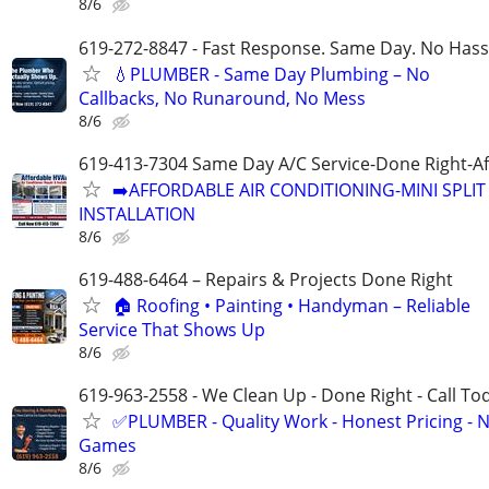
8/6
619-272-8847 - Fast Response. Same Day. No Hass
💧PLUMBER - Same Day Plumbing – No
Callbacks, No Runaround, No Mess
8/6
619-413-7304 Same Day A/C Service-Done Right-Af
➡️AFFORDABLE AIR CONDITIONING-MINI SPLIT 
INSTALLATION
8/6
619-488-6464 – Repairs & Projects Done Right
🏠 Roofing • Painting • Handyman – Reliable
Service That Shows Up
8/6
619-963-2558 - We Clean Up - Done Right - Call To
✅PLUMBER - Quality Work - Honest Pricing - 
Games
8/6