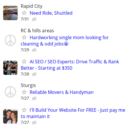
Rapid City
Need Ride, Shuttled
7/31
RC & hills areas
Hardworking single mom looking for
cleaning & odd jobs🤩
7/29
AI SEO / SEO Experts: Drive Traffic & Rank
Better - Starting at $350
7/28
Sturgis
Reliable Movers & Handyman
7/27
I'll Build Your Website For FREE - Just pay me
to maintain it
7/27