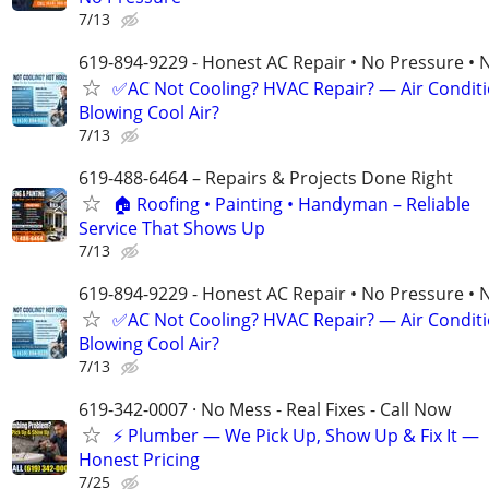
7/13
619-894-9229 - Honest AC Repair • No Pressure • 
✅AC Not Cooling? HVAC Repair? — Air Condit
Blowing Cool Air?
7/13
619-488-6464 – Repairs & Projects Done Right
🏠 Roofing • Painting • Handyman – Reliable
Service That Shows Up
7/13
619-894-9229 - Honest AC Repair • No Pressure • 
✅AC Not Cooling? HVAC Repair? — Air Condit
Blowing Cool Air?
7/13
619-342-0007 · No Mess - Real Fixes - Call Now
⚡️ Plumber — We Pick Up, Show Up & Fix It —
Honest Pricing
7/25