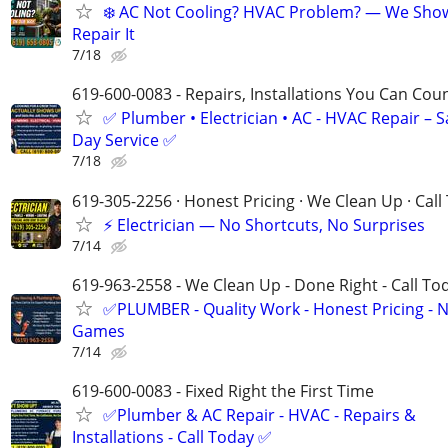
❄️ AC Not Cooling? HVAC Problem? — We Sho
Repair It
7/18
619-600-0083 - Repairs, Installations You Can Cou
✅ Plumber • Electrician • AC - HVAC Repair – 
Day Service ✅
7/18
619-305-2256 · Honest Pricing · We Clean Up · Call
⚡ Electrician — No Shortcuts, No Surprises
7/14
619-963-2558 - We Clean Up - Done Right - Call To
✅PLUMBER - Quality Work - Honest Pricing - 
Games
7/14
619-600-0083 - Fixed Right the First Time
✅Plumber & AC Repair - HVAC - Repairs &
Installations - Call Today ✅