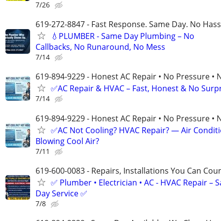
7/26
619-272-8847 - Fast Response. Same Day. No Hass
💧PLUMBER - Same Day Plumbing – No
Callbacks, No Runaround, No Mess
7/14
619-894-9229 - Honest AC Repair • No Pressure • 
✅AC Repair & HVAC – Fast, Honest & No Surpri
7/14
619-894-9229 - Honest AC Repair • No Pressure • 
✅AC Not Cooling? HVAC Repair? — Air Condit
Blowing Cool Air?
7/11
619-600-0083 - Repairs, Installations You Can Cou
✅ Plumber • Electrician • AC - HVAC Repair – 
Day Service ✅
7/8