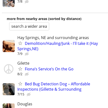
7/8
more from nearby areas (sorted by distance)
search a wider area
Hay Springs, NE and surrounding areas
Demolition/Hauling/Junk - I'll take it (Hay
Springs,NE)
7/9
Gilette
Fiona’s Service’s On the Go
8/2
Bed Bug Detection Dog – Affordable
Inspections (Gillette & Surrounding
7/15
Douglas