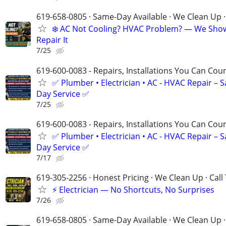
619-658-0805 · Same-Day Available · We Clean Up ·
❄️ AC Not Cooling? HVAC Problem? — We Sho
Repair It
7/25
619-600-0083 - Repairs, Installations You Can Cou
✅ Plumber • Electrician • AC - HVAC Repair – 
Day Service ✅
7/25
619-600-0083 - Repairs, Installations You Can Cou
✅ Plumber • Electrician • AC - HVAC Repair – 
Day Service ✅
7/17
619-305-2256 · Honest Pricing · We Clean Up · Call
⚡ Electrician — No Shortcuts, No Surprises
7/26
619-658-0805 · Same-Day Available · We Clean Up ·