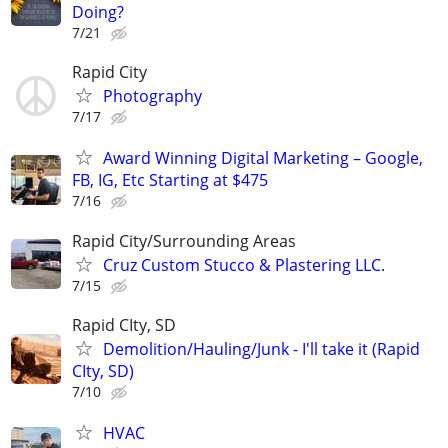
Doing?
7/21
Rapid City
Photography
7/17
Award Winning Digital Marketing – Google,
FB, IG, Etc Starting at $475
7/16
Rapid City/Surrounding Areas
Cruz Custom Stucco & Plastering LLC.
7/15
Rapid CIty, SD
Demolition/Hauling/Junk - I'll take it (Rapid
CIty, SD)
7/10
HVAC