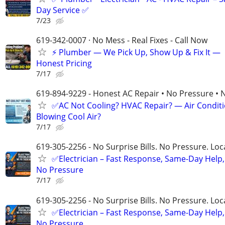
Day Service ✅
7/23
619-342-0007 · No Mess - Real Fixes - Call Now
⚡️ Plumber — We Pick Up, Show Up & Fix It —
Honest Pricing
7/17
619-894-9229 - Honest AC Repair • No Pressure • 
✅AC Not Cooling? HVAC Repair? — Air Condit
Blowing Cool Air?
7/17
619-305-2256 - No Surprise Bills. No Pressure. Loca
✅Electrician – Fast Response, Same-Day Help,
No Pressure
7/17
619-305-2256 - No Surprise Bills. No Pressure. Loca
✅Electrician – Fast Response, Same-Day Help,
No Pressure