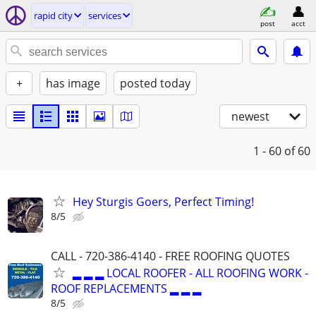
rapid city
services
post
acct
+
has image
posted today
newest
1 - 60
of 60
Hey Sturgis Goers, Perfect Timing!
8/5
CALL - 720-386-4140 - FREE ROOFING QUOTES
▂ ▂ ▂ LOCAL ROOFER - ALL ROOFING WORK -
ROOF REPLACEMENTS ▂ ▂ ▂
8/5