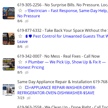
619-305-2256 - No Surprise Bills. No Pressure. Loca
✅Electrician – Fast Response, Same-Day Help,
No Pressure
8/6
619-877-6332 - Take Back Your Space Without the 
🐜🛡️ Pest Control for Unwanted Guests That 
Leave
8/6
619-342-0007 · No Mess - Real Fixes - Call Now
⚡️ Plumber — We Pick Up, Show Up & Fix It —
Honest Pricing
8/5
Same Day Appliance Repair & Installation 619-768
💥⚡️APPLIANCE REPAIR-WASHER-DRYER-
REFRIGERATOR-OVEN-DISHWASHER-$SAVE
7/23
619-963-2558 - We Clean Up - Done Right - Call To