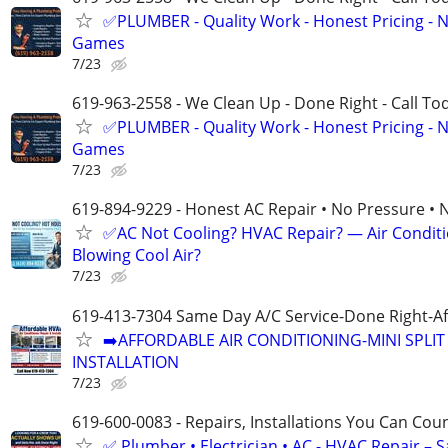
✅PLUMBER - Quality Work - Honest Pricing - 
Games
7/23
619-963-2558 - We Clean Up - Done Right - Call To
✅PLUMBER - Quality Work - Honest Pricing - 
Games
7/23
619-894-9229 - Honest AC Repair • No Pressure • 
✅AC Not Cooling? HVAC Repair? — Air Condit
Blowing Cool Air?
7/23
619-413-7304 Same Day A/C Service-Done Right-Af
➡️AFFORDABLE AIR CONDITIONING-MINI SPLIT 
INSTALLATION
7/23
619-600-0083 - Repairs, Installations You Can Cou
✅ Plumber • Electrician • AC - HVAC Repair – 