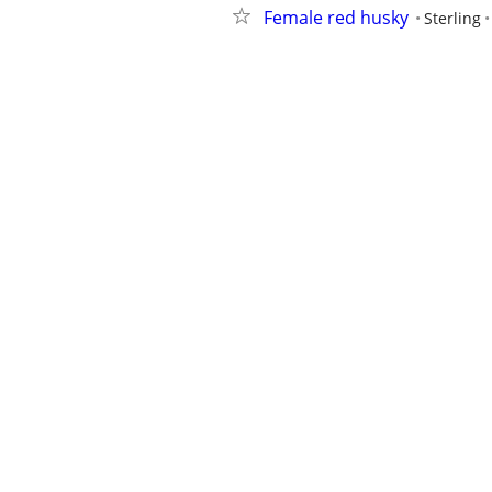
Female red husky
Sterling