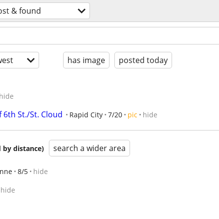
ost & found
est
has image
posted today
hide
6th St./St. Cloud
Rapid City
7/20
pic
hide
search a wider area
 by distance)
nne
8/5
hide
hide