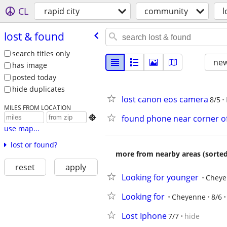
CL
rapid city
community
l
lost & found
search titles only
new
has image
posted today
hide duplicates
lost canon eos camera
8/5
MILES FROM LOCATION
found phone near corner of 

use map...
lost or found?
more from nearby areas (sorted
reset
apply
Looking for younger
Cheye
Looking for
Cheyenne
8/6
Lost Iphone
7/7
hide