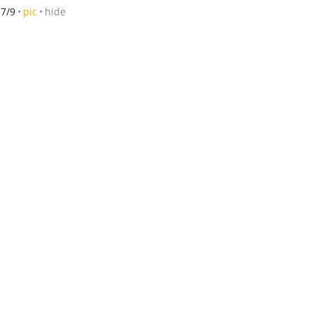
7/9
pic
hide