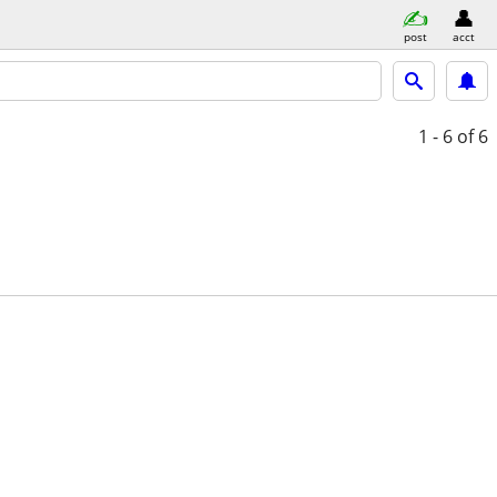
post
acct
1 - 6
of 6