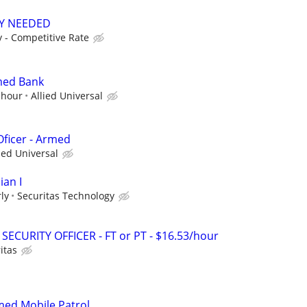
TY NEEDED
 - Competitive Rate
med Bank
 hour
Allied Universal
Oficer - Armed
ied Universal
ian I
ly
Securitas Technology
SECURITY OFFICER - FT or PT - $16.53/hour
itas
rmed Mobile Patrol