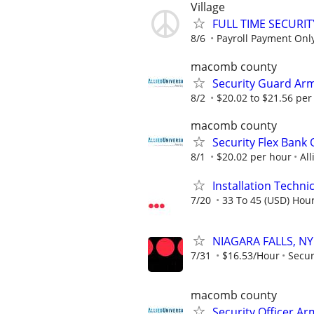
Village
FULL TIME SECURI
8/6
Payroll Payment Only
macomb county
Security Guard Ar
8/2
$20.02 to $21.56 per
macomb county
Security Flex Bank 
8/1
$20.02 per hour
All
Installation Technic
7/20
33 To 45 (USD) Hour
NIAGARA FALLS, NY 
7/31
$16.53/Hour
Secur
macomb county
Security Officer A