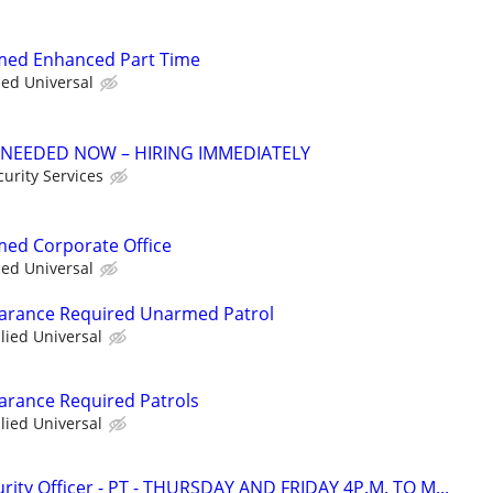
rmed Enhanced Part Time
ied Universal
 NEEDED NOW – HIRING IMMEDIATELY
urity Services
rmed Corporate Office
ied Universal
learance Required Unarmed Patrol
llied Universal
earance Required Patrols
llied Universal
ity Officer - PT - THURSDAY AND FRIDAY 4P.M. TO M...