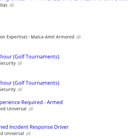
itas
on Expertise)
Malca-Amit Armored
r hour (Golf Tournaments)
Security
r hour (Golf Tournaments)
Security
xperience Required - Armed
ied Universal
rmed Incident Response Driver
ed Universal