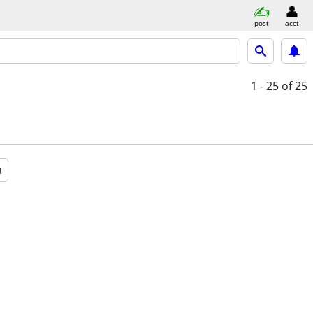
post
acct
1 - 25
of 25
a