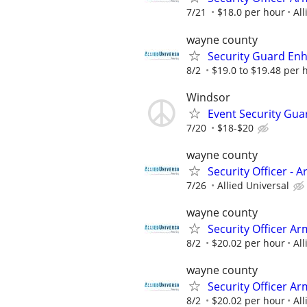
7/21
$18.0 per hour
All
wayne county
Security Guard En
8/2
$19.0 to $19.48 per 
Windsor
Event Security Gua
7/20
$18-$20
wayne county
Security Officer - 
7/26
Allied Universal
wayne county
Security Officer A
8/2
$20.02 per hour
All
wayne county
Security Officer A
8/2
$20.02 per hour
All