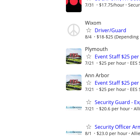
7/31
$17.75/hour
Secur
Wixom
Driver/Guard
8/4
$18-$25 (Depending 
Plymouth
Event Staff $25 pe
7/21
$25 per hour
EES 
Ann Arbor
Event Staff $25 pe
7/21
$25 per hour
EES 
Security Guard - E
7/21
$20.6 per hour
All
Security Officer A
8/1
$23.0 per hour
Alli