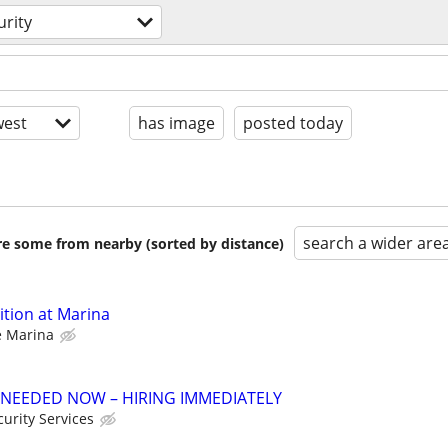
urity
est
has image
posted today
search a wider are
are some from nearby (sorted by distance)
ition at Marina
e Marina
 NEEDED NOW – HIRING IMMEDIATELY
urity Services