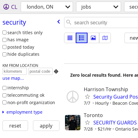
CL
london, ON
jobs
sec
security
search titles only
new
has image
posted today
hide duplicates
KM FROM LOCATION

Zero local results found. Here 
use map...
internship
Harrison Township
telecommuting ok
Security Guard Pos
non-profit organization
7/7
Hourly
Beacon Cov
employment type
Toronto
SECURITY GUARDS
reset
apply
7/28
$21/Hr
Ontario Sec