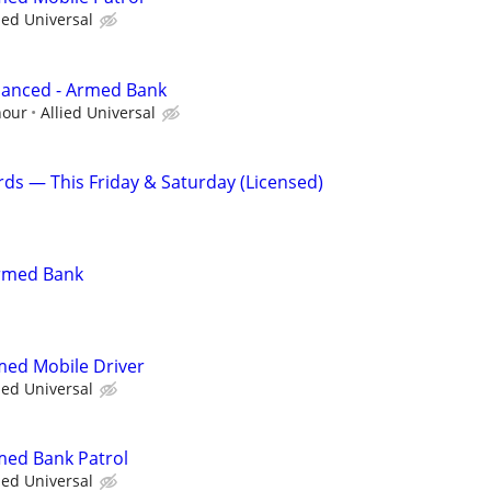
ied Universal
hanced - Armed Bank
hour
Allied Universal
rds — This Friday & Saturday (Licensed)
Armed Bank
rmed Mobile Driver
ied Universal
rmed Bank Patrol
ied Universal