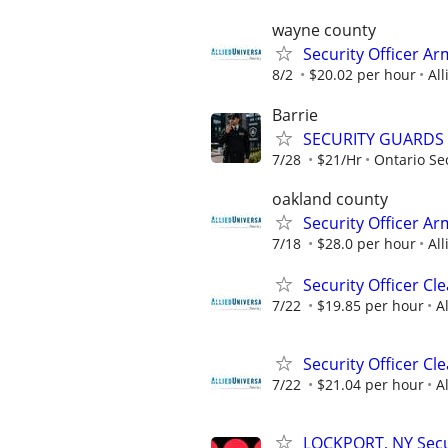
wayne county
Security Officer A
8/2
$20.02 per hour
All
Barrie
SECURITY GUARDS
7/28
$21/Hr
Ontario Sec
oakland county
Security Officer A
7/18
$28.0 per hour
All
Security Officer C
7/22
$19.85 per hour
A
Security Officer Cl
7/22
$21.04 per hour
A
LOCKPORT, NY Secur