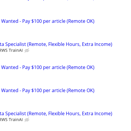
 Wanted - Pay $100 per article (Remote OK)
a Specialist (Remote, Flexible Hours, Extra Income)
RWS TrainAI
 Wanted - Pay $100 per article (Remote OK)
 Wanted - Pay $100 per article (Remote OK)
a Specialist (Remote, Flexible Hours, Extra Income)
RWS TrainAI