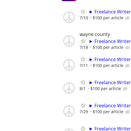
► Freelance Writer
7/10
$100 per article
wayne county
► Freelance Writer
7/18
$100 per article
► Freelance Writer
7/11
$100 per article
► Freelance Writer
8/1
$100 per article
► Freelance Writer
7/29
$100 per article
► Freelance Writer