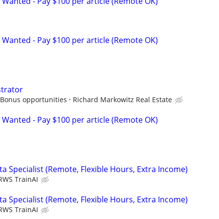
 Wanted - Pay $100 per article (Remote OK)
 Wanted - Pay $100 per article (Remote OK)
strator
 Bonus opportunities
Richard Markowitz Real Estate
 Wanted - Pay $100 per article (Remote OK)
a Specialist (Remote, Flexible Hours, Extra Income)
RWS TrainAI
a Specialist (Remote, Flexible Hours, Extra Income)
RWS TrainAI