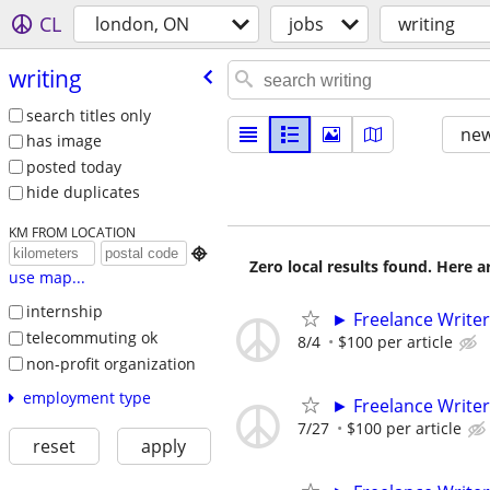
CL
london, ON
jobs
writing
writing
search titles only
new
has image
posted today
hide duplicates
KM FROM LOCATION

Zero local results found. Here 
use map...
internship
► Freelance Writer
telecommuting ok
8/4
$100 per article
non-profit organization
employment type
► Freelance Writer
7/27
$100 per article
reset
apply