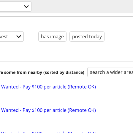
est
has image
posted today
search a wider are
are some from nearby (sorted by distance)
 Wanted - Pay $100 per article (Remote OK)
 Wanted - Pay $100 per article (Remote OK)