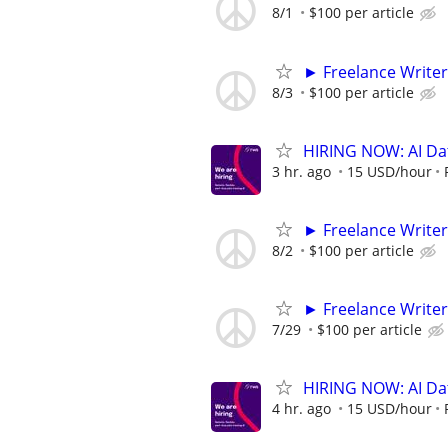
8/1
$100 per article
► Freelance Writer
8/3
$100 per article
HIRING NOW: AI Dat
3 hr. ago
15 USD/hour
► Freelance Writer
8/2
$100 per article
► Freelance Writer
7/29
$100 per article
HIRING NOW: AI Dat
4 hr. ago
15 USD/hour