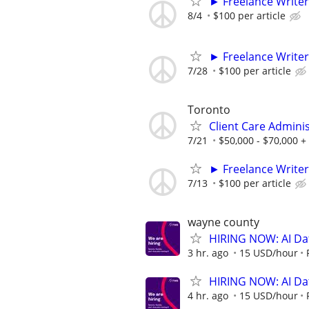
► Freelance Writer
8/4
$100 per article
► Freelance Writer
7/28
$100 per article
Toronto
Client Care Admini
7/21
$50,000 - $70,000 +
► Freelance Writer
7/13
$100 per article
wayne county
HIRING NOW: AI Dat
3 hr. ago
15 USD/hour
HIRING NOW: AI Dat
4 hr. ago
15 USD/hour