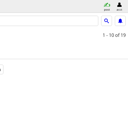
post
acct
1 - 10
of 19
a