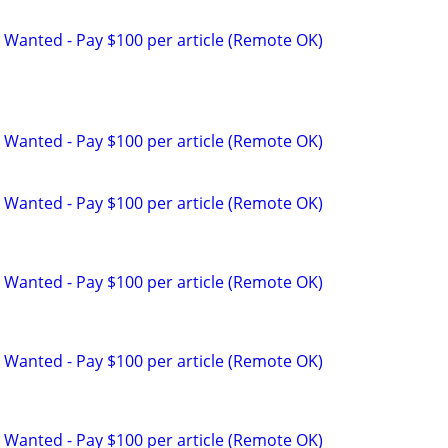
 Wanted - Pay $100 per article (Remote OK)
 Wanted - Pay $100 per article (Remote OK)
 Wanted - Pay $100 per article (Remote OK)
 Wanted - Pay $100 per article (Remote OK)
 Wanted - Pay $100 per article (Remote OK)
 Wanted - Pay $100 per article (Remote OK)