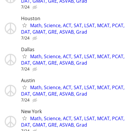
DAT, GMAT, GRE, ASVAB, Grad
7/24
Houston
Math, Science, ACT, SAT, LSAT, MCAT, PCAT,
DAT, GMAT, GRE, ASVAB, Grad
7/24
Dallas
Math, Science, ACT, SAT, LSAT, MCAT, PCAT,
DAT, GMAT, GRE, ASVAB, Grad
7/24
Austin
Math, Science, ACT, SAT, LSAT, MCAT, PCAT,
DAT, GMAT, GRE, ASVAB, Grad
7/24
New York
Math, Science, ACT, SAT, LSAT, MCAT, PCAT,
DAT, GMAT, GRE, ASVAB, Grad
7/24