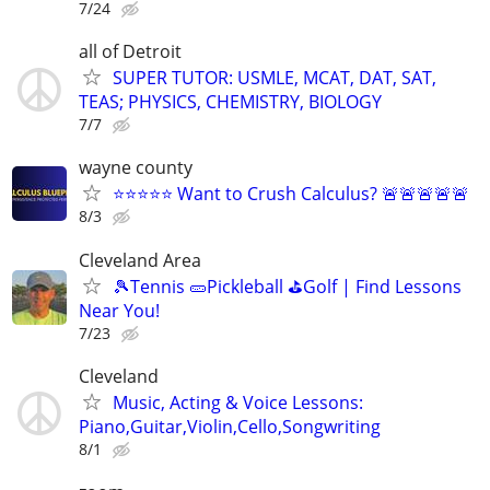
7/24
all of Detroit
SUPER TUTOR: USMLE, MCAT, DAT, SAT,
TEAS; PHYSICS, CHEMISTRY, BIOLOGY
7/7
wayne county
⭐⭐⭐⭐⭐ Want to Crush Calculus? 🚨🚨🚨🚨🚨
8/3
Cleveland Area
🎾Tennis 🥒Pickleball ⛳Golf | Find Lessons
Near You!
7/23
Cleveland
Music, Acting & Voice Lessons:
Piano,Guitar,Violin,Cello,Songwriting
8/1