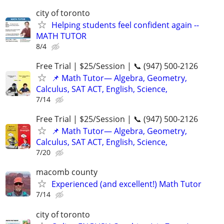
city of toronto
Helping students feel confident again --
MATH TUTOR
8/4
Free Trial | $25/Session | 📞 (947) 500-2126
📌 Math Tutor— Algebra, Geometry,
Calculus, SAT ACT, English, Science,
7/14
Free Trial | $25/Session | 📞 (947) 500-2126
📌 Math Tutor— Algebra, Geometry,
Calculus, SAT ACT, English, Science,
7/20
macomb county
Experienced (and excellent!) Math Tutor
7/14
city of toronto