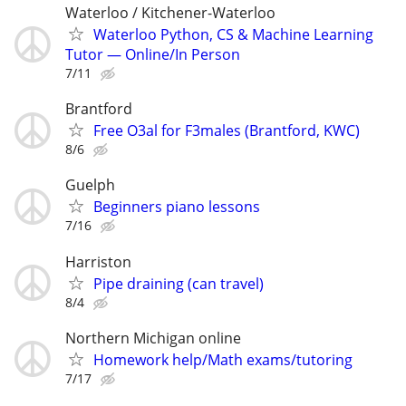
Waterloo / Kitchener-Waterloo
Waterloo Python, CS & Machine Learning
Tutor — Online/In Person
7/11
Brantford
Free O3al for F3males (Brantford, KWC)
8/6
Guelph
Beginners piano lessons
7/16
Harriston
Pipe draining (can travel)
8/4
Northern Michigan online
Homework help/Math exams/tutoring
7/17