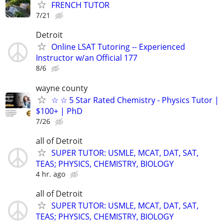
FRENCH TUTOR
7/21
Detroit
Online LSAT Tutoring -- Experienced
Instructor w/an Official 177
8/6
wayne county
☆ ☆ 5 Star Rated Chemistry - Physics Tutor |
$100+ | PhD
7/26
all of Detroit
SUPER TUTOR: USMLE, MCAT, DAT, SAT,
TEAS; PHYSICS, CHEMISTRY, BIOLOGY
4 hr. ago
all of Detroit
SUPER TUTOR: USMLE, MCAT, DAT, SAT,
TEAS; PHYSICS, CHEMISTRY, BIOLOGY