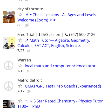
city of toronto
📌📌Chess Lessons - All Ages and Levels
Welcome (Zoom)📌📌
8/3
Free Trial | $25/Session | 📞 (947) 500-2126
📌 Math Tutor— Algebra, Geometry,
Calculus, SAT ACT, English, Science,
7/27
Warren
local math and computer science tutor
7/15
Metro detroit
GMAT/GRE Test Prep Coach (Experienced)
7/17
☆ ☆ 5 Star Rated Chemistry - Physics Tutor |
$100+ | PhD