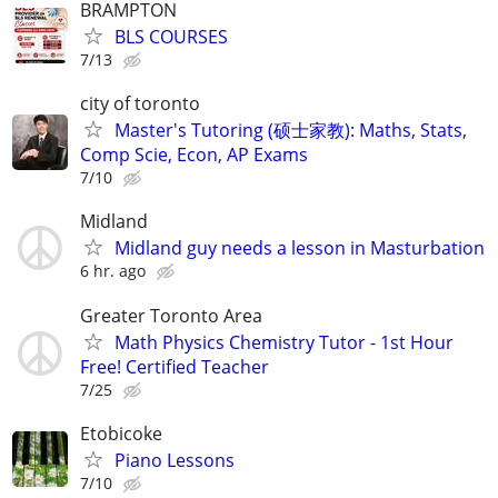
BRAMPTON
BLS COURSES
7/13
city of toronto
Master's Tutoring (硕士家教): Maths, Stats,
Comp Scie, Econ, AP Exams
7/10
Midland
Midland guy needs a lesson in Masturbation
6 hr. ago
Greater Toronto Area
Math Physics Chemistry Tutor - 1st Hour
Free! Certified Teacher
7/25
Etobicoke
Piano Lessons
7/10