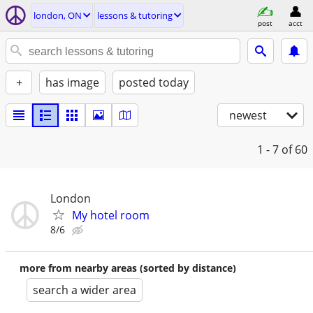
london, ON
lessons & tutoring
post
acct
+
has image
posted today
newest
1 - 7
of 60
London
My hotel room
8/6
more from nearby areas (sorted by distance)
search a wider area