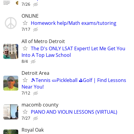
7/26
ONLINE
Homework help/Math exams/tutoring
7/17
All of Metro Detroit
The D's ONLY LSAT Expert! Let Me Get You
Into A Top Law School
8/4
Detroit Area
🎾Tennis 🥒Pickleball ⛳Golf | Find Lessons
Near You!
7/12
macomb county
PIANO AND VIOLIN LESSONS (VIRTUAL)
7/27
Royal Oak