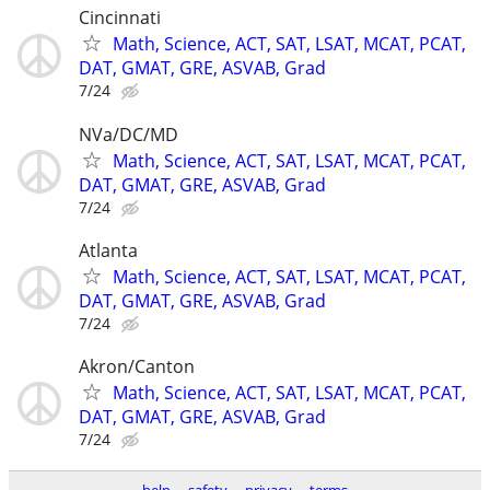
Cincinnati
Math, Science, ACT, SAT, LSAT, MCAT, PCAT,
DAT, GMAT, GRE, ASVAB, Grad
7/24
NVa/DC/MD
Math, Science, ACT, SAT, LSAT, MCAT, PCAT,
DAT, GMAT, GRE, ASVAB, Grad
7/24
Atlanta
Math, Science, ACT, SAT, LSAT, MCAT, PCAT,
DAT, GMAT, GRE, ASVAB, Grad
7/24
Akron/Canton
Math, Science, ACT, SAT, LSAT, MCAT, PCAT,
DAT, GMAT, GRE, ASVAB, Grad
7/24