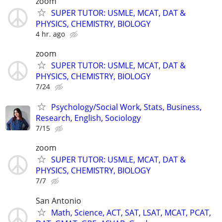
zoom
SUPER TUTOR: USMLE, MCAT, DAT &
PHYSICS, CHEMISTRY, BIOLOGY
4 hr. ago
zoom
SUPER TUTOR: USMLE, MCAT, DAT &
PHYSICS, CHEMISTRY, BIOLOGY
7/24
Psychology/Social Work, Stats, Business,
Research, English, Sociology
7/15
zoom
SUPER TUTOR: USMLE, MCAT, DAT &
PHYSICS, CHEMISTRY, BIOLOGY
7/7
San Antonio
Math, Science, ACT, SAT, LSAT, MCAT, PCAT,