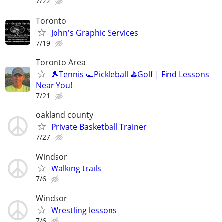
7/22
Toronto
John's Graphic Services
7/19
Toronto Area
🎾Tennis 🥒Pickleball ⛳Golf | Find Lessons
Near You!
7/21
oakland county
Private Basketball Trainer
7/27
Windsor
Walking trails
7/6
Windsor
Wrestling lessons
7/6