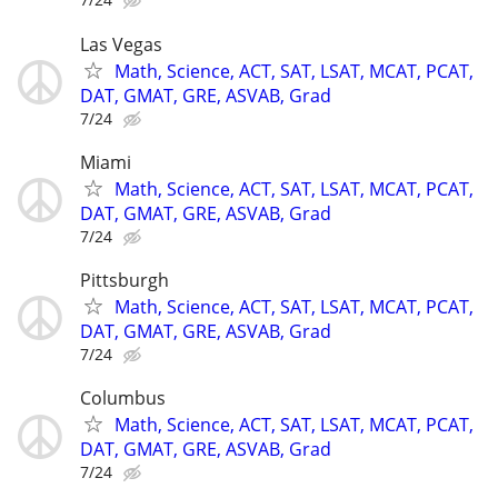
Las Vegas
Math, Science, ACT, SAT, LSAT, MCAT, PCAT,
DAT, GMAT, GRE, ASVAB, Grad
7/24
Miami
Math, Science, ACT, SAT, LSAT, MCAT, PCAT,
DAT, GMAT, GRE, ASVAB, Grad
7/24
Pittsburgh
Math, Science, ACT, SAT, LSAT, MCAT, PCAT,
DAT, GMAT, GRE, ASVAB, Grad
7/24
Columbus
Math, Science, ACT, SAT, LSAT, MCAT, PCAT,
DAT, GMAT, GRE, ASVAB, Grad
7/24