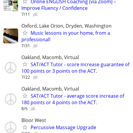
Online ENGLISH Coaching (via Zoom) –
Improve Fluency / Confidence
7/11
Oxford, Lake Orion, Dryden, Washington
Music lessons in your home, from a
professional!
7/31
Oakland, Macomb, Virtual
SAT/ACT Tutor - score increase guarantee of
100 points or 3 points on the ACT.
7/22
Oakland, Macomb, Virtual
SAT/ACT Tutor - average score increase of
180 points or 4 points on the ACT.
8/5
Bloor West
Percussive Massage Upgrade