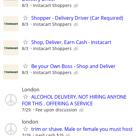
8/3
Instacart Shoppers
Shopper - Delivery Driver (Car Required)
8/3
Instacart Shoppers
Shop, Deliver, Earn Cash - Instacart
8/3
Instacart Shoppers
Be your Own Boss - Shop and Deliver
8/3
Instacart Shoppers
London
ALCOHOL DELIVERY. NOT HIRING ANYONE
FOR THIS . OFFERING A SERVICE
7/29
Fee upon discussion
london
trim or shave. Male or female you must host
7/29
paid cash $25