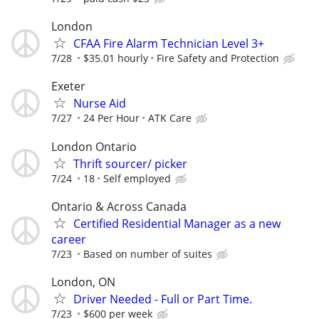
London
CFAA Fire Alarm Technician Level 3+
7/28
$35.01 hourly
Fire Safety and Protection
Exeter
Nurse Aid
7/27
24 Per Hour
ATK Care
London Ontario
Thrift sourcer/ picker
7/24
18
Self employed
Ontario & Across Canada
Certified Residential Manager as a new
career
7/23
Based on number of suites
London, ON
Driver Needed - Full or Part Time.
7/23
$600 per week