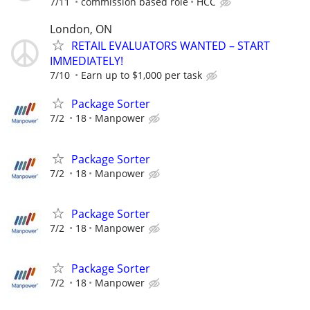
7/11
commission based role
HCC
London, ON
RETAIL EVALUATORS WANTED – START
IMMEDIATELY!
7/10
Earn up to $1,000 per task
Package Sorter
7/2
18
Manpower
Package Sorter
7/2
18
Manpower
Package Sorter
7/2
18
Manpower
Package Sorter
7/2
18
Manpower