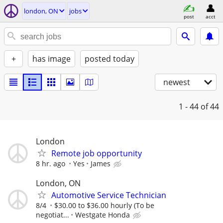
london, ON
jobs
post
acct
+
has image
posted today
newest
1 - 44
of 44
London
Remote job opportunity
8 hr. ago
Yes
James
London, ON
Automotive Service Technician
8/4
$30.00 to $36.00 hourly (To be
negotiat...
Westgate Honda