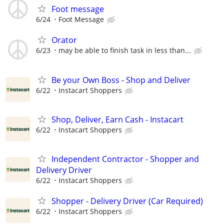
Foot message
6/24
Foot Message
Orator
6/23
may be able to finish task in less than...
Be your Own Boss - Shop and Deliver
6/22
Instacart Shoppers
Shop, Deliver, Earn Cash - Instacart
6/22
Instacart Shoppers
Independent Contractor - Shopper and
Delivery Driver
6/22
Instacart Shoppers
Shopper - Delivery Driver (Car Required)
6/22
Instacart Shoppers