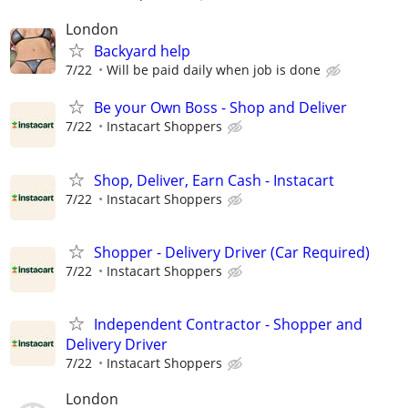
London
Backyard help
7/22
Will be paid daily when job is done
Be your Own Boss - Shop and Deliver
7/22
Instacart Shoppers
Shop, Deliver, Earn Cash - Instacart
7/22
Instacart Shoppers
Shopper - Delivery Driver (Car Required)
7/22
Instacart Shoppers
Independent Contractor - Shopper and
Delivery Driver
7/22
Instacart Shoppers
London