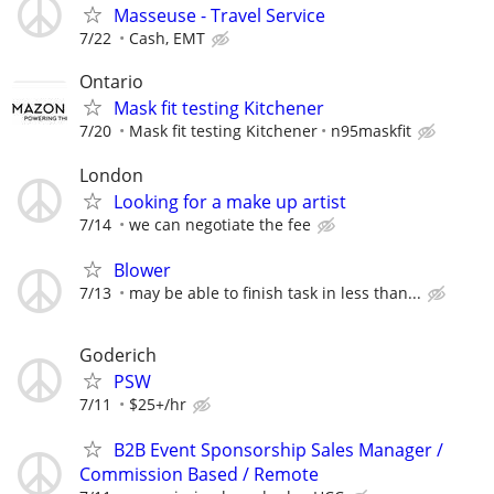
Masseuse - Travel Service
7/22
Cash, EMT
Ontario
Mask fit testing Kitchener
7/20
Mask fit testing Kitchener
n95maskfit
London
Looking for a make up artist
7/14
we can negotiate the fee
Blower
7/13
may be able to finish task in less than...
Goderich
PSW
7/11
$25+/hr
B2B Event Sponsorship Sales Manager /
Commission Based / Remote