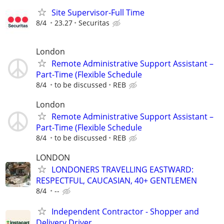
Site Supervisor-Full Time
8/4
23.27
Securitas
London
Remote Administrative Support Assistant –
Part-Time (Flexible Schedule
8/4
to be discussed
REB
London
Remote Administrative Support Assistant –
Part-Time (Flexible Schedule
8/4
to be discussed
REB
LONDON
LONDONERS TRAVELLING EASTWARD:
RESPECTFUL, CAUCASIAN, 40+ GENTLEMEN
8/4
--
Independent Contractor - Shopper and
Delivery Driver