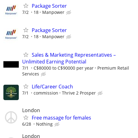
Package Sorter
7/2
18
Manpower
Package Sorter
7/2
18
Manpower
Sales & Marketing Representatives –
Unlimited Earning Potential
7/1
C$80000 to C$90000 per year
Premium Retail
Services
Life/Career Coach
7/1
commission
Thrive 2 Prosper
London
Free massage for females
6/28
Nothing
London