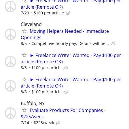
► Freelance Writer Wanted - Pay $100 per
article (Remote OK)
7/20
$100 per article
Cleveland
Moving Helpers Needed - Immediate
Openings
8/5
Competitive hourly pay. Details will be...
► Freelance Writer Wanted - Pay $100 per
article (Remote OK)
8/5
$100 per article
► Freelance Writer Wanted - Pay $100 per
article (Remote OK)
8/5
$100 per article
Buffalo, NY
Evaluate Products For Companies -
$225/week
7/14
$225/week