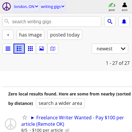
london, ON
writing gigs
post
acct
+
has image
posted today
newest
1 - 27
of 27
Zero local results found. Here are some from nearby (sorted
search a wider area
by distance)
► Freelance Writer Wanted - Pay $100 per
article (Remote OK)
8/5
$100 per article