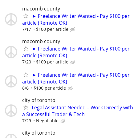
macomb county
► Freelance Writer Wanted - Pay $100 per
article (Remote OK)
7/17
$100 per article
macomb county
► Freelance Writer Wanted - Pay $100 per
article (Remote OK)
7/20
$100 per article
► Freelance Writer Wanted - Pay $100 per
article (Remote OK)
8/6
$100 per article
city of toronto
Legal Assistant Needed – Work Directly with
a Successful Trader & Tech
7/29
Negotiable
city of toronto