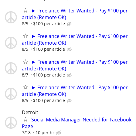
► Freelance Writer Wanted - Pay $100 per
article (Remote OK)
8/5
$100 per article
► Freelance Writer Wanted - Pay $100 per
article (Remote OK)
8/5
$100 per article
► Freelance Writer Wanted - Pay $100 per
article (Remote OK)
8/7
$100 per article
► Freelance Writer Wanted - Pay $100 per
article (Remote OK)
8/5
$100 per article
Detroit
Social Media Manager Needed for Facebook
Page
7/18
10 per hr