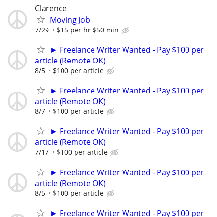
Clarence
Moving Job
7/29
$15 per hr $50 min
► Freelance Writer Wanted - Pay $100 per
article (Remote OK)
8/5
$100 per article
► Freelance Writer Wanted - Pay $100 per
article (Remote OK)
8/7
$100 per article
► Freelance Writer Wanted - Pay $100 per
article (Remote OK)
7/17
$100 per article
► Freelance Writer Wanted - Pay $100 per
article (Remote OK)
8/5
$100 per article
► Freelance Writer Wanted - Pay $100 per