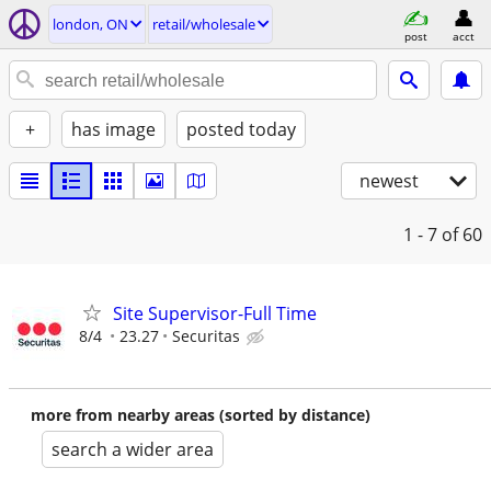
london, ON
retail/wholesale
post
acct
+
has image
posted today
newest
1 - 7
of 60
Site Supervisor-Full Time
8/4
23.27
Securitas
more from nearby areas (sorted by distance)
search a wider area