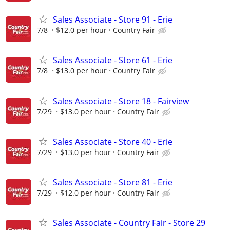
Sales Associate - Store 91 - Erie
7/8
$12.0 per hour
Country Fair
Sales Associate - Store 61 - Erie
7/8
$13.0 per hour
Country Fair
Sales Associate - Store 18 - Fairview
7/29
$13.0 per hour
Country Fair
Sales Associate - Store 40 - Erie
7/29
$13.0 per hour
Country Fair
Sales Associate - Store 81 - Erie
7/29
$12.0 per hour
Country Fair
Sales Associate - Country Fair - Store 29