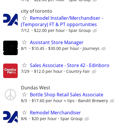
city of toronto
Remodel Installer/Merchandiser -
(Temporary) FT & PT opportunities
7/12
$22.00 per hour
Spar Group
Assistant Store Manager
8/1
$10.45 - $30.00 per hour
Journeys
Sales Associate - Store 42 - Edinboro
7/29
$12.0 per hour
Country Fair
Dundas West
Bottle Shop Retail Sales Associate
8/3
$17.60 per hour + tips
Bandit Brewery
Remodel Merchandiser
8/6
$20 per hour
Spar Group