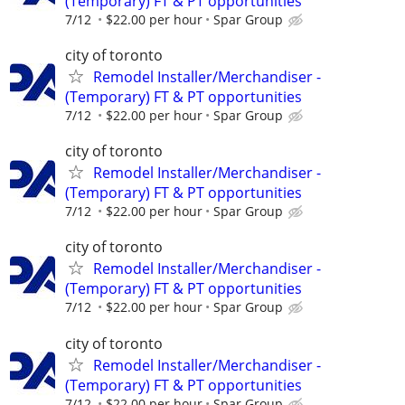
(Temporary) FT & PT opportunities
7/12
$22.00 per hour
Spar Group
city of toronto
Remodel Installer/Merchandiser -
(Temporary) FT & PT opportunities
7/12
$22.00 per hour
Spar Group
city of toronto
Remodel Installer/Merchandiser -
(Temporary) FT & PT opportunities
7/12
$22.00 per hour
Spar Group
city of toronto
Remodel Installer/Merchandiser -
(Temporary) FT & PT opportunities
7/12
$22.00 per hour
Spar Group
city of toronto
Remodel Installer/Merchandiser -
(Temporary) FT & PT opportunities
7/12
$22.00 per hour
Spar Group