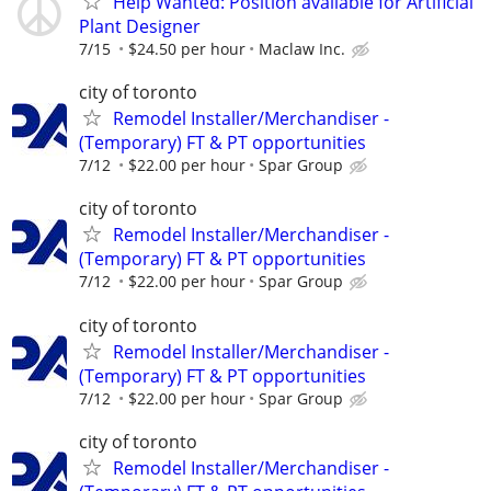
Help Wanted: Position available for Artificial
Plant Designer
7/15
$24.50 per hour
Maclaw Inc.
city of toronto
Remodel Installer/Merchandiser -
(Temporary) FT & PT opportunities
7/12
$22.00 per hour
Spar Group
city of toronto
Remodel Installer/Merchandiser -
(Temporary) FT & PT opportunities
7/12
$22.00 per hour
Spar Group
city of toronto
Remodel Installer/Merchandiser -
(Temporary) FT & PT opportunities
7/12
$22.00 per hour
Spar Group
city of toronto
Remodel Installer/Merchandiser -