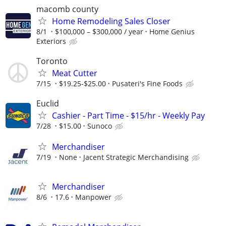
macomb county
Home Remodeling Sales Closer
8/1
$100,000 – $300,000 / year
Home Genius
Exteriors
Toronto
Meat Cutter
7/15
$19.25-$25.00
Pusateri's Fine Foods
Euclid
Cashier - Part Time - $15/hr - Weekly Pay
7/28
$15.00
Sunoco
Merchandiser
7/19
None
Jacent Strategic Merchandising
Merchandiser
8/6
17.6
Manpower