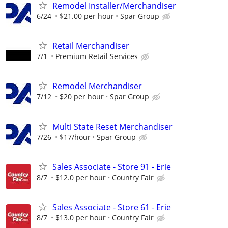
Remodel Installer/Merchandiser
6/24
$21.00 per hour
Spar Group
Retail Merchandiser
7/1
Premium Retail Services
Remodel Merchandiser
7/12
$20 per hour
Spar Group
Multi State Reset Merchandiser
7/26
$17/hour
Spar Group
Sales Associate - Store 91 - Erie
8/7
$12.0 per hour
Country Fair
Sales Associate - Store 61 - Erie
8/7
$13.0 per hour
Country Fair