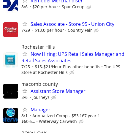
Remodel Merchandiser
8/6
$20 per hour
Spar Group
Sales Associate - Store 95 - Union City
7/29
$13.0 per hour
Country Fair
Rochester Hills
Now Hiring: UPS Retail Sales Manager and
Retail Sales Associates
7/25
$15-$21/Hour Plus other benefits
The UPS
Store at Rochester Hills
macomb county
Assistant Store Manager
8/6
Journeys
Manager
8/1
Annualized Comp - $53,167 year 1.
$60,6...
Waterway Carwash