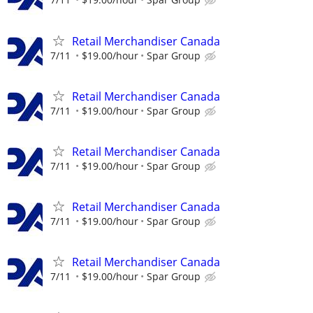
Retail Merchandiser Canada
7/11
$19.00/hour
Spar Group
Retail Merchandiser Canada
7/11
$19.00/hour
Spar Group
Retail Merchandiser Canada
7/11
$19.00/hour
Spar Group
Retail Merchandiser Canada
7/11
$19.00/hour
Spar Group
Retail Merchandiser Canada
7/11
$19.00/hour
Spar Group