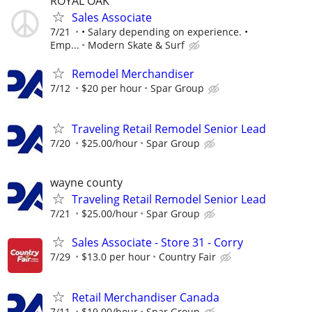
ROYAL OAK
Sales Associate
7/21
• Salary depending on experience. •
Emp...
Modern Skate & Surf
Remodel Merchandiser
7/12
$20 per hour
Spar Group
Traveling Retail Remodel Senior Lead
7/20
$25.00/hour
Spar Group
wayne county
Traveling Retail Remodel Senior Lead
7/21
$25.00/hour
Spar Group
Sales Associate - Store 31 - Corry
7/29
$13.0 per hour
Country Fair
Retail Merchandiser Canada
7/11
$19.00/hour
Spar Group