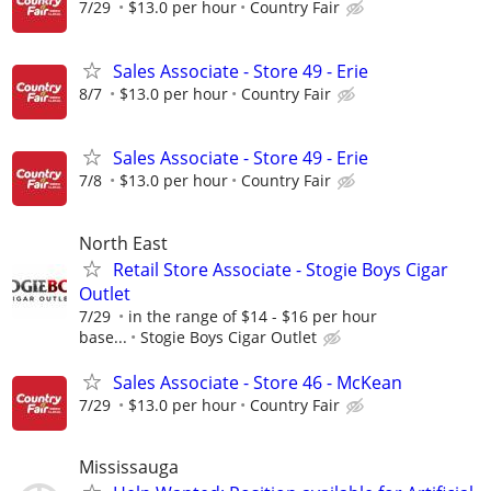
7/29
$13.0 per hour
Country Fair
Sales Associate - Store 49 - Erie
8/7
$13.0 per hour
Country Fair
Sales Associate - Store 49 - Erie
7/8
$13.0 per hour
Country Fair
North East
Retail Store Associate - Stogie Boys Cigar
Outlet
7/29
in the range of $14 - $16 per hour
base...
Stogie Boys Cigar Outlet
Sales Associate - Store 46 - McKean
7/29
$13.0 per hour
Country Fair
Mississauga