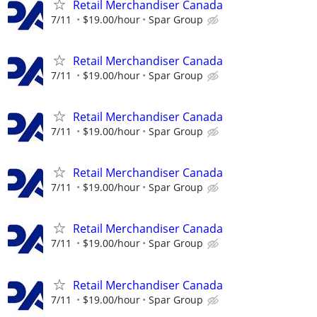
Retail Merchandiser Canada
7/11
$19.00/hour
Spar Group
Retail Merchandiser Canada
7/11
$19.00/hour
Spar Group
Retail Merchandiser Canada
7/11
$19.00/hour
Spar Group
Retail Merchandiser Canada
7/11
$19.00/hour
Spar Group
Retail Merchandiser Canada
7/11
$19.00/hour
Spar Group
Retail Merchandiser Canada
7/11
$19.00/hour
Spar Group