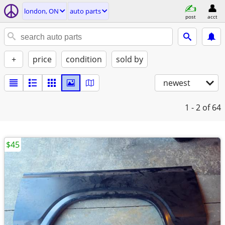
london, ON
auto parts
post
acct
+
price
condition
sold by
newest
1 - 2
of 64
$45