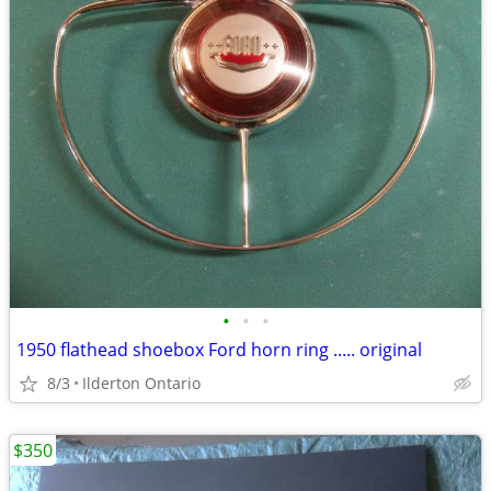
•
•
•
1950 flathead shoebox Ford horn ring ..... original
8/3
Ilderton Ontario
$350