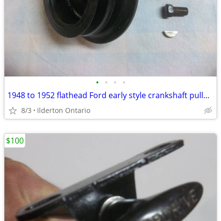
•
•
•
•
1948 to 1952 flathead Ford early style crankshaft pulley ..... nice
8/3
Ilderton Ontario
$100