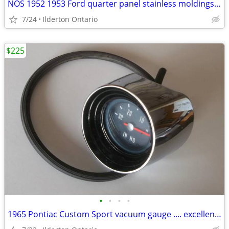
NOS 1952 1953 Ford quarter panel stainless moldings ..... beauties
7/24
Ilderton Ontario
$225
•
•
•
•
1965 Pontiac Custom Sport vacuum gauge .... excellent original