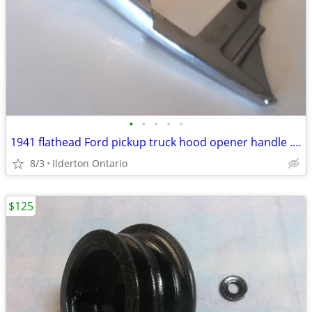
•
•
•
•
•
1941 flathead Ford pickup truck hood opener handle ..... nice original
8/3
Ilderton Ontario
$125