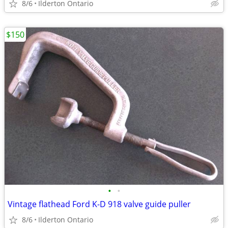
8/6
Ilderton Ontario
$150
•
•
Vintage flathead Ford K-D 918 valve guide puller
8/6
Ilderton Ontario