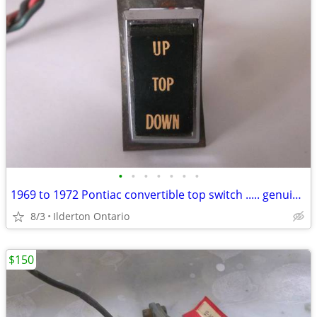
•
•
•
•
•
•
•
1969 to 1972 Pontiac convertible top switch ..... genuine GM survivor
8/3
Ilderton Ontario
$150