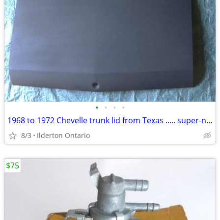
•
•
•
•
1968 to 1972 Chevelle trunk lid from Texas ..... super-nice
8/3
Ilderton Ontario
$75