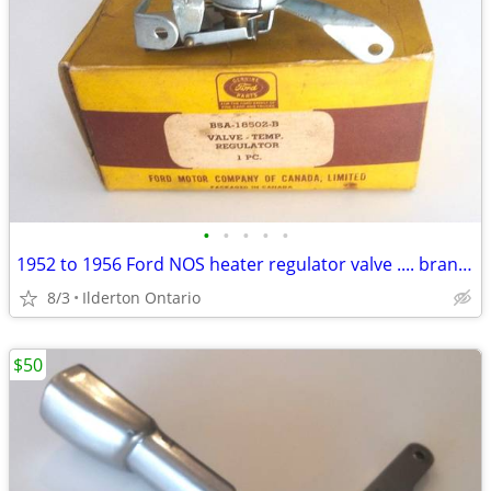
•
•
•
•
•
1952 to 1956 Ford NOS heater regulator valve .... brand new
8/3
Ilderton Ontario
$50