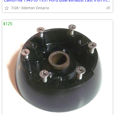
California 1949 to 1951 Ford dual exhaust cast iron manifold
7/28
Ilderton Ontario
$125