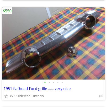
$550
•
•
•
•
•
1951 flathead Ford grille ...... very nice
8/3
Ilderton Ontario