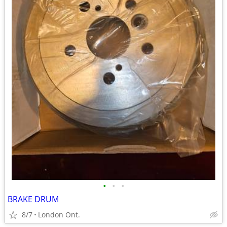
•
•
•
BRAKE DRUM
8/7
London Ont.