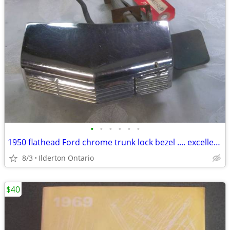
•
•
•
•
•
•
1950 flathead Ford chrome trunk lock bezel .... excellent original
8/3
Ilderton Ontario
$40