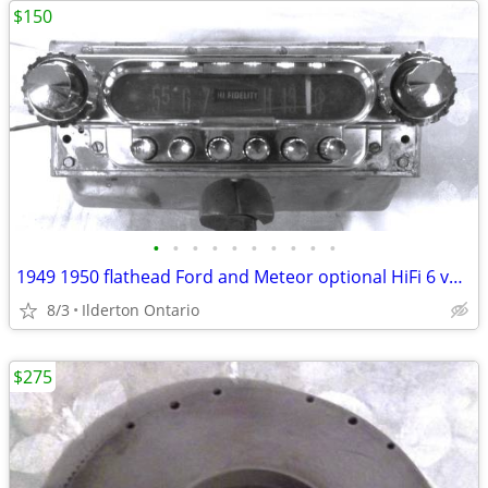
$150
•
•
•
•
•
•
•
•
•
•
1949 1950 flathead Ford and Meteor optional HiFi 6 volt radio
8/3
Ilderton Ontario
$275