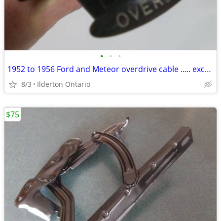
•
•
•
1952 to 1956 Ford and Meteor overdrive cable ..... excellent survivor
8/3
Ilderton Ontario
$75