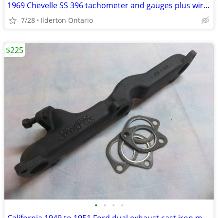
1969 Chevelle SS 396 tachometer and gauges plus wiring ...... original
7/28
Ilderton Ontario
$225
•
•
•
•