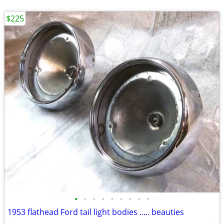
$225
•
•
•
•
•
•
•
•
•
1953 flathead Ford tail light bodies ..... beauties