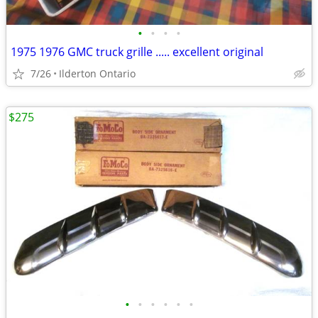
•
•
•
•
1975 1976 GMC truck grille ..... excellent original
7/26
Ilderton Ontario
$275
•
•
•
•
•
•