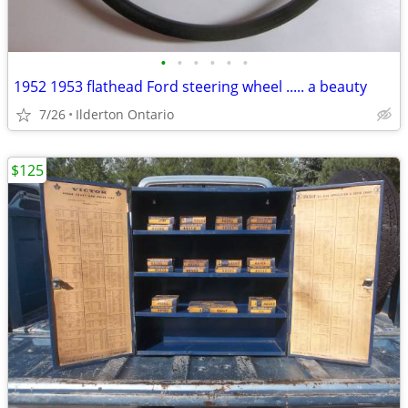
•
•
•
•
•
•
1952 1953 flathead Ford steering wheel ..... a beauty
7/26
Ilderton Ontario
$125