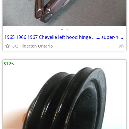
•
•
1965 1966 1967 Chevelle left hood hinge ....... super-nice original
8/3
Ilderton Ontario
$125