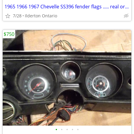
1965 1966 1967 Chevelle SS396 fender flags ..... real originals
7/28
Ilderton Ontario
$750
•
•
•
•
•