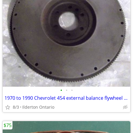
•
•
•
1970 to 1990 Chevrolet 454 external balance flywheel ..... original
8/3
Ilderton Ontario
$75