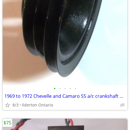
•
•
•
•
•
1969 to 1972 Chevelle and Camaro SS a/c crankshaft pulley ... original
8/3
Ilderton Ontario
$75