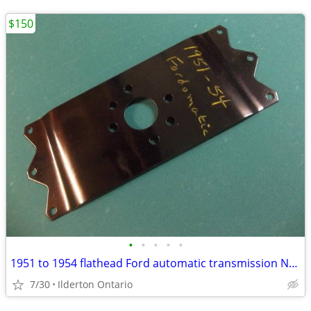
$150
•
•
•
•
•
1951 to 1954 flathead Ford automatic transmission NOS flex plate
7/30
Ilderton Ontario