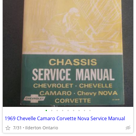
•
•
•
•
•
•
•
•
•
1969 Chevelle Camaro Corvette Nova Service Manual
7/31
Ilderton Ontario