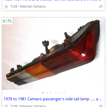
7/28
Ilderton Ontario
$175
•
•
•
•
•
•
1978 to 1981 Camaro passenger's side tail lamp ..... a beauty
7/28
Ilderton Ontario