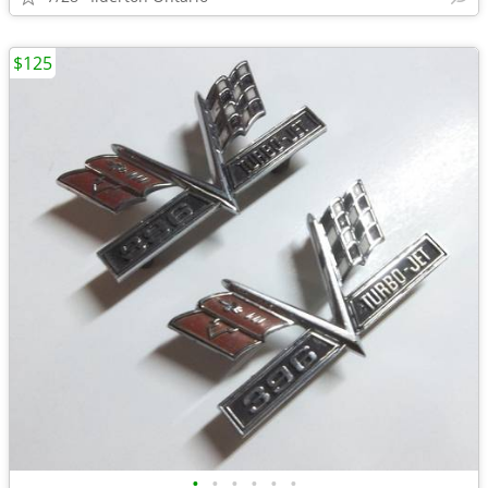
$125
•
•
•
•
•
•