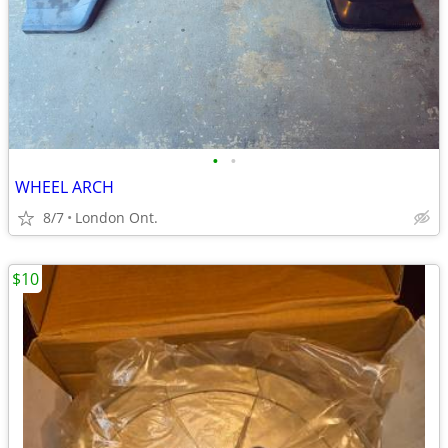
•
•
WHEEL ARCH
8/7
London Ont.
$10