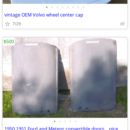
•
•
•
•
•
•
•
•
vintage OEM Volvo wheel center cap
7/29
$500
•
•
•
•
•
1950 1951 Ford and Meteor convertible doors .. nice original survivors