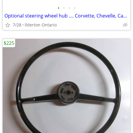
•
•
•
•
Optional steering wheel hub .... Corvette, Chevelle, Camaro, Nova
7/28
Ilderton Ontario
$225