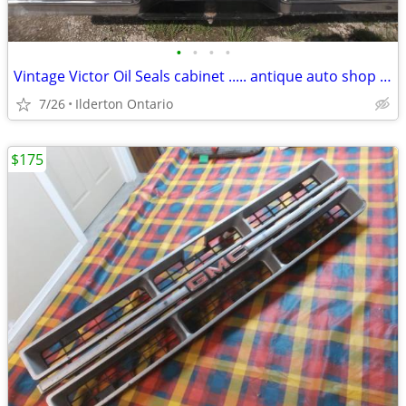
•
•
•
•
Vintage Victor Oil Seals cabinet ..... antique auto shop collectible
7/26
Ilderton Ontario
$175