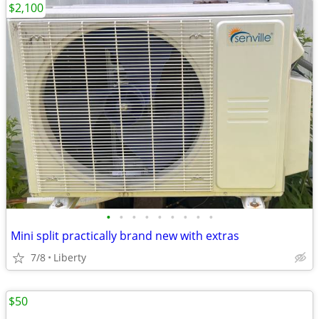
$2,100
•
•
•
•
•
•
•
•
•
Mini split practically brand new with extras
7/8
Liberty
$50