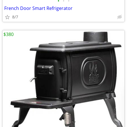
•
•
•
French Door Smart Refrigerator
8/7
$380