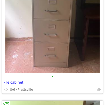
•
File cabinet
8/6
Prattsville
$75