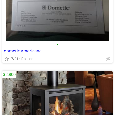
•
dometic Americana
7/21
Roscoe
$2,800