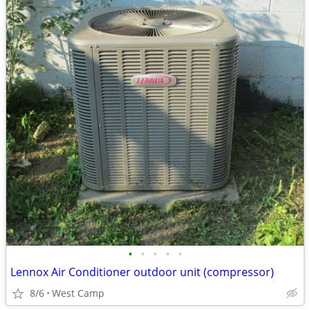
•
•
•
•
•
Lennox Air Conditioner outdoor unit (compressor)
8/6
West Camp