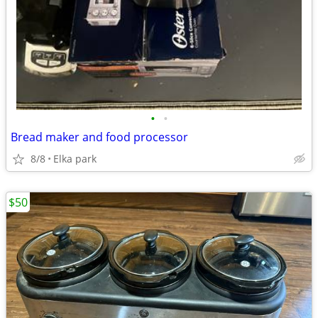
•
•
Bread maker and food processor
8/8
Elka park
$50