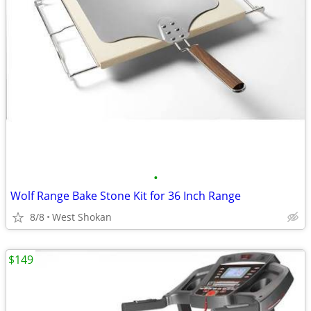
•
Wolf Range Bake Stone Kit for 36 Inch Range
8/8
West Shokan
$149