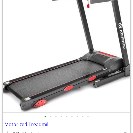
•
•
•
•
•
•
•
•
•
Motorized Treadmill