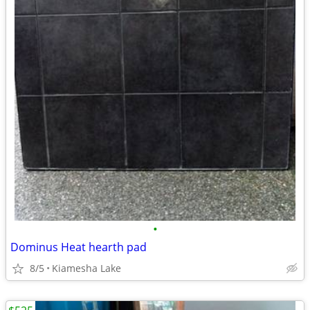
•
Dominus Heat hearth pad
8/5
Kiamesha Lake