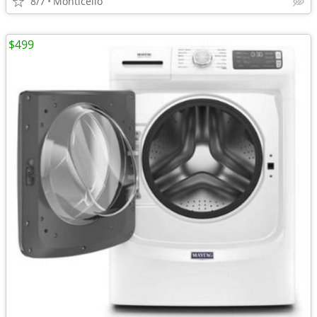
8/7
Monticello
$499