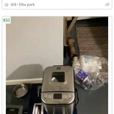
8/8
Elka park
$50