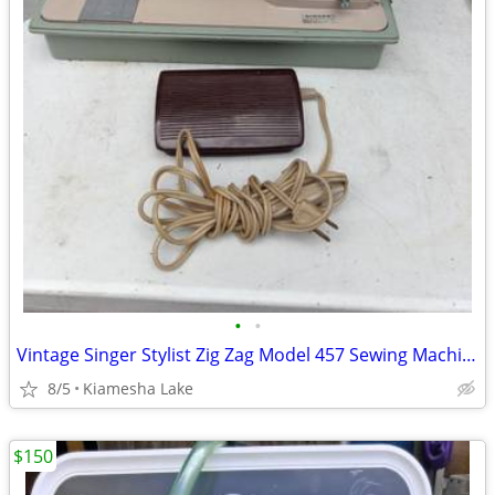
•
•
Vintage Singer Stylist Zig Zag Model 457 Sewing Machine
8/5
Kiamesha Lake
$150