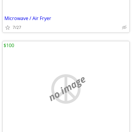
Microwave / Air Fryer
7/27
$100
no image