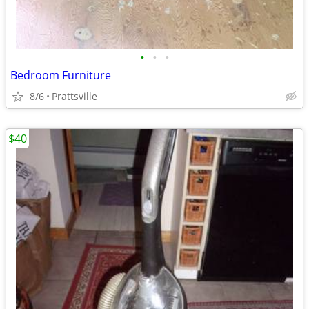
•
•
•
Bedroom Furniture
8/6
Prattsville
$40