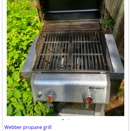
•
•
Webber propane grill