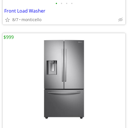
•
•
•
•
Front Load Washer
8/7
monticello
$999