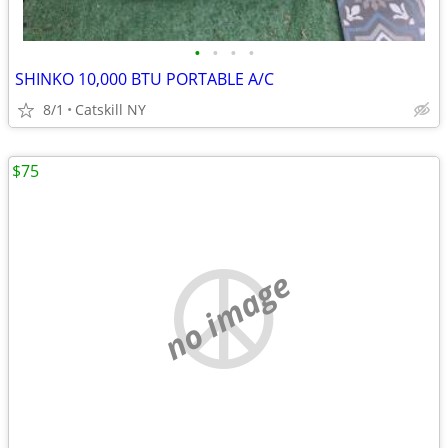
•
•
•
•
SHINKO 10,000 BTU PORTABLE A/C
8/1
Catskill NY
$75
no image