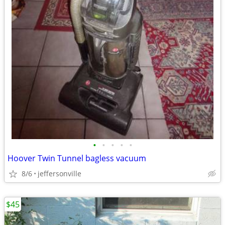
•
•
•
•
•
Hoover Twin Tunnel bagless vacuum
8/6
jeffersonville
$45