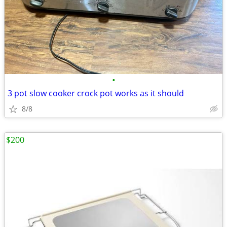
•
3 pot slow cooker crock pot works as it should
8/8
$200