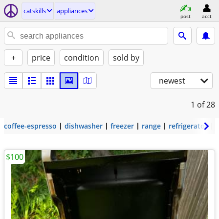
catskills
appliances
post
acct
+
price
condition
sold by
newest
1
of 28
coffee-espresso
dishwasher
freezer
range
refrigerator
$100