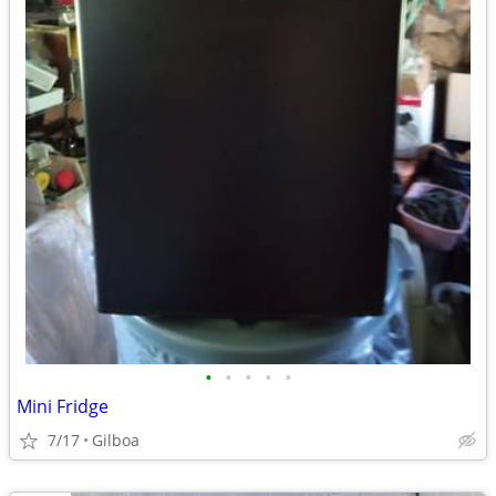
•
•
•
•
•
Mini Fridge
7/17
Gilboa