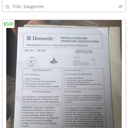
7/26
Saugerties
$500