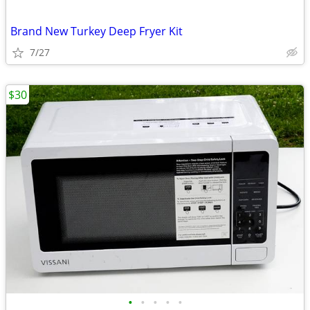
Brand New Turkey Deep Fryer Kit
7/27
$30
•
•
•
•
•