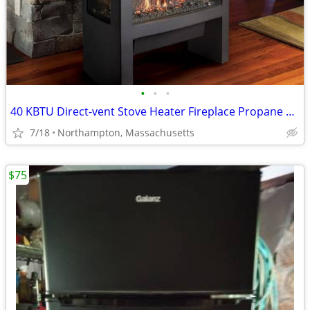
•
•
•
40 KBTU Direct-vent Stove Heater Fireplace Propane or Nat. Gas
7/18
Northampton, Massachusetts
$75