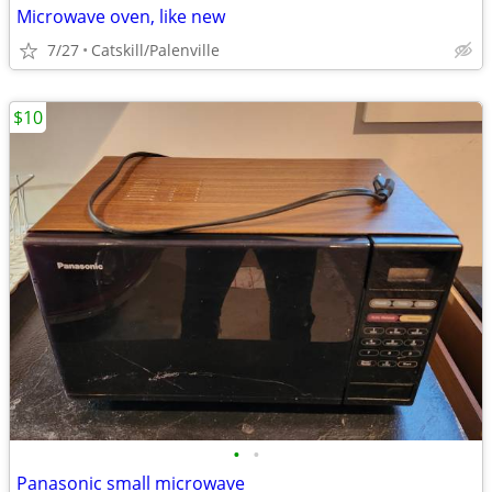
Microwave oven, like new
7/27
Catskill/Palenville
$10
•
•
Panasonic small microwave