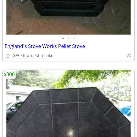
•
•
•
England's Stove Works Pellet Stove
8/5
Kiamesha Lake
$300