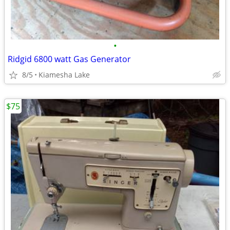
•
Ridgid 6800 watt Gas Generator
8/5
Kiamesha Lake
$75