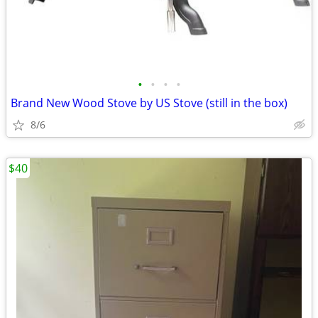
•
•
•
•
Brand New Wood Stove by US Stove (still in the box)
8/6
$40