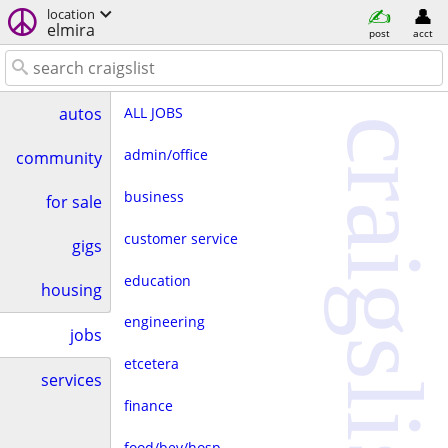
location
elmira
post
acct
ALL JOBS
autos
craigslist
admin/office
community
business
for sale
customer service
gigs
education
housing
engineering
jobs
etcetera
services
finance
food/bev/hosp