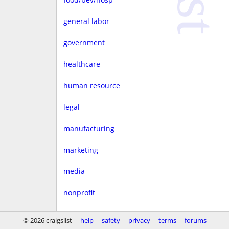
general labor
government
healthcare
human resource
legal
manufacturing
marketing
media
nonprofit
real estate
© 2026 craigslist
help
safety
privacy
terms
forums