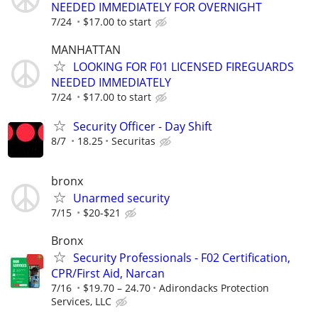
NEEDED IMMEDIATELY FOR OVERNIGHT
7/24
$17.00 to start
MANHATTAN
LOOKING FOR F01 LICENSED FIREGUARDS
NEEDED IMMEDIATELY
7/24
$17.00 to start
Security Officer - Day Shift
8/7
18.25
Securitas
bronx
Unarmed security
7/15
$20-$21
Bronx
Security Professionals - F02 Certification,
CPR/First Aid, Narcan
7/16
$19.70 – 24.70
Adirondacks Protection
Services, LLC