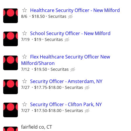
Healthcare Security Officer - New Milford
8/6
$18.50
Securitas
School Security Officer - New Milford
7/19
$19
Securitas
Flex Healthcare Security Officer New
Milford/Sharon
7/12
$19.50
Securitas
Security Officer - Amsterdam, NY
7/27
$17.75-$18.00
Securitas
Security Officer - Clifton Park, NY
7/27
$17.50-$18.00
Securitas
fairfield co, CT