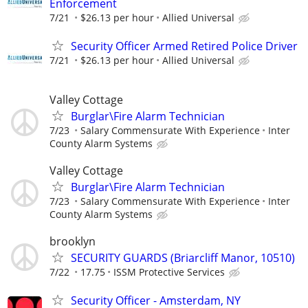
Enforcement
7/21
$26.13 per hour
Allied Universal
Security Officer Armed Retired Police Driver
7/21
$26.13 per hour
Allied Universal
Valley Cottage
Burglar\Fire Alarm Technician
7/23
Salary Commensurate With Experience
Inter
County Alarm Systems
Valley Cottage
Burglar\Fire Alarm Technician
7/23
Salary Commensurate With Experience
Inter
County Alarm Systems
brooklyn
SECURITY GUARDS (Briarcliff Manor, 10510)
7/22
17.75
ISSM Protective Services
Security Officer - Amsterdam, NY