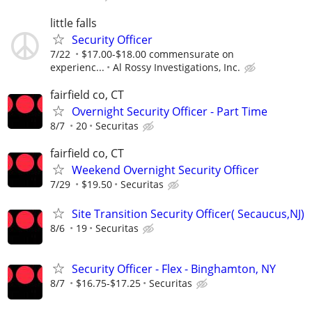
little falls
Security Officer
7/22
$17.00-$18.00 commensurate on
experienc...
Al Rossy Investigations, Inc.
fairfield co, CT
Overnight Security Officer - Part Time
8/7
20
Securitas
fairfield co, CT
Weekend Overnight Security Officer
7/29
$19.50
Securitas
Site Transition Security Officer( Secaucus,NJ)
8/6
19
Securitas
Security Officer - Flex - Binghamton, NY
8/7
$16.75-$17.25
Securitas