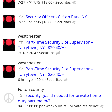
7/27
$17.75-$18.00
Securitas
Security Officer - Clifton Park, NY
7/27
$17.50-$18.00
Securitas
westchester
Part-Time Security Site Supervisor –
Tarrytown, NY - $20.40/Hr.
7/10
20.4
Securitas
westchester
Part-Time Security Site Supervisor –
Tarrytown, NY - $20.40/Hr.
6 hr. ago
20.4
Securitas
Fulton county
security guard needed for private home
duty partime m/f
8/6
100.00 per weakly visits
private residence