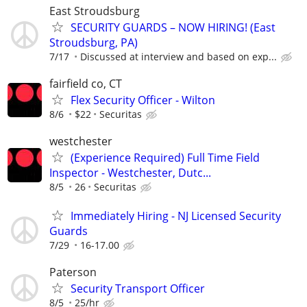
East Stroudsburg
SECURITY GUARDS – NOW HIRING! (East
Stroudsburg, PA)
7/17
Discussed at interview and based on exp...
fairfield co, CT
Flex Security Officer - Wilton
8/6
$22
Securitas
westchester
(Experience Required) Full Time Field
Inspector - Westchester, Dutc...
8/5
26
Securitas
Immediately Hiring - NJ Licensed Security
Guards
7/29
16-17.00
Paterson
Security Transport Officer
8/5
25/hr