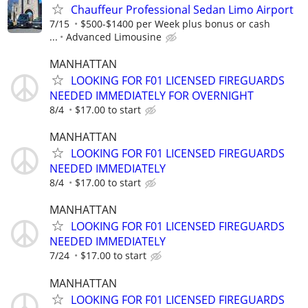
Chauffeur Professional Sedan Limo Airport
7/15
$500-$1400 per Week plus bonus or cash
...
Advanced Limousine
MANHATTAN
LOOKING FOR F01 LICENSED FIREGUARDS
NEEDED IMMEDIATELY FOR OVERNIGHT
8/4
$17.00 to start
MANHATTAN
LOOKING FOR F01 LICENSED FIREGUARDS
NEEDED IMMEDIATELY
8/4
$17.00 to start
MANHATTAN
LOOKING FOR F01 LICENSED FIREGUARDS
NEEDED IMMEDIATELY
7/24
$17.00 to start
MANHATTAN
LOOKING FOR F01 LICENSED FIREGUARDS