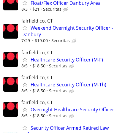
Float/Flex Officer Danbury Area
8/3
$21
Securitas
fairfield co, CT
Weekend Overnight Security Officer -
Danbury
7/29
$19.00
Securitas
fairfield co, CT
Healthcare Security Officer (M-F)
8/5
$18.50
Securitas
fairfield co, CT
Healthcare Security Officer (M-Th)
8/5
$18.50
Securitas
fairfield co, CT
Overnight Healthcare Security Officer
8/5
$18.50
Securitas
Security Officer Armed Retired Law