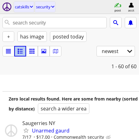
catskills
security
post
acct
+
has image
posted today
newest
1 - 60
of 60
Zero local results found. Here are some from nearby (sorted
search a wider area
by distance)
Saugerries NY
Unarmed gaurd
7/17
$17.00
Commonwealth security