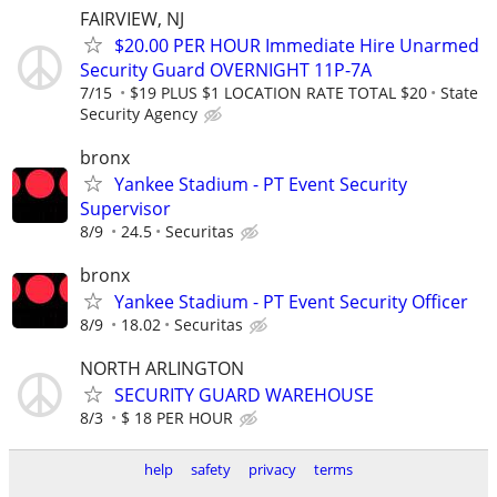
FAIRVIEW, NJ
$20.00 PER HOUR Immediate Hire Unarmed
Security Guard OVERNIGHT 11P-7A
7/15
$19 PLUS $1 LOCATION RATE TOTAL $20
State
Security Agency
bronx
Yankee Stadium - PT Event Security
Supervisor
8/9
24.5
Securitas
bronx
Yankee Stadium - PT Event Security Officer
8/9
18.02
Securitas
NORTH ARLINGTON
SECURITY GUARD WAREHOUSE
8/3
$ 18 PER HOUR
help
safety
privacy
terms