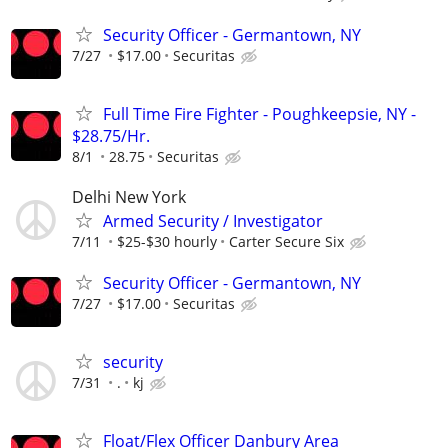
Security Officer - Germantown, NY
7/27
$17.00
Securitas
Full Time Fire Fighter - Poughkeepsie, NY -
$28.75/Hr.
8/1
28.75
Securitas
Delhi New York
Armed Security / Investigator
7/11
$25-$30 hourly
Carter Secure Six
Security Officer - Germantown, NY
7/27
$17.00
Securitas
security
7/31
.
kj
Float/Flex Officer Danbury Area