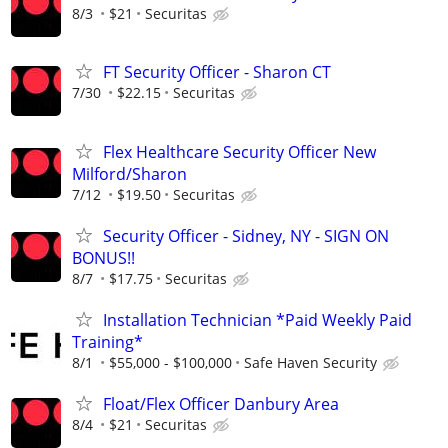
8/3
$21
Securitas
FT Security Officer - Sharon CT
7/30
$22.15
Securitas
Flex Healthcare Security Officer New
Milford/Sharon
7/12
$19.50
Securitas
Security Officer - Sidney, NY - SIGN ON
BONUS!!
8/7
$17.75
Securitas
Installation Technician *Paid Weekly Paid
Training*
8/1
$55,000 - $100,000
Safe Haven Security
Float/Flex Officer Danbury Area
8/4
$21
Securitas