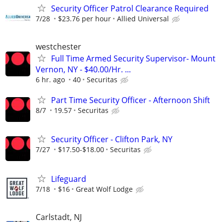
Security Officer Patrol Clearance Required
7/28
$23.76 per hour
Allied Universal
westchester
Full Time Armed Security Supervisor- Mount
Vernon, NY - $40.00/Hr. ...
6 hr. ago
40
Securitas
Part Time Security Officer - Afternoon Shift
8/7
19.57
Securitas
Security Officer - Clifton Park, NY
7/27
$17.50-$18.00
Securitas
Lifeguard
7/18
$16
Great Wolf Lodge
Carlstadt, NJ