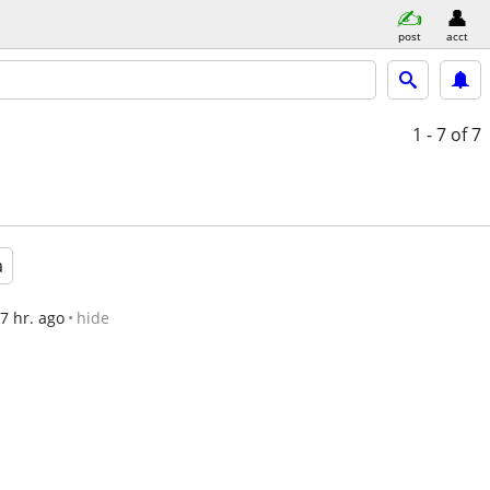
post
acct
1 - 7
of 7
a
7 hr. ago
hide