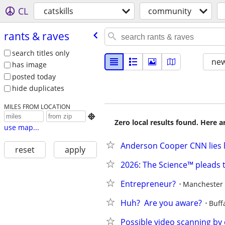
CL
catskills
community
rants & raves
search titles only
new
has image
posted today
hide duplicates
MILES FROM LOCATION

Zero local results found. Here 
use map...
Anderson Cooper CNN lies lies l
reset
apply
2026: The Science™ pleads 
Entrepreneur?
Manchester
Huh?  Are you aware?
Buff
Possible video scanning by 