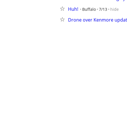
Huh!
Buffalo
7/13
hide
Drone over Kenmore upda