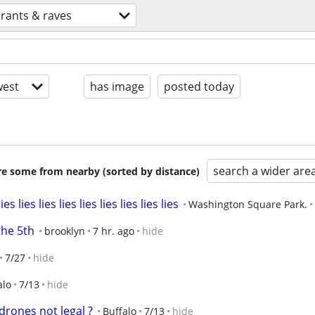
rants & raves
est
has image
posted today
search a wider are
are some from nearby (sorted by distance)
ies lies lies lies lies lies lies lies
Washington Square Park.
the 5th
brooklyn
7 hr. ago
hide
7/27
hide
alo
7/13
hide
drones not legal ?
Buffalo
7/13
hide