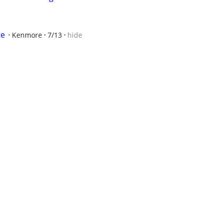
te
Kenmore
7/13
hide