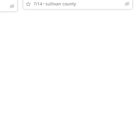
7/14
sullivan county