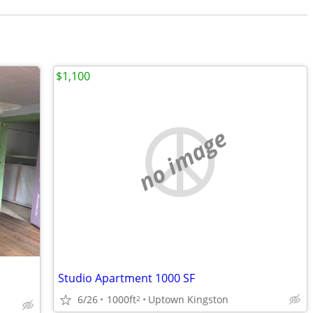
$1,100
no image
Studio Apartment 1000 SF
6/26
1000ft
Uptown Kingston
2