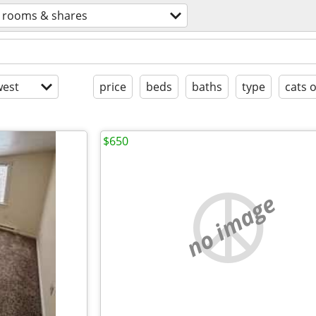
rooms & shares
est
price
beds
baths
type
cats 
$650
no image