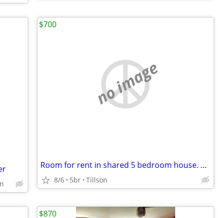
$700
no image
Room for rent in shared 5 bedroom house. 4 miles from SUNY New Paltz
er
8/6
5br
Tillson
on
$870