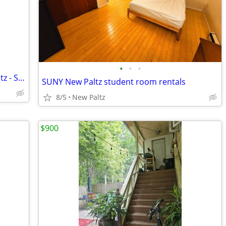
•
•
•
Roommates Needed - Village of New Paltz - Starting in August 2026
SUNY New Paltz student room rentals
8/5
New Paltz
$900