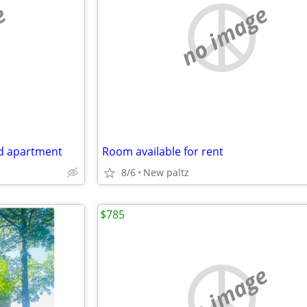
e
no image
ed apartment
Room available for rent
8/6
New paltz
$785
no image