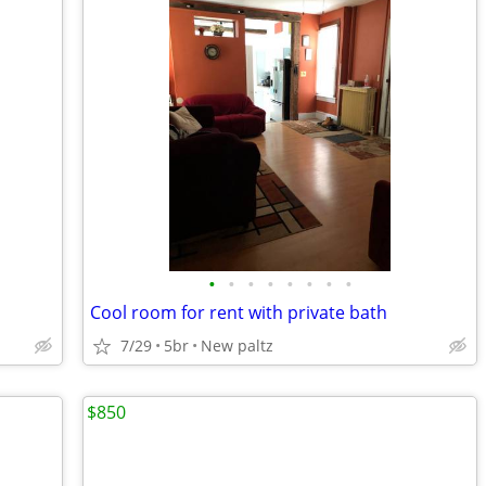
•
•
•
•
•
•
•
•
Cool room for rent with private bath
7/29
5br
New paltz
$850