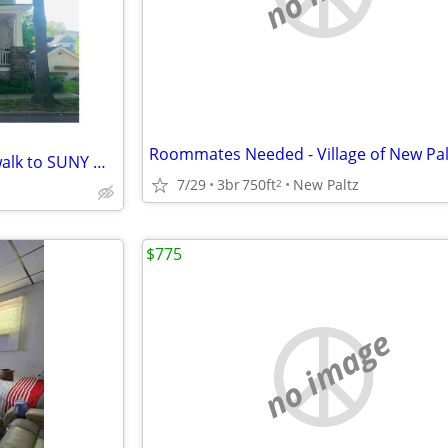
Student room for rent- 3 min walk to SUNY NewPaltz
7/29
3br
750ft
New Paltz
2
$775
no image