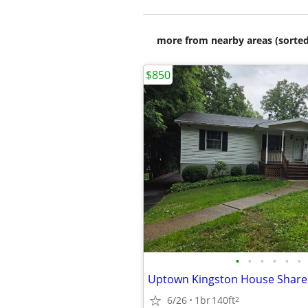
more from nearby areas (sorted
$850
•
•
•
•
•
•
Uptown Kingston House Share
6/26
1br
140ft
2