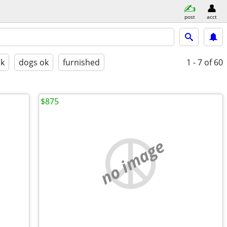
post
acct
ok
dogs ok
furnished
1 - 7
of 60
$875
no image