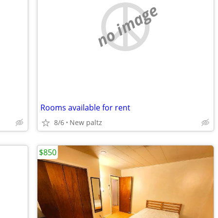
no image
Rooms available for rent
8/6
New paltz
$850