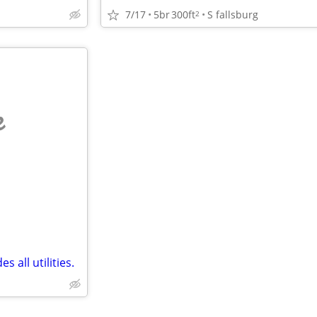
7/17
5br
300ft
S fallsburg
2
e
 all utilities.