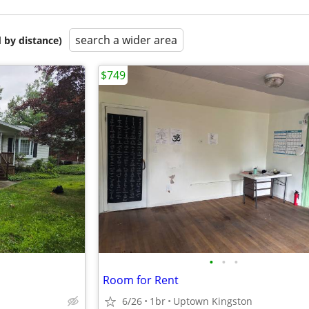
search a wider area
 by distance)
$749
•
•
•
Room for Rent
6/26
1br
Uptown Kingston