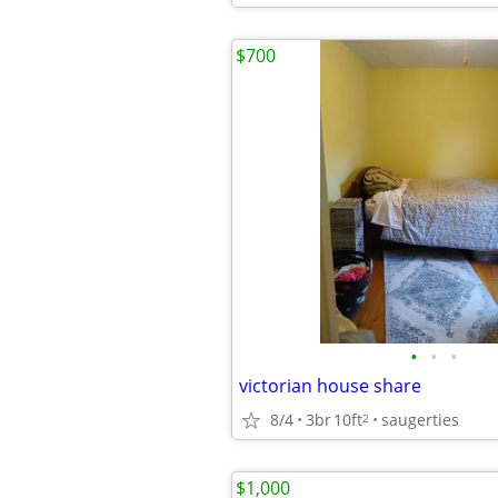
$700
•
•
•
victorian house share
8/4
3br
10ft
saugerties
2
$1,000