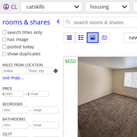
CL
catskills
housing
rooms & shares
search titles only
new
has image
posted today
show duplicates
$650
MILES FROM LOCATION

use map...
PRICE
$
– $
BEDROOMS
-
BATHROOMS
-
SQ FT