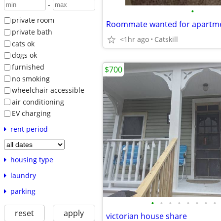
-
•
private room
Roommate wanted for apartme
private bath
<1hr ago
Catskill
cats ok
dogs ok
furnished
$700
no smoking
wheelchair accessible
air conditioning
EV charging
rent period
housing type
laundry
parking
•
•
•
•
•
•
•
•
reset
apply
victorian house share