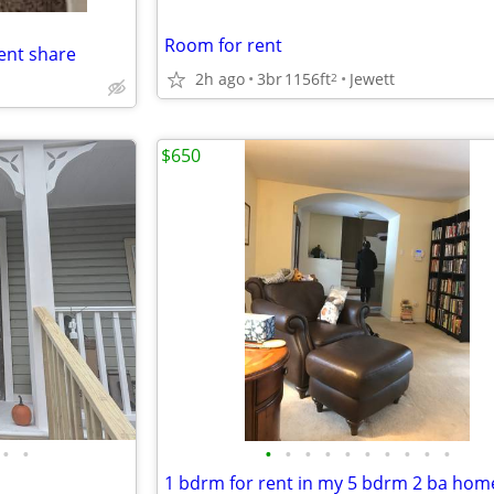
Room for rent
nt share
2h ago
3br
1156ft
Jewett
2
$650
•
•
•
•
•
•
•
•
•
•
•
•
1 bdrm for rent in my 5 bdrm 2 ba hom