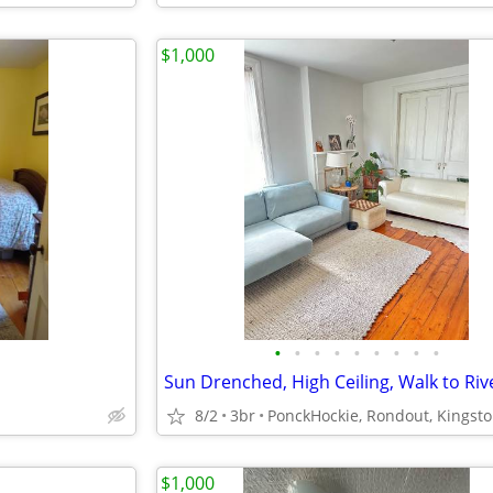
$1,000
•
•
•
•
•
•
•
•
•
Sun Drenched, High Ceiling, Walk to Riv
8/2
3br
PonckHockie, Rondout, Kingst
$1,000