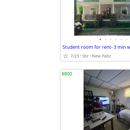
•
•
•
•
•
•
7/23
5br
New Paltz
$800