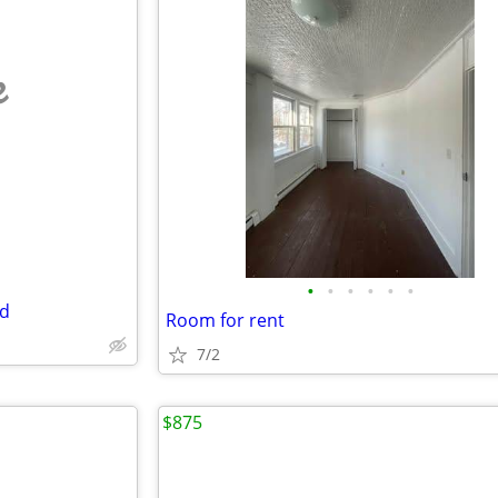
e
•
•
•
•
•
•
ed
Room for rent
7/2
$875