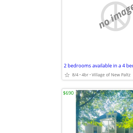
no imag
2 bedrooms available in a 4 b
8/4
4br
Village of New Paltz
$690