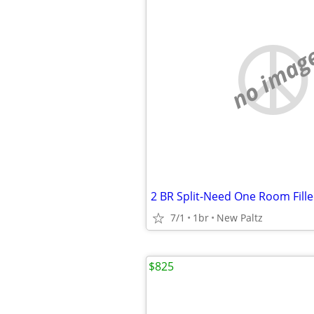
no imag
2 BR Split-Need One Room Fill
7/1
1br
New Paltz
$825