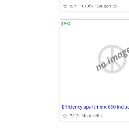
8/4
1010ft
saugerties
2
$650
no imag
Efficiency apartment 650 includes
7/12
Monticello