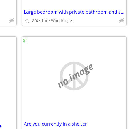
Large bedroom with private bathroom and shower $875
8/4
1br
Woodridge
$1
no image
Are you currently in a shelter
e