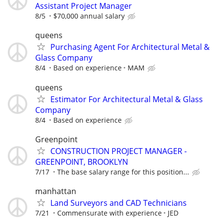
Assistant Project Manager
8/5
$70,000 annual salary
queens
Purchasing Agent For Architectural Metal &
Glass Company
8/4
Based on experience
MAM
queens
Estimator For Architectural Metal & Glass
Company
8/4
Based on experience
Greenpoint
CONSTRUCTION PROJECT MANAGER -
GREENPOINT, BROOKLYN
7/17
The base salary range for this position...
manhattan
Land Surveyors and CAD Technicians
7/21
Commensurate with experience
JED