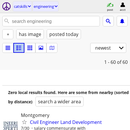
catskills
engineering
post
acct
+
has image
posted today
newest
1 - 60
of 60
Zero local results found. Here are some from nearby (sorted
search a wider area
by distance)
Montgomery
Civil Engineer Land Development
7/30
salary commensurate with