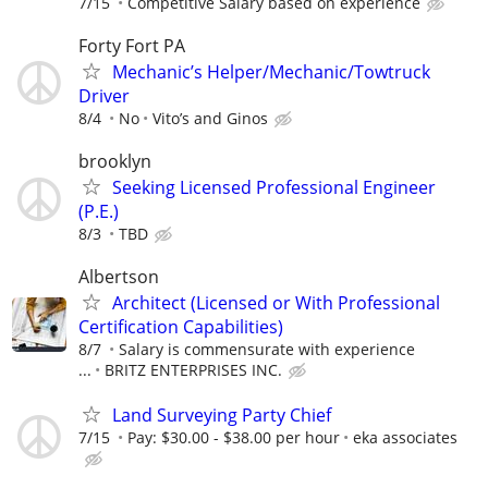
7/15
Competitive Salary based on experience
Forty Fort PA
Mechanic’s Helper/Mechanic/Towtruck
Driver
8/4
No
Vito’s and Ginos
brooklyn
Seeking Licensed Professional Engineer
(P.E.)
8/3
TBD
Albertson
Architect (Licensed or With Professional
Certification Capabilities)
8/7
Salary is commensurate with experience
...
BRITZ ENTERPRISES INC.
Land Surveying Party Chief
7/15
Pay: $30.00 - $38.00 per hour
eka associates