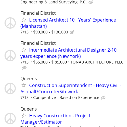
Engineering & Land Surveying, P.C.
Financial District
Licensed Architect 10+ Years' Experience
(Manhattan)
7/13
$90,000 - $130,000
Financial District
Intermediate Architectural Designer 2-10
years experience (New York)
7/13
$65,000 - $ 85,000
TONAB ARCHITECTURE PLLC
Queens
Construction Superintendent - Heavy Civil -
Asphalt/Concrete/Sitework
7/15
Competitive - Based on Experience
Queens
Heavy Construction - Project
Manager/Estimator