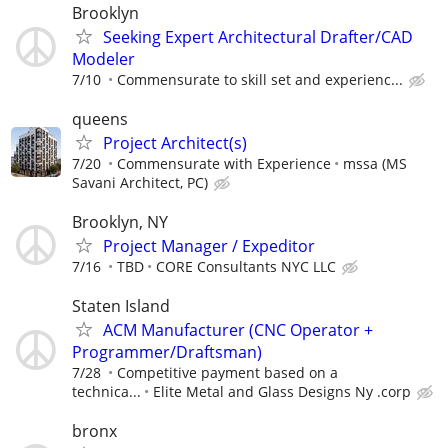
Brooklyn
Seeking Expert Architectural Drafter/CAD
Modeler
7/10
Commensurate to skill set and experienc...
queens
Project Architect(s)
7/20
Commensurate with Experience
mssa (MS
Savani Architect, PC)
Brooklyn, NY
Project Manager / Expeditor
7/16
TBD
CORE Consultants NYC LLC
Staten Island
ACM Manufacturer (CNC Operator +
Programmer/Draftsman)
7/28
Competitive payment based on a
technica...
Elite Metal and Glass Designs Ny .corp
bronx