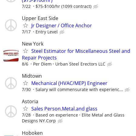
7/22
$75-$100/hr (1099 contract)
Upper East Side
Jr Designer / Office Anchor
7/17
Entry Level
New York
Steel Estimator for Miscellaneous Steel and
Repair Projects
8/6
Per Diem
Urban Steel Erectors LLC
Midtown
Mechanical (HVAC/MEP) Engineer
7/30
Salary will commensurate with experienc...
Astoria
Sales Person.Metal.and glass
7/28
Based on experience
Elite Metal and Glass
Designs NY.Corp
Hoboken