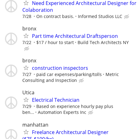
Need Experienced Architectural Designer for
Colaboration
7/28
On contract basis.
Informed Studios LLC
bronx
Part time Architectural Draftsperson
7/22
$17 / hour to start
Build Tech Architects NY
bronx
construction inspectors
7/27
paid car expenses/parking/tolls
Metric
Consulting and Inspection
Utica
Electrical Technician
7/29
Based on experience hourly pay plus
ben...
Automation Experts Inc
manhattan
Freelance Architectural Designer
($75-$100/hr)