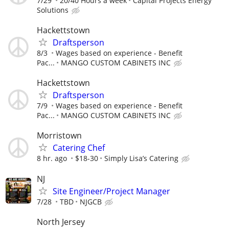
7/29
20/40 Hours a week
Capital Projects Energy
Solutions
Hackettstown
Draftsperson
8/3
Wages based on experience - Benefit
Pac...
MANGO CUSTOM CABINETS INC
Hackettstown
Draftsperson
7/9
Wages based on experience - Benefit
Pac...
MANGO CUSTOM CABINETS INC
Morristown
Catering Chef
8 hr. ago
$18-30
Simply Lisa’s Catering
NJ
Site Engineer/Project Manager
7/28
TBD
NJGCB
North Jersey