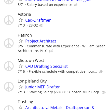
8/7
Salary based on experience
Astoria
Cad-Draftmen
7/13
28-32
Flatiron
Project Architect
8/6
Commensurate with Experience
William Green
Architecture, PLLC
Midtown West
CAD Drafting Specialist
7/16
Flexible schedule with competitive hour...
Long Island City
Junior MEP Drafter
7/13
Starting Salary $50,000
Chosen MEP, Corp.
Flushing
Architectural Metals - Draftsperson &