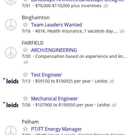
7/31
$70,000-$110,000 plus incentives
Binghamton
Team Leaders Wanted
7/16
401K, Health Insurance, 1 vacation day ...
FAIRFIELD
ARCH/ENGINEERING
7/20
Compensation based on experience and kn...
Test Engineer
7/13
$59150 to $106925 per year
Leidos
Mechanical Engineer
7/26
$107900 to $195050 per year
Leidos
Pelham
PT/FT Energy Manager