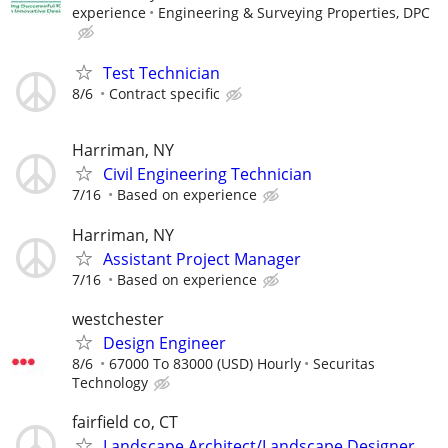
experience
Engineering & Surveying Properties, DPC
Test Technician
8/6
Contract specific
Harriman, NY
Civil Engineering Technician
7/16
Based on experience
Harriman, NY
Assistant Project Manager
7/16
Based on experience
westchester
Design Engineer
8/6
67000 To 83000 (USD) Hourly
Securitas
Technology
fairfield co, CT
Landscape Architect/Landscape Designer