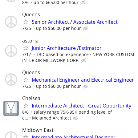
8/6
up to $65.00 per hour
Queens
Senior Architect / Associate Architect
7/25
up to $60.00 per hour
astoria
Junior Architecture /Estimator
7/17
TBD based on experience
NEW YORK CUSTOM
INTERIOR MILLWORK CORP.
Queens
Mechanical Engineer and Electrical Engineer
7/25
up to $60.00 per hour
Chelsea
Intermediate Architect - Great Opportunity
8/6
salary range 75K-95K pending level of
e...
Melamed Architect
Midtown East
Intermediate Architectural Designer