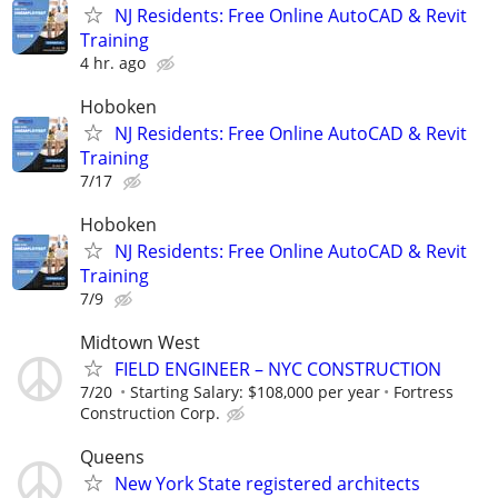
NJ Residents: Free Online AutoCAD & Revit
Training
4 hr. ago
Hoboken
NJ Residents: Free Online AutoCAD & Revit
Training
7/17
Hoboken
NJ Residents: Free Online AutoCAD & Revit
Training
7/9
Midtown West
FIELD ENGINEER – NYC CONSTRUCTION
7/20
Starting Salary: $108,000 per year
Fortress
Construction Corp.
Queens
New York State registered architects