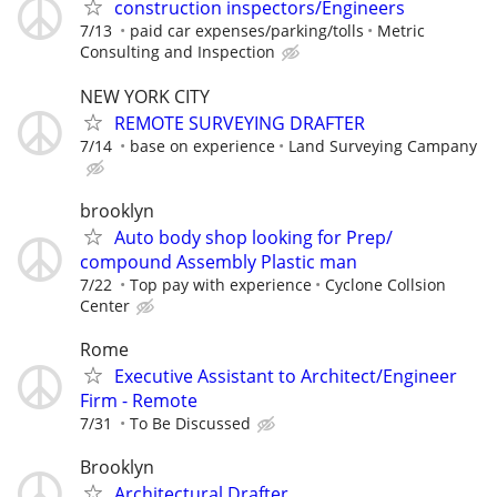
construction inspectors/Engineers
7/13
paid car expenses/parking/tolls
Metric
Consulting and Inspection
NEW YORK CITY
REMOTE SURVEYING DRAFTER
7/14
base on experience
Land Surveying Campany
brooklyn
Auto body shop looking for Prep/
compound Assembly Plastic man
7/22
Top pay with experience
Cyclone Collsion
Center
Rome
Executive Assistant to Architect/Engineer
Firm - Remote
7/31
To Be Discussed
Brooklyn
Architectural Drafter