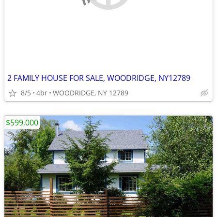
2 FAMILY HOUSE FOR SALE, WOODRIDGE, NY12789
8/5
4br
WOODRIDGE, NY 12789
$599,000