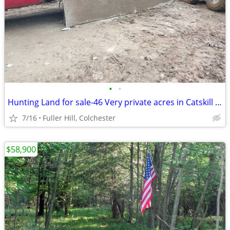
•
•
Hunting Land for sale-46 Very private acres in Catskill Mts
7/16
Fuller Hill, Colchester
$58,900