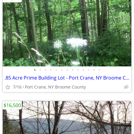
•
•
•
•
•
•
•
•
•
•
•
•
•
.85 Acre Prime Building Lot - Port Crane, NY Broome County - Level/wo
7/16
Port Crane, NY Broome County
$16,500