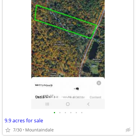
•
•
•
•
•
•
9.9 acres for sale
7/30
Mountaindale