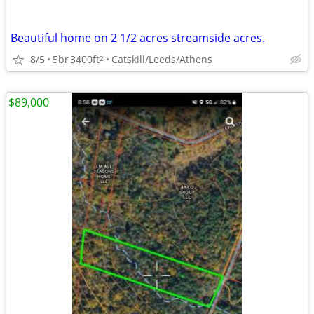
Beautiful home on 2 1/2 acres streamside acres.
8/5
5br
3400ft
Catskill/Leeds/Athens
2
$89,000