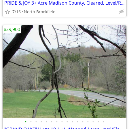
PRIDE & JOY 3+ Acre Madison County, Cleared, Level/Rolling Grasslands
7/16
North Brookfield
$39,900
•
•
•
•
•
•
•
•
•
•
•
•
•
•
•
•