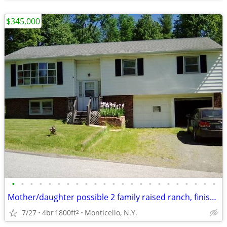
$345,000
•
•
•
•
•
•
•
•
•
•
•
•
•
•
•
•
•
•
•
•
•
•
•
Mother/daughter possible 2 family raised ranch, finished basement
7/27
4br
1800ft
Monticello, N.Y.
2