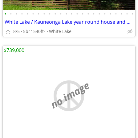
•
•
•
•
•
•
•
•
•
•
•
•
•
•
•
•
•
•
•
•
•
•
•
•
White Lake / Kauneonga Lake year round house and bungalow
8/5
5br
1540ft
White Lake
2
$739,000
no image