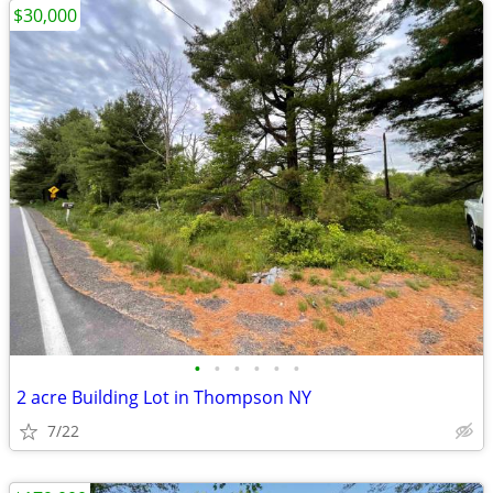
$30,000
•
•
•
•
•
•
2 acre Building Lot in Thompson NY
7/22