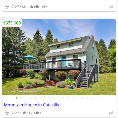
7/27
Monticello, NY
$379,000
•
•
•
•
•
•
•
•
•
•
•
•
•
•
•
•
•
•
•
Mountain House in Catskills
7/27
3br
1200ft
2