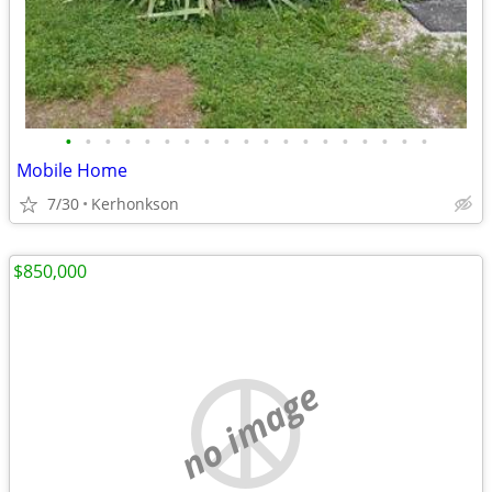
•
•
•
•
•
•
•
•
•
•
•
•
•
•
•
•
•
•
•
Mobile Home
7/30
Kerhonkson
$850,000
no image