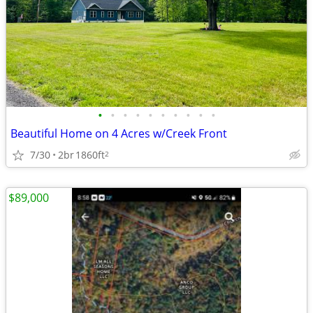
•
•
•
•
•
•
•
•
•
•
Beautiful Home on 4 Acres w/Creek Front
7/30
2br
1860ft
2
$89,000