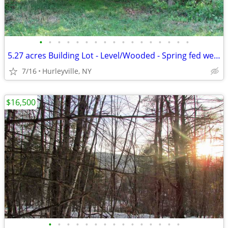
•
•
•
•
•
•
•
•
•
•
•
•
•
•
•
•
•
5.27 acres Building Lot - Level/Wooded - Spring fed wells - Electric
7/16
Hurleyville, NY
$16,500
•
•
•
•
•
•
•
•
•
•
•
•
•
•
•