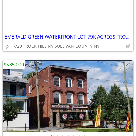
EMERALD GREEN WATERFRONT LOT 79K ACROSS FROM THE LAKE
7/29
ROCK HILL NY SULLIVAN COUNTY NY
$535,000