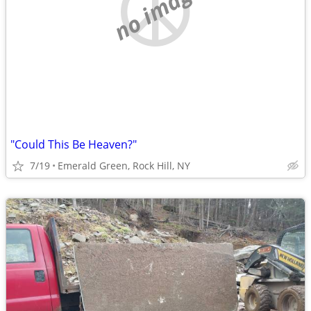
no image
"Could This Be Heaven?"
7/19
Emerald Green, Rock Hill, NY