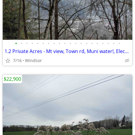
•
•
•
•
•
•
•
•
•
•
•
•
•
•
•
•
•
•
•
•
1.2 Private Acres - Mt view, Town rd, Muni water!, Electric, Walk/town
7/16
Windsor
$22,900