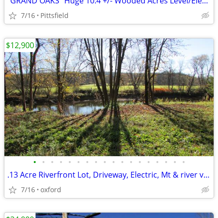
"GRAND OAKS" Huge 10.4 +/- Wooded Acres Level/Electric, Logging = $$$$
7/16
Pittsfield
$12,900
•
•
•
•
•
•
•
•
•
•
•
•
•
•
•
•
•
•
.13 Acre Riverfront Lot, Driveway, Electric, Mt & river views RVs OK!!
7/16
oxford