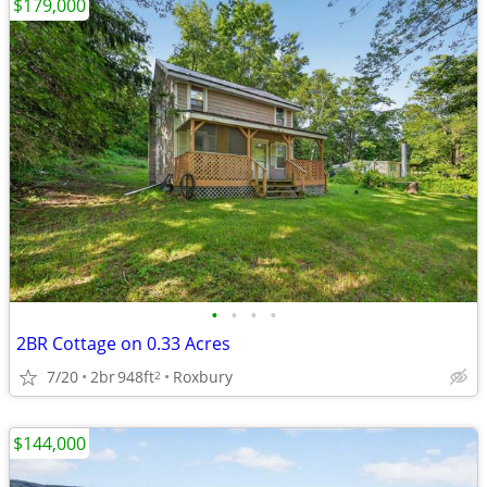
$179,000
•
•
•
•
2BR Cottage on 0.33 Acres
7/20
2br
948ft
Roxbury
2
$144,000