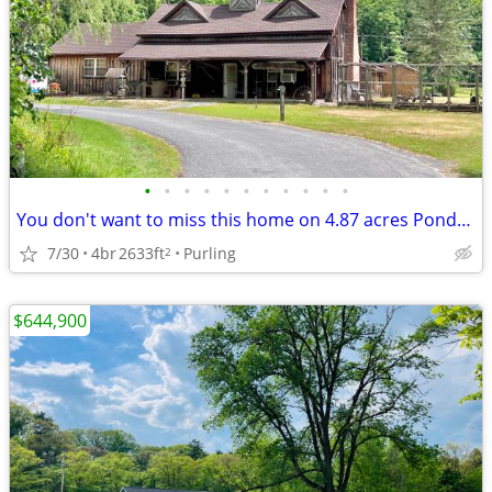
•
•
•
•
•
•
•
•
•
•
•
You don't want to miss this home on 4.87 acres Ponds, Orchard, Private
7/30
4br
2633ft
Purling
2
$644,900