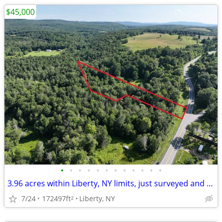
$45,000
•
•
•
•
•
•
•
•
•
•
•
•
3.96 acres within Liberty, NY limits, just surveyed and percs
7/24
172497ft
Liberty, NY
2