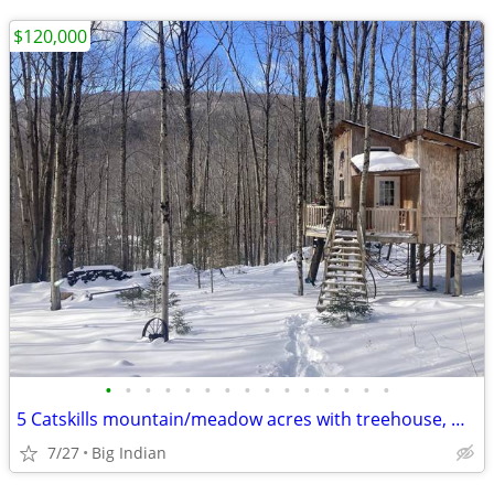
$120,000
•
•
•
•
•
•
•
•
•
•
•
•
•
•
•
5 Catskills mountain/meadow acres with treehouse, water, electric
7/27
Big Indian