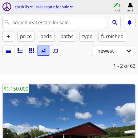
catskills
real estate for sale
post
acct
+
price
beds
baths
type
furnished
newest
1 - 2
of 63
$1,150,000