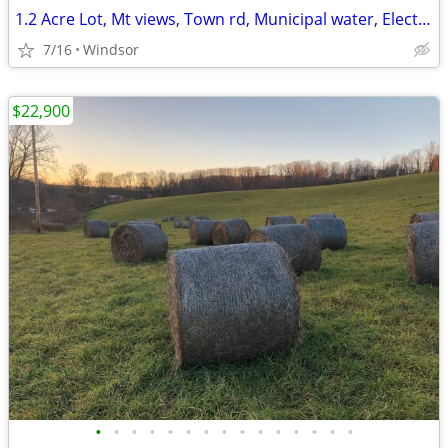
1.2 Acre Lot, Mt views, Town rd, Municipal water, Electric, 3 hr/NYC
7/16
Windsor
$22,900
•
•
•
•
•
•
•
•
•
•
•
•
•
•
•