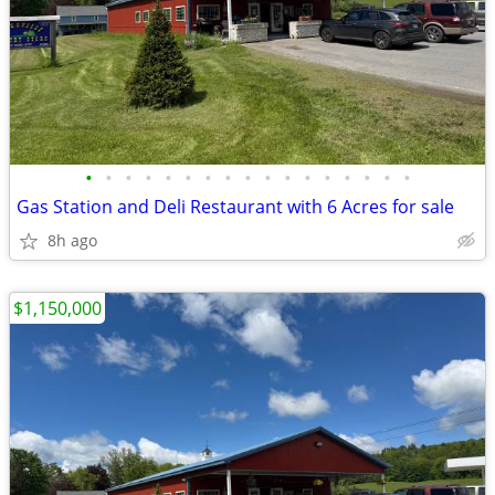
•
•
•
•
•
•
•
•
•
•
•
•
•
•
•
•
•
Gas Station and Deli Restaurant with 6 Acres for sale
8h ago
$1,150,000