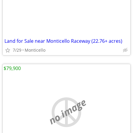
Land for Sale near Monticello Raceway (22.76+ acres)
7/29
Monticello
$79,900
no image