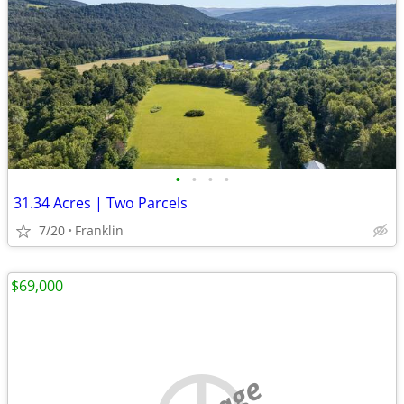
•
•
•
•
31.34 Acres | Two Parcels
7/20
Franklin
$69,000