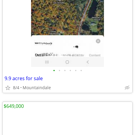
•
•
•
•
•
•
9.9 acres for sale
8/4
Mountaindale
$649,000