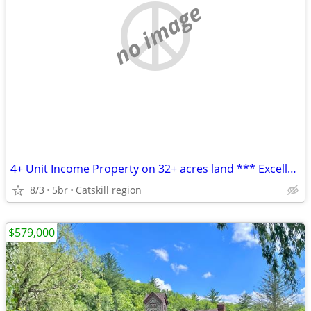
no image
4+ Unit Income Property on 32+ acres land *** Excellent Investment ***
8/3
5br
Catskill region
$579,000