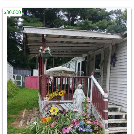
$30,000