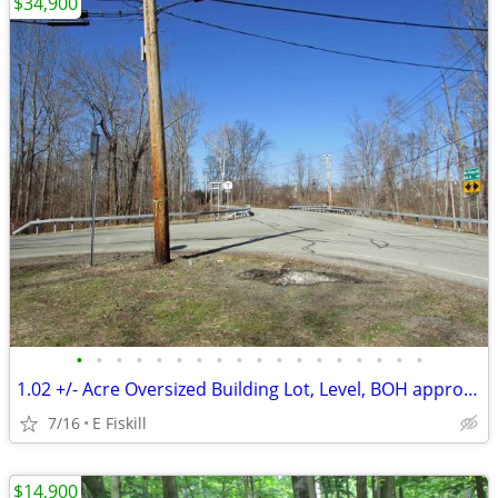
$34,900
•
•
•
•
•
•
•
•
•
•
•
•
•
•
•
•
•
•
1.02 +/- Acre Oversized Building Lot, Level, BOH approved, 90 min/NYC
7/16
E Fiskill
$14,900