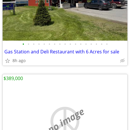
•
•
•
•
•
•
•
•
•
•
•
•
•
•
•
•
•
Gas Station and Deli Restaurant with 6 Acres for sale
8h ago
$389,000
no image