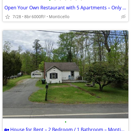
•
•
•
•
•
•
•
Open Your Own Restaurant with 5 Apartments – Only Cash Offers or Owner
7/28
8br
6000ft
Monticello
2
•
🏡 House for Rent – 2 Bedroom / 1 Bathroom – Monticello, NY 🏡